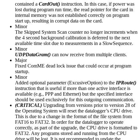
contained a
CardOut()
instruction. In this case, if power was
lost during program run time, the read pointer for the card in
internal memory was not established correctly on program
start up, resulting in corrupt data on the card.
Minor
The Skipped System Scan counter no longer increments when
the 4 second background calibration is deferred to the next
available time slot due to measurements in a SlowSequence.
Minor
UDPDataGram()
can now receive from multiple clients.
Major
Fixed ComME dead lock issue that could occur at program
startup.
Minor
Added optional parameter (ExcusiveOption) to the
IPRoute()
instruction that is useful if more than one active interface is
available (e.g., PPP and Ethernet) but the specified interface
should be used exclusively for this outgoing communication.
(CRITICAL)
Upgrading from versions prior to version 28 of
the Operating System will reset the datalogger’s CPU drive.
This is due to a change in the format of the file system from
FAT16 to FAT32. In order for the datalogger to operate
correctly, as part of the upgrade, the CPU drive is formatted to
FAT32. Any programs stored and running from the CPU
drive will be lost. It is not recommended to update the