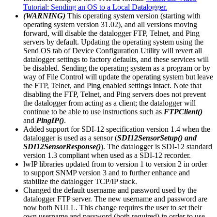
Tutorial: Sending an OS to a Local Datalogger.
(WARNING)
This operating system version (starting with
operating system version 31.02), and all versions moving
forward, will disable the datalogger FTP, Telnet, and Ping
servers by default. Updating the operating system using the
Send OS tab of Device Configuration Utility will revert all
datalogger settings to factory defaults, and these services will
be disabled. Sending the operating system as a program or by
way of File Control will update the operating system but leave
the FTP, Telnet, and Ping enabled settings intact. Note that
disabling the FTP, Telnet, and Ping servers does not prevent
the datalogger from acting as a client; the datalogger will
continue to be able to use instructions such as
FTPClient()
and
PingIP()
.
Added support for SDI-12 specification version 1.4 when the
datalogger is used as a sensor (
SDI12SensorSetup() and
SDI12SensorResponse()
). The datalogger is SDI-12 standard
version 1.3 compliant when used as a SDI-12 recorder.
lwIP libraries updated from to version 1 to version 2 in order
to support SNMP version 3 and to further enhance and
stabilize the datalogger TCP/IP stack.
Changed the default username and password used by the
datalogger FTP server. The new username and password are
now both NULL. This change requires the user to set their
own username and password (both required) in order to use