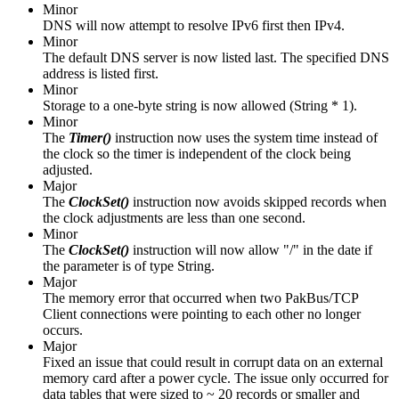
Minor
DNS will now attempt to resolve IPv6 first then IPv4.
Minor
The default DNS server is now listed last. The specified DNS
address is listed first.
Minor
Storage to a one-byte string is now allowed (String * 1).
Minor
The
Timer()
instruction
now uses the system time instead of
the clock so the timer is independent of the clock being
adjusted.
Major
The
ClockSet()
instruction now avoids skipped records when
the clock adjustments are less than one second.
Minor
The
ClockSet()
instruction will now allow "/" in the date if
the parameter is of type String.
Major
The memory error that occurred when two PakBus/TCP
Client connections were pointing to each other no longer
occurs.
Major
Fixed an issue that could result in corrupt data on an external
memory card after a power cycle. The issue only occurred for
data tables that were sized to ~ 20 records or smaller and