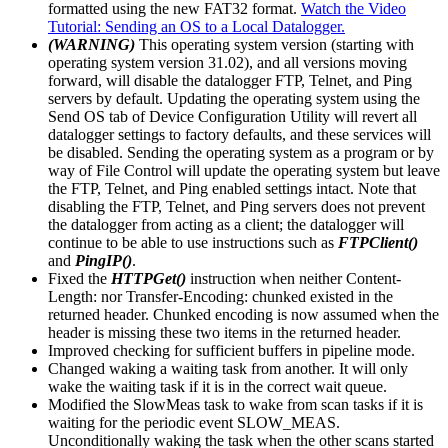
formatted using the new FAT32 format.
Watch the Video
Tutorial: Sending an OS to a Local Datalogger.
(WARNING)
This operating system version (starting with
operating system version 31.02), and all versions moving
forward, will disable the datalogger FTP, Telnet, and Ping
servers by default. Updating the operating system using the
Send OS tab of Device Configuration Utility will revert all
datalogger settings to factory defaults, and these services will
be disabled. Sending the operating system as a program or by
way of File Control will update the operating system but leave
the FTP, Telnet, and Ping enabled settings intact. Note that
disabling the FTP, Telnet, and Ping servers does not prevent
the datalogger from acting as a client; the datalogger will
continue to be able to use instructions such as
FTPClient()
and
PingIP()
.
Fixed the
HTTPGet()
instruction when neither Content-
Length: nor Transfer-Encoding: chunked existed in the
returned header. Chunked encoding is now assumed when the
header is missing these two items in the returned header.
Improved checking for sufficient buffers in pipeline mode.
Changed waking a waiting task from another. It will only
wake the waiting task if it is in the correct wait queue.
Modified the SlowMeas task to wake from scan tasks if it is
waiting for the periodic event SLOW_MEAS.
Unconditionally waking the task when the other scans started