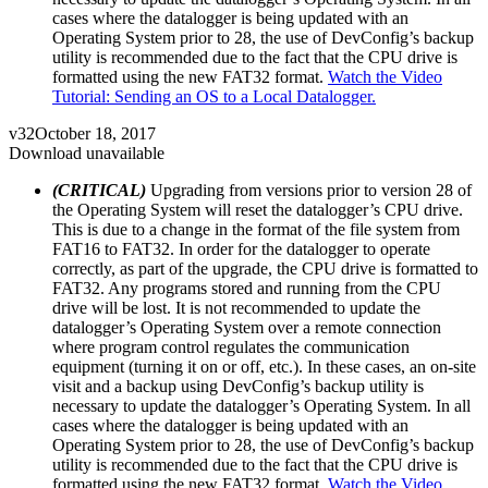
cases where the datalogger is being updated with an
Operating System prior to 28, the use of DevConfig’s backup
utility is recommended due to the fact that the CPU drive is
formatted using the new FAT32 format.
Watch the Video
Tutorial: Sending an OS to a Local Datalogger.
v32
October 18, 2017
Download unavailable
(CRITICAL)
Upgrading from versions prior to version 28 of
the Operating System will reset the datalogger’s CPU drive.
This is due to a change in the format of the file system from
FAT16 to FAT32. In order for the datalogger to operate
correctly, as part of the upgrade, the CPU drive is formatted to
FAT32. Any programs stored and running from the CPU
drive will be lost. It is not recommended to update the
datalogger’s Operating System over a remote connection
where program control regulates the communication
equipment (turning it on or off, etc.). In these cases, an on-site
visit and a backup using DevConfig’s backup utility is
necessary to update the datalogger’s Operating System. In all
cases where the datalogger is being updated with an
Operating System prior to 28, the use of DevConfig’s backup
utility is recommended due to the fact that the CPU drive is
formatted using the new FAT32 format.
Watch the Video