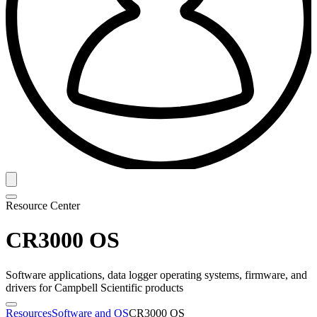
Resource Center
CR3000 OS
Software applications, data logger operating systems, firmware, and
drivers for Campbell Scientific products
Resources
Software and OS
CR3000 OS