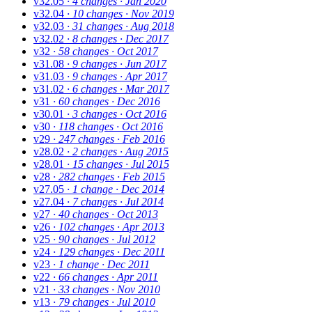
v32.05
· 4 changes
· Jan 2020
v32.04
· 10 changes
· Nov 2019
v32.03
· 31 changes
· Aug 2018
v32.02
· 8 changes
· Dec 2017
v32
· 58 changes
· Oct 2017
v31.08
· 9 changes
· Jun 2017
v31.03
· 9 changes
· Apr 2017
v31.02
· 6 changes
· Mar 2017
v31
· 60 changes
· Dec 2016
v30.01
· 3 changes
· Oct 2016
v30
· 118 changes
· Oct 2016
v29
· 247 changes
· Feb 2016
v28.02
· 2 changes
· Aug 2015
v28.01
· 15 changes
· Jul 2015
v28
· 282 changes
· Feb 2015
v27.05
· 1 change
· Dec 2014
v27.04
· 7 changes
· Jul 2014
v27
· 40 changes
· Oct 2013
v26
· 102 changes
· Apr 2013
v25
· 90 changes
· Jul 2012
v24
· 129 changes
· Dec 2011
v23
· 1 change
· Dec 2011
v22
· 66 changes
· Apr 2011
v21
· 33 changes
· Nov 2010
v13
· 79 changes
· Jul 2010