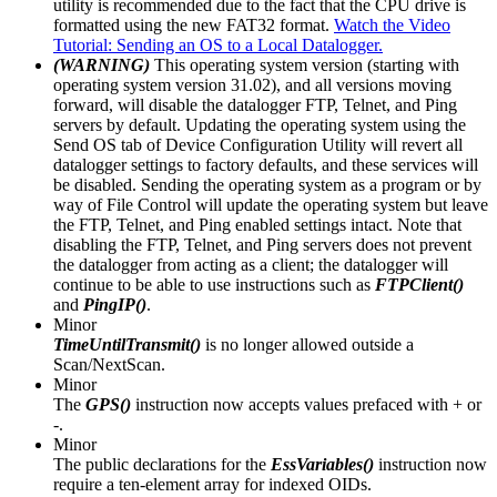
utility is recommended due to the fact that the CPU drive is
formatted using the new FAT32 format.
Watch the Video
Tutorial: Sending an OS to a Local Datalogger.
(WARNING)
This operating system version (starting with
operating system version 31.02), and all versions moving
forward, will disable the datalogger FTP, Telnet, and Ping
servers by default. Updating the operating system using the
Send OS tab of Device Configuration Utility will revert all
datalogger settings to factory defaults, and these services will
be disabled. Sending the operating system as a program or by
way of File Control will update the operating system but leave
the FTP, Telnet, and Ping enabled settings intact. Note that
disabling the FTP, Telnet, and Ping servers does not prevent
the datalogger from acting as a client; the datalogger will
continue to be able to use instructions such as
FTPClient()
and
PingIP()
.
Minor
TimeUntilTransmit()
is no longer allowed outside a
Scan/NextScan.
Minor
The
GPS()
instruction now accepts values prefaced with + or
-.
Minor
The public declarations for the
EssVariables()
instruction now
require a ten-element array for indexed OIDs.