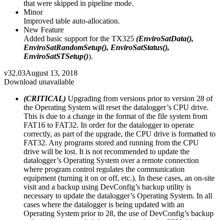
that were skipped in pipeline mode.
Minor
Improved table auto-allocation.
New Feature
Added basic support for the TX325
(EnviroSatData(),
EnviroSatRandomSetup(), EnviroSatStatus(),
EnviroSatSTSetup()
).
v32.03
August 13, 2018
Download unavailable
(CRITICAL)
Upgrading from versions prior to version 28 of
the Operating System will reset the datalogger’s CPU drive.
This is due to a change in the format of the file system from
FAT16 to FAT32. In order for the datalogger to operate
correctly, as part of the upgrade, the CPU drive is formatted to
FAT32. Any programs stored and running from the CPU
drive will be lost. It is not recommended to update the
datalogger’s Operating System over a remote connection
where program control regulates the communication
equipment (turning it on or off, etc.). In these cases, an on-site
visit and a backup using DevConfig’s backup utility is
necessary to update the datalogger’s Operating System. In all
cases where the datalogger is being updated with an
Operating System prior to 28, the use of DevConfig’s backup