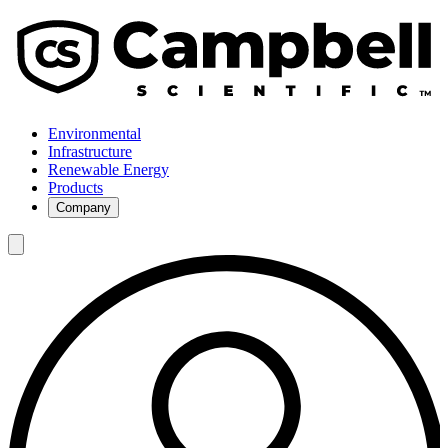
Environmental
Infrastructure
Renewable Energy
Products
Company