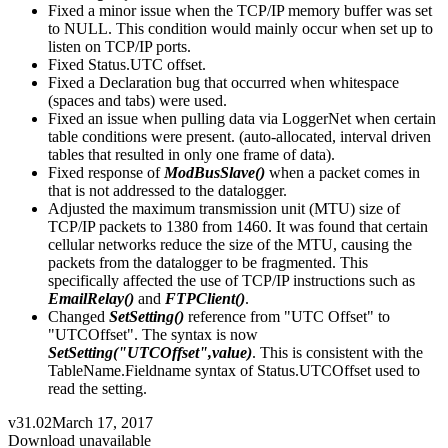
Fixed a minor issue when the TCP/IP memory buffer was set
to NULL. This condition would mainly occur when set up to
listen on TCP/IP ports.
Fixed Status.UTC offset.
Fixed a Declaration bug that occurred when whitespace
(spaces and tabs) were used.
Fixed an issue when pulling data via LoggerNet when certain
table conditions were present. (auto-allocated, interval driven
tables that resulted in only one frame of data).
Fixed response of
ModBusSlave()
when a packet comes in
that is not addressed to the datalogger.
Adjusted the maximum transmission unit (MTU) size of
TCP/IP packets to 1380 from 1460. It was found that certain
cellular networks reduce the size of the MTU, causing the
packets from the datalogger to be fragmented. This
specifically affected the use of TCP/IP instructions such as
EmailRelay()
and
FTPClient()
.
Changed
SetSetting()
reference from "UTC Offset" to
"UTCOffset". The syntax is now
SetSetting("UTCOffset",value)
. This is consistent with the
TableName.Fieldname syntax of Status.UTCOffset used to
read the setting.
v31.02
March 17, 2017
Download unavailable