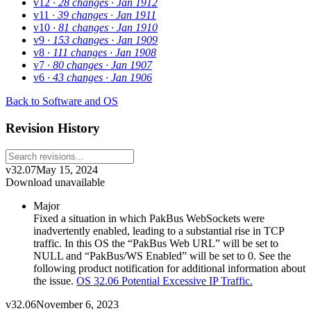
v12
· 28 changes
· Jan 1912
v11
· 39 changes
· Jan 1911
v10
· 81 changes
· Jan 1910
v9
· 153 changes
· Jan 1909
v8
· 111 changes
· Jan 1908
v7
· 80 changes
· Jan 1907
v6
· 43 changes
· Jan 1906
Back to Software and OS
Revision History
v32.07
May 15, 2024
Download unavailable
Major
Fixed a situation in which PakBus WebSockets were
inadvertently enabled, leading to a substantial rise in TCP
traffic. In this OS the “PakBus Web URL” will be set to
NULL and “PakBus/WS Enabled” will be set to 0. See the
following product notification for additional information about
the issue.
OS 32.06 Potential Excessive IP Traffic.
v32.06
November 6, 2023