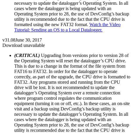
necessary to update the datalogger’s Operating System. In all
cases where the datalogger is being updated with an
Operating System prior to 28, the use of DevConfig’s backup
utility is recommended due to the fact that the CPU drive is
formatted using the new FAT32 format.
Watch the Video
Tutorial: Sending an OS to a Local Datalogger.
v31.08
June 30, 2017
Download unavailable
(CRITICAL)
Upgrading from versions prior to version 28 of
the Operating System will reset the datalogger’s CPU drive.
This is due to a change in the format of the file system from
FAT16 to FAT32. In order for the datalogger to operate
correctly, as part of the upgrade, the CPU drive is formatted to
FAT32. Any programs stored and running from the CPU
drive will be lost. It is not recommended to update the
datalogger’s Operating System over a remote connection
where program control regulates the communication
equipment (turning it on or off, etc.). In these cases, an on-site
visit and a backup using DevConfig’s backup utility is
necessary to update the datalogger’s Operating System. In all
cases where the datalogger is being updated with an
Operating System prior to 28, the use of DevConfig’s backup
utility is recommended due to the fact that the CPU drive is