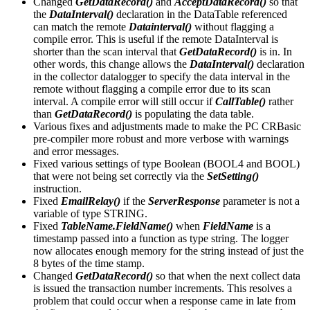
Changed
GetDataRecord()
and
AcceptDataRecord()
so that
the
DataInterval()
declaration in the DataTable referenced
can match the remote
Datainterval()
without flagging a
compile error. This is useful if the remote DataInterval is
shorter than the scan interval that
GetDataRecord()
is in. In
other words, this change allows the
DataInterval()
declaration
in the collector datalogger to specify the data interval in the
remote without flagging a compile error due to its scan
interval. A compile error will still occur if
CallTable()
rather
than
GetDataRecord()
is populating the data table.
Various fixes and adjustments made to make the PC CRBasic
pre-compiler more robust and more verbose with warnings
and error messages.
Fixed various settings of type Boolean (BOOL4 and BOOL)
that were not being set correctly via the
SetSetting()
instruction.
Fixed
EmailRelay()
if the
ServerResponse
parameter is not a
variable of type STRING.
Fixed
TableName.FieldName()
when
FieldName
is a
timestamp passed into a function as type string. The logger
now allocates enough memory for the string instead of just the
8 bytes of the time stamp.
Changed
GetDataRecord()
so that when the next collect data
is issued the transaction number increments. This resolves a
problem that could occur when a response came in late from