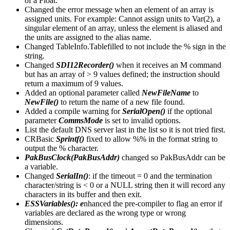
of a Float.
Changed the error message when an element of an array is
assigned units. For example: Cannot assign units to Var(2), a
singular element of an array, unless the element is aliased and
the units are assigned to the alias name.
Changed TableInfo.Tablefilled to not include the % sign in the
string.
Changed
SDI12Recorder()
when it receives an M command
but has an array of > 9 values defined; the instruction should
return a maximum of 9 values.
Added an optional parameter called
NewFileName
to
NewFile()
to return the name of a new file found.
Added a compile warning for
SerialOpen()
if the optional
parameter
CommsMode
is set to invalid options.
List the default DNS server last in the list so it is not tried first.
CRBasic
Sprintf()
fixed to allow %% in the format string to
output the % character.
PakBusClock(PakBusAddr)
changed so PakBusAddr can be
a variable.
Changed
SerialIn()
: if the timeout = 0 and the termination
character/string is < 0 or a NULL string then it will record any
characters in its buffer and then exit.
ESSVariables(): e
nhanced the pre-compiler to flag an error if
variables are declared as the wrong type or wrong
dimensions.