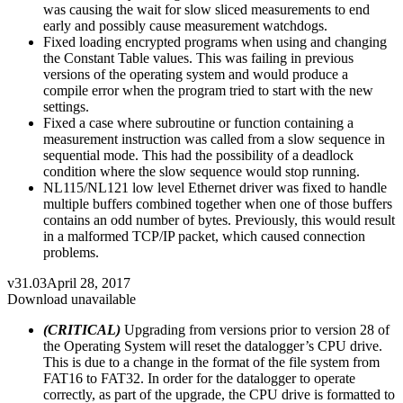
was causing the wait for slow sliced measurements to end
early and possibly cause measurement watchdogs.
Fixed loading encrypted programs when using and changing
the Constant Table values. This was failing in previous
versions of the operating system and would produce a
compile error when the program tried to start with the new
settings.
Fixed a case where subroutine or function containing a
measurement instruction was called from a slow sequence in
sequential mode. This had the possibility of a deadlock
condition where the slow sequence would stop running.
NL115/NL121 low level Ethernet driver was fixed to handle
multiple buffers combined together when one of those buffers
contains an odd number of bytes. Previously, this would result
in a malformed TCP/IP packet, which caused connection
problems.
v31.03
April 28, 2017
Download unavailable
(CRITICAL)
Upgrading from versions prior to version 28 of
the Operating System will reset the datalogger’s CPU drive.
This is due to a change in the format of the file system from
FAT16 to FAT32. In order for the datalogger to operate
correctly, as part of the upgrade, the CPU drive is formatted to