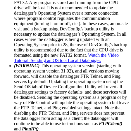
FAT32. Any programs stored and running from the CPU
drive will be lost. It is not recommended to update the
datalogger’s Operating System over a remote connection
where program control regulates the communication
equipment (turning it on or off, etc.). In these cases, an on-site
visit and a backup using DevConfig’s backup utility is
necessary to update the datalogger’s Operating System. In all
cases where the datalogger is being updated with an
Operating System prior to 28, the use of DevConfig’s backup
utility is recommended due to the fact that the CPU drive is
formatted using the new FAT32 format.
Watch the Video
Tutorial: Sending an OS to a Local Datalogger.
(WARNING)
This operating system version (starting with
operating system version 31.02), and all versions moving
forward, will disable the datalogger FTP, Telnet, and Ping
servers by default. Updating the operating system using the
Send OS tab of Device Configuration Utility will revert all
datalogger settings to factory defaults, and these services will
be disabled. Sending the operating system as a program or by
way of File Control will update the operating system but leave
the FTP, Telnet, and Ping enabled settings intact. Note that
disabling the FTP, Telnet, and Ping servers does not prevent
the datalogger from acting as a client; the datalogger will
continue to be able to use instructions such as
FTPClient()
and
PingIP()
.