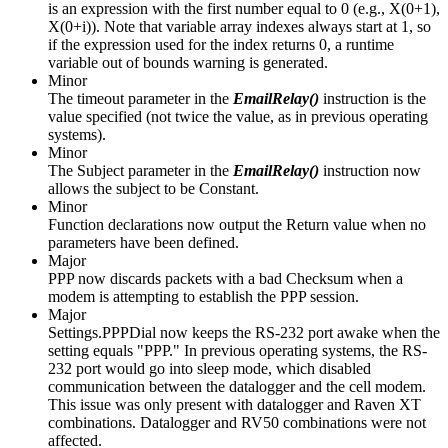
is an expression with the first number equal to 0 (e.g., X(0+1),
X(0+i)). Note that variable array indexes always start at 1, so
if the expression used for the index returns 0, a runtime
variable out of bounds warning is generated.
Minor
The timeout parameter in the
EmailRelay()
instruction is the
value specified (not twice the value, as in previous operating
systems).
Minor
The Subject parameter in the
EmailRelay()
instruction now
allows the subject to be Constant.
Minor
Function declarations now output the Return value when no
parameters have been defined.
Major
PPP now discards packets with a bad Checksum when a
modem is attempting to establish the PPP session.
Major
Settings.PPPDial now keeps the RS-232 port awake when the
setting equals "PPP." In previous operating systems, the RS-
232 port would go into sleep mode, which disabled
communication between the datalogger and the cell modem.
This issue was only present with datalogger and Raven XT
combinations. Datalogger and RV50 combinations were not
affected.