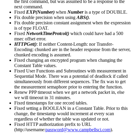
the first command, but was assumed to be a response to the
next command.
Fixed
EXP(Number)
when
Number
is a type of DOUBLE.
Fix double precision when using
ABS()
.
Fix double precision constant assignment when the expression
is of type FLOAT.
Fixed
NetworkTimeProtcol()
which could have had a 500
msec offset error.
HTTPGet()
: If neither Content-Length: nor Transfer-
Encoding: chunked are in the header response from the server,
chunked encoding is assumed.
Fixed changing an encrypted program when changing the
Constant Table values.
Fixed User Functions and Subroutines with measurement in
Sequential Mode. There was a potential of deadlock if called
simultaneously from different sequences. The fix was to get
the measurement semaphore prior to entering the function.
Renew PPP timeout when we get a network packet in, else
we will timeout in 31 minutes.
Fixed timestamps for one record tables.
Fixed setting a BOOLEAN in a Constant Table. Prior to this
change, the timestamp would increment at every scan
regardless of whether the table was updated or not.
Fixed HTTP authorization prefix to URL
(http://username:
password@www.campbellsci.com
).