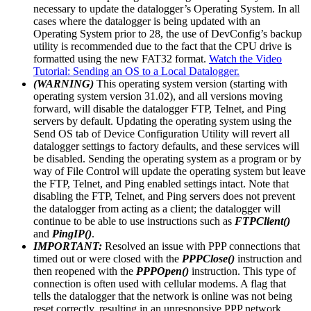
necessary to update the datalogger’s Operating System. In all
cases where the datalogger is being updated with an
Operating System prior to 28, the use of DevConfig’s backup
utility is recommended due to the fact that the CPU drive is
formatted using the new FAT32 format.
Watch the Video
Tutorial: Sending an OS to a Local Datalogger.
(WARNING)
This operating system version (starting with
operating system version 31.02), and all versions moving
forward, will disable the datalogger FTP, Telnet, and Ping
servers by default. Updating the operating system using the
Send OS tab of Device Configuration Utility will revert all
datalogger settings to factory defaults, and these services will
be disabled. Sending the operating system as a program or by
way of File Control will update the operating system but leave
the FTP, Telnet, and Ping enabled settings intact. Note that
disabling the FTP, Telnet, and Ping servers does not prevent
the datalogger from acting as a client; the datalogger will
continue to be able to use instructions such as
FTPClient()
and
PingIP()
.
IMPORTANT:
Resolved an issue with PPP connections that
timed out or were closed with the
PPPClose()
instruction and
then reopened with the
PPPOpen()
instruction. This type of
connection is often used with cellular modems. A flag that
tells the datalogger that the network is online was not being
reset correctly, resulting in an unresponsive PPP network