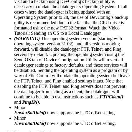
visit and a backup using DevConfig’s backup utility is
necessary to update the datalogger’s Operating System. In all
cases where the datalogger is being updated with an
Operating System prior to 28, the use of DevConfig’s backup
utility is recommended due to the fact that the CPU drive is
formatted using the new FAT32 format. Watch the Video
Tutorial: Sending an OS to a Local Datalogger.
(WARNING)
This operating system version (starting with
operating system version 31.02), and all versions moving
forward, will disable the datalogger FTP, Telnet, and Ping
servers by default. Updating the operating system using the
Send OS tab of Device Configuration Utility will revert all
datalogger settings to factory defaults, and these services will
be disabled. Sending the operating system as a program or by
way of File Control will update the operating system but leave
the FTP, Telnet, and Ping enabled settings intact. Note that
disabling the FTP, Telnet, and Ping servers does not prevent
the datalogger from acting as a client; the datalogger will
continue to be able to use instructions such as
FTPClient()
and
PingIP()
.
Minor
EnviorSatData()
now supports the UTC offset setting.
Minor
EnviroSatData()
now supports the UTC offset setting.