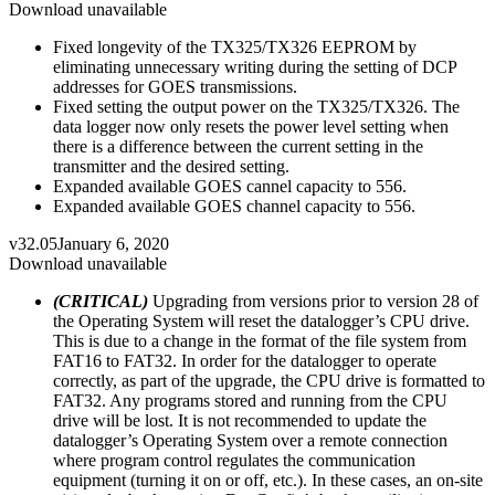
Download unavailable
Fixed longevity of the TX325/TX326 EEPROM by
eliminating unnecessary writing during the setting of DCP
addresses for GOES transmissions.
Fixed setting the output power on the TX325/TX326. The
data logger now only resets the power level setting when
there is a difference between the current setting in the
transmitter and the desired setting.
Expanded available GOES cannel capacity to 556.
Expanded available GOES channel capacity to 556.
v32.05
January 6, 2020
Download unavailable
(CRITICAL)
Upgrading from versions prior to version 28 of
the Operating System will reset the datalogger’s CPU drive.
This is due to a change in the format of the file system from
FAT16 to FAT32. In order for the datalogger to operate
correctly, as part of the upgrade, the CPU drive is formatted to
FAT32. Any programs stored and running from the CPU
drive will be lost. It is not recommended to update the
datalogger’s Operating System over a remote connection
where program control regulates the communication
equipment (turning it on or off, etc.). In these cases, an on-site