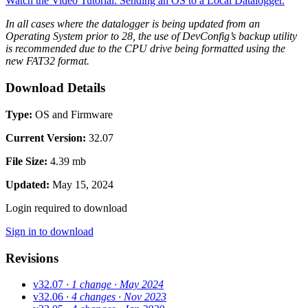
Watch the Video Tutorial: Sending an OS to a Local Datalogger.
In all cases where the datalogger is being updated from an
Operating System prior to 28, the use of DevConfig’s backup utility
is recommended due to the CPU drive being formatted using the
new FAT32 format.
Download Details
Type:
OS and Firmware
Current Version:
32.07
File Size:
4.39 mb
Updated:
May 15, 2024
Login required to download
Sign in to download
Revisions
v32.07
· 1 change
· May 2024
v32.06
· 4 changes
· Nov 2023