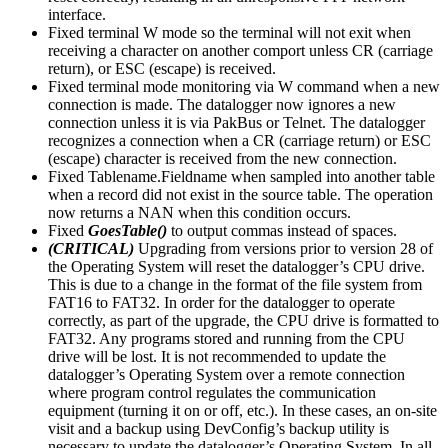
interface.
Fixed terminal W mode so the terminal will not exit when
receiving a character on another comport unless CR (carriage
return), or ESC (escape) is received.
Fixed terminal mode monitoring via W command when a new
connection is made. The datalogger now ignores a new
connection unless it is via PakBus or Telnet. The datalogger
recognizes a connection when a CR (carriage return) or ESC
(escape) character is received from the new connection.
Fixed Tablename.Fieldname when sampled into another table
when a record did not exist in the source table. The operation
now returns a NAN when this condition occurs.
Fixed
GoesTable()
to output commas instead of spaces.
(CRITICAL)
Upgrading from versions prior to version 28 of
the Operating System will reset the datalogger’s CPU drive.
This is due to a change in the format of the file system from
FAT16 to FAT32. In order for the datalogger to operate
correctly, as part of the upgrade, the CPU drive is formatted to
FAT32. Any programs stored and running from the CPU
drive will be lost. It is not recommended to update the
datalogger’s Operating System over a remote connection
where program control regulates the communication
equipment (turning it on or off, etc.). In these cases, an on-site
visit and a backup using DevConfig’s backup utility is
necessary to update the datalogger’s Operating System. In all