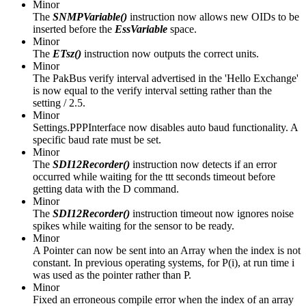
Minor
The
SNMPVariable()
instruction now allows new OIDs to be
inserted before the
EssVariable
space.
Minor
The
ETsz()
instruction now outputs the correct units.
Minor
The PakBus verify interval advertised in the 'Hello Exchange'
is now equal to the verify interval setting rather than the
setting / 2.5.
Minor
Settings.PPPInterface now disables auto baud functionality. A
specific baud rate must be set.
Minor
The
SDI12Recorder()
instruction now detects if an error
occurred while waiting for the ttt seconds timeout before
getting data with the D command.
Minor
The
SDI12Recorder()
instruction timeout now ignores noise
spikes while waiting for the sensor to be ready.
Minor
A Pointer can now be sent into an Array when the index is not
constant. In previous operating systems, for P(i), at run time i
was used as the pointer rather than P.
Minor
Fixed an erroneous compile error when the index of an array