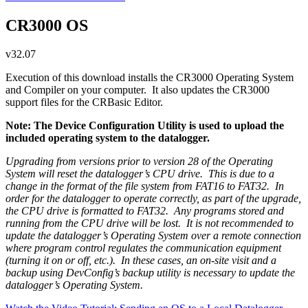
CR3000 OS
v32.07
Execution of this download installs the CR3000 Operating System
and Compiler on your computer. It also updates the CR3000
support files for the CRBasic Editor.
Note: The Device Configuration Utility is used to upload the
included operating system to the datalogger.
Upgrading from versions prior to version 28 of the Operating
System will reset the datalogger’s CPU drive. This is due to a
change in the format of the file system from FAT16 to FAT32. In
order for the datalogger to operate correctly, as part of the upgrade,
the CPU drive is formatted to FAT32. Any programs stored and
running from the CPU drive will be lost. It is not recommended to
update the datalogger’s Operating System over a remote connection
where program control regulates the communication equipment
(turning it on or off, etc.). In these cases, an on-site visit and a
backup using DevConfig’s backup utility is necessary to update the
datalogger’s Operating System.