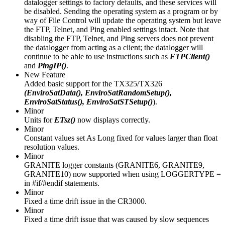
datalogger settings to factory defaults, and these services will
be disabled. Sending the operating system as a program or by
way of File Control will update the operating system but leave
the FTP, Telnet, and Ping enabled settings intact. Note that
disabling the FTP, Telnet, and Ping servers does not prevent
the datalogger from acting as a client; the datalogger will
continue to be able to use instructions such as
FTPClient()
and
PingIP()
.
New Feature
Added basic support for the TX325/TX326
(EnviroSatData(), EnviroSatRandomSetup(),
EnviroSatStatus(), EnviroSatSTSetup()
).
Minor
Units for
ETsz()
now displays correctly.
Minor
Constant values set As Long fixed for values larger than float
resolution values.
Minor
GRANITE logger constants (GRANITE6, GRANITE9,
GRANITE10) now supported when using LOGGERTYPE =
in #if/#endif statements.
Minor
Fixed a time drift issue in the CR3000.
Minor
Fixed a time drift issue that was caused by slow sequences