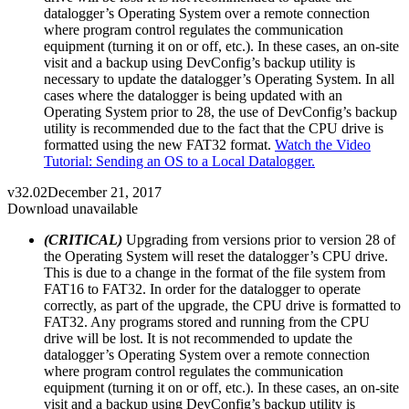
datalogger’s Operating System over a remote connection
where program control regulates the communication
equipment (turning it on or off, etc.). In these cases, an on-site
visit and a backup using DevConfig’s backup utility is
necessary to update the datalogger’s Operating System. In all
cases where the datalogger is being updated with an
Operating System prior to 28, the use of DevConfig’s backup
utility is recommended due to the fact that the CPU drive is
formatted using the new FAT32 format.
Watch the Video
Tutorial: Sending an OS to a Local Datalogger.
v32.02
December 21, 2017
Download unavailable
(CRITICAL)
Upgrading from versions prior to version 28 of
the Operating System will reset the datalogger’s CPU drive.
This is due to a change in the format of the file system from
FAT16 to FAT32. In order for the datalogger to operate
correctly, as part of the upgrade, the CPU drive is formatted to
FAT32. Any programs stored and running from the CPU
drive will be lost. It is not recommended to update the
datalogger’s Operating System over a remote connection
where program control regulates the communication
equipment (turning it on or off, etc.). In these cases, an on-site
visit and a backup using DevConfig’s backup utility is