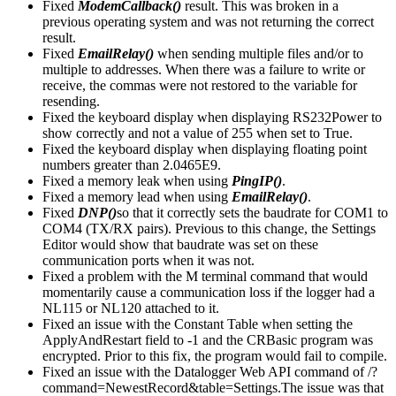
Fixed
ModemCallback()
result. This was broken in a
previous operating system and was not returning the correct
result.
Fixed
EmailRelay()
when sending multiple files and/or to
multiple to addresses. When there was a failure to write or
receive, the commas were not restored to the variable for
resending.
Fixed the keyboard display when displaying RS232Power to
show correctly and not a value of 255 when set to True.
Fixed the keyboard display when displaying floating point
numbers greater than 2.0465E9.
Fixed a memory leak when using
PingIP()
.
Fixed a memory lead when using
EmailRelay()
.
Fixed
DNP()
so that it correctly sets the baudrate for COM1 to
COM4 (TX/RX pairs). Previous to this change, the Settings
Editor would show that baudrate was set on these
communication ports when it was not.
Fixed a problem with the M terminal command that would
momentarily cause a communication loss if the logger had a
NL115 or NL120 attached to it.
Fixed an issue with the Constant Table when setting the
ApplyAndRestart field to -1 and the CRBasic program was
encrypted. Prior to this fix, the program would fail to compile.
Fixed an issue with the Datalogger Web API command of /?
command=NewestRecord&table=Settings.The issue was that