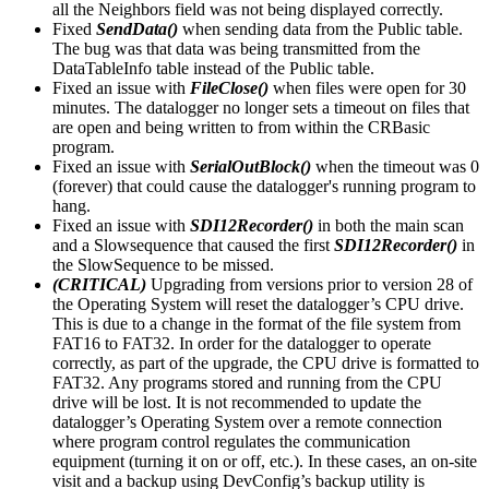
all the Neighbors field was not being displayed correctly.
Fixed
SendData()
when sending data from the Public table.
The bug was that data was being transmitted from the
DataTableInfo table instead of the Public table.
Fixed an issue with
FileClose()
when files were open for 30
minutes. The datalogger no longer sets a timeout on files that
are open and being written to from within the CRBasic
program.
Fixed an issue with
SerialOutBlock()
when the timeout was 0
(forever) that could cause the datalogger's running program to
hang.
Fixed an issue with
SDI12Recorder()
in both the main scan
and a Slowsequence that caused the first
SDI12Recorder()
in
the SlowSequence to be missed.
(CRITICAL)
Upgrading from versions prior to version 28 of
the Operating System will reset the datalogger’s CPU drive.
This is due to a change in the format of the file system from
FAT16 to FAT32. In order for the datalogger to operate
correctly, as part of the upgrade, the CPU drive is formatted to
FAT32. Any programs stored and running from the CPU
drive will be lost. It is not recommended to update the
datalogger’s Operating System over a remote connection
where program control regulates the communication
equipment (turning it on or off, etc.). In these cases, an on-site
visit and a backup using DevConfig’s backup utility is