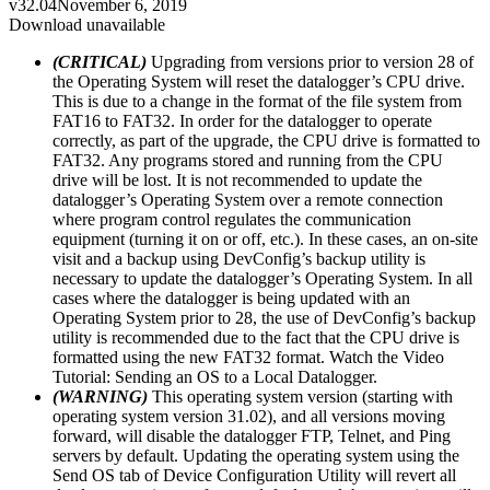
v32.04
November 6, 2019
Download unavailable
(CRITICAL)
Upgrading from versions prior to version 28 of
the Operating System will reset the datalogger’s CPU drive.
This is due to a change in the format of the file system from
FAT16 to FAT32. In order for the datalogger to operate
correctly, as part of the upgrade, the CPU drive is formatted to
FAT32. Any programs stored and running from the CPU
drive will be lost. It is not recommended to update the
datalogger’s Operating System over a remote connection
where program control regulates the communication
equipment (turning it on or off, etc.). In these cases, an on-site
visit and a backup using DevConfig’s backup utility is
necessary to update the datalogger’s Operating System. In all
cases where the datalogger is being updated with an
Operating System prior to 28, the use of DevConfig’s backup
utility is recommended due to the fact that the CPU drive is
formatted using the new FAT32 format. Watch the Video
Tutorial: Sending an OS to a Local Datalogger.
(WARNING)
This operating system version (starting with
operating system version 31.02), and all versions moving
forward, will disable the datalogger FTP, Telnet, and Ping
servers by default. Updating the operating system using the
Send OS tab of Device Configuration Utility will revert all