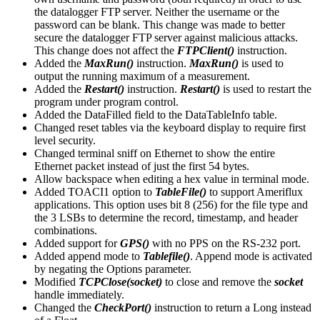
the datalogger FTP server. Neither the username or the
password can be blank. This change was made to better
secure the datalogger FTP server against malicious attacks.
This change does not affect the
FTPClient()
instruction.
Added the
MaxRun()
instruction.
MaxRun()
is used to
output the running maximum of a measurement.
Added the
Restart()
instruction.
Restart()
is used to restart the
program under program control.
Added the DataFilled field to the DataTableInfo table.
Changed reset tables via the keyboard display to require first
level security.
Changed terminal sniff on Ethernet to show the entire
Ethernet packet instead of just the first 54 bytes.
Allow backspace when editing a hex value in terminal mode.
Added TOACI1 option to
TableFile()
to support Ameriflux
applications. This option uses bit 8 (256) for the file type and
the 3 LSBs to determine the record, timestamp, and header
combinations.
Added support for
GPS()
with no PPS on the RS-232 port.
Added append mode to
Tablefile()
. Append mode is activated
by negating the Options parameter.
Modified
TCPClose(socket)
to close and remove the
socket
handle immediately.
Changed the
CheckPort()
instruction to return a Long instead