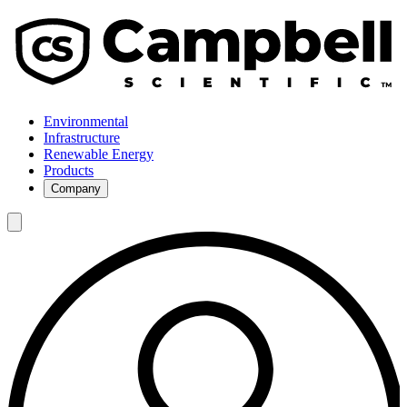
Environmental
Infrastructure
Renewable Energy
Products
Company