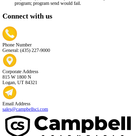
program; program send would fail.
Connect with us
Phone Number
General: (435) 227-9000
Corporate Address
815 W 1800 N
Logan, UT 84321
Email Address
sales@campbellsci.com