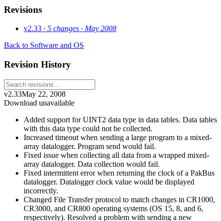
Revisions
v2.33
· 5 changes
· May 2008
Back to Software and OS
Revision History
v2.33
May 22, 2008
Download unavailable
Added support for UINT2 data type in data tables. Data tables
with this data type could not be collected.
Increased timeout when sending a large program to a mixed-
array datalogger. Program send would fail.
Fixed issue when collecting all data from a wrapped mixed-
array datalogger. Data collection would fail.
Fixed intermittent error when returning the clock of a PakBus
datalogger. Datalogger clock value would be displayed
incorrectly.
Changed File Transfer protocol to match changes in CR1000,
CR3000, and CR800 operating systems (OS 15, 8, and 6,
respectively). Resolved a problem with sending a new