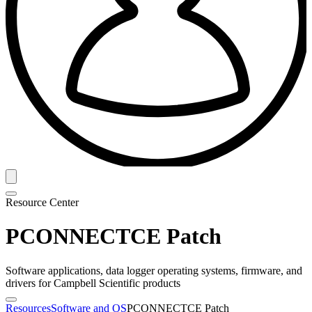
Resource Center
PCONNECTCE Patch
Software applications, data logger operating systems, firmware, and
drivers for Campbell Scientific products
Resources
Software and OS
PCONNECTCE Patch