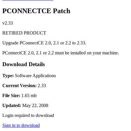
PCONNECTCE Patch
v2.33
RETIRED PRODUCT
Upgrade PConnectCE 2.0, 2.1 or 2.2 to 2.33.
PConnectCE 2.0, 2.1 or 2.2 must be installed on your machine.
Download Details
Type:
Software Applications
Current Version:
2.33
File Size:
1.65 mb
Updated:
May 22, 2008
Login required to download
Sign in to download