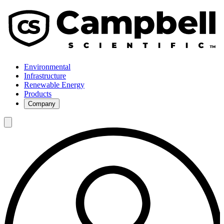
Environmental
Infrastructure
Renewable Energy
Products
Company