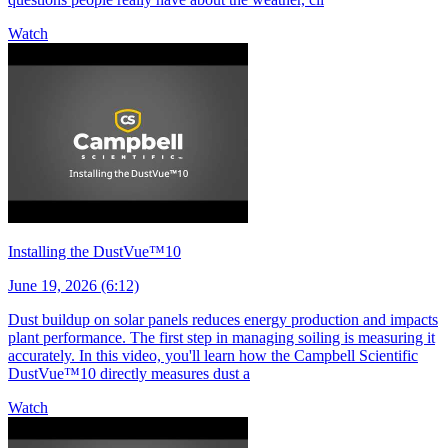
Watch
Installing the DustVue™10
June 19, 2026 (6:12)
Dust buildup on solar panels reduces energy production and impacts
plant performance. The first step in managing soiling is measuring it
accurately. In this video, you'll learn how the Campbell Scientific
DustVue™10 directly measures dust a
Watch