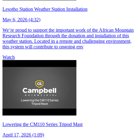
Lesotho Station Weather Station Installation
May 6, 2026 (4:32)
We’re proud to support the important work of the African Mountain
Research Foundation through the donation and installation of this
weather station. Located in a remote and challenging environment,
this system will contribute to ongoing env
Watch
Lowering the CM110 Series Tripod Mast
April 17, 2026 (1:09)