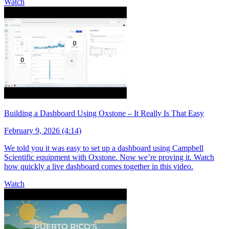
Watch
Building a Dashboard Using Oxstone – It Really Is That Easy
February 9, 2026 (4:14)
We told you it was easy to set up a dashboard using Campbell
Scientific equipment with Oxstone. Now we’re proving it. Watch
how quickly a live dashboard comes together in this video.
Watch