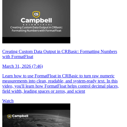
Creating Custom Data Output in CRBasic: Formatting Numbers
with FormatFloat
March 31, 2026 (7:46)
Learn how to use FormatFloat in CRBasic to turn raw numeric
measurements into clean, readable, and system-ready text. In this
video, you'll learn how FormatFloat helps control decimal places,
field width, leading spaces or zeros, and scient
Watch