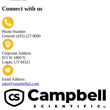
Connect with us
Phone Number
General: (435) 227-9000
Corporate Address
815 W 1800 N
Logan, UT 84321
Email Address
sales@campbellsci.com