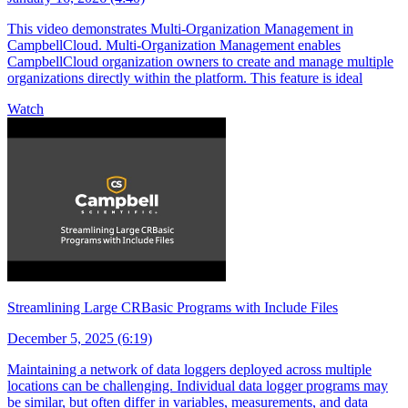
This video demonstrates Multi-Organization Management in
CampbellCloud. Multi-Organization Management enables
CampbellCloud organization owners to create and manage multiple
organizations directly within the platform. This feature is ideal
Watch
Streamlining Large CRBasic Programs with Include Files
December 5, 2025 (6:19)
Maintaining a network of data loggers deployed across multiple
locations can be challenging. Individual data logger programs may
be similar, but often differ in variables, measurements, and data