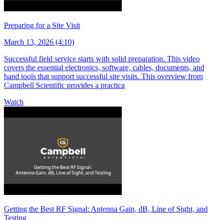
Preparing for a Site Visit
March 13, 2026 (4:10)
Successful field service starts with solid preparation. This video
covers the essential electronics, software, cables, documents, and
hand tools that support successful site visits. This overview from
Campbell Scientific provides a practica
Watch
Getting the Best RF Signal: Antenna Gain, dB, Line of Sight, and
Testing