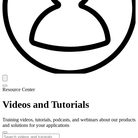
Resource Center
Videos and Tutorials
Training videos, tutorials, podcasts, and webinars about our products
and solutions for your applications