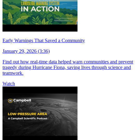
Early Warnings That Saved a Community
January 29, 2026 (3:36)
Find out how real-time data helped warn communities and prevent
tragedy during Hurricane Fiona, saving lives through science and
teamwork.
Watch