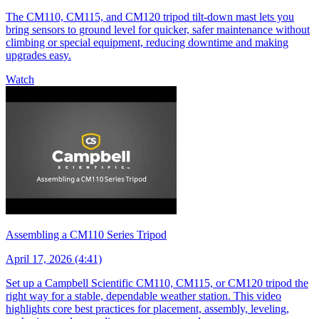
The CM110, CM115, and CM120 tripod tilt-down mast lets you
bring sensors to ground level for quicker, safer maintenance without
climbing or special equipment, reducing downtime and making
upgrades easy.
Watch
Assembling a CM110 Series Tripod
April 17, 2026 (4:41)
Set up a Campbell Scientific CM110, CM115, or CM120 tripod the
right way for a stable, dependable weather station. This video
highlights core best practices for placement, assembly, leveling,