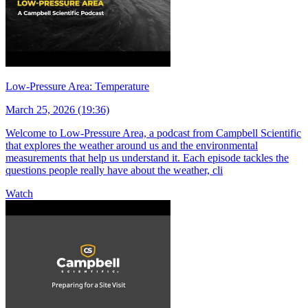
Low-Pressure Area: Temperature
March 25, 2026 (19:36)
Welcome to Low-Pressure Area, a podcast from Campbell Scientific
that explores the weather around us and the environmental
measurements that help us understand it. Each episode tackles the
questions people really have about the weather, cli
Watch