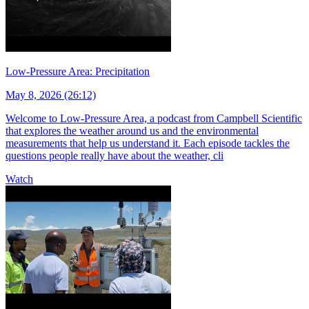
Low-Pressure Area: Precipitation
May 8, 2026 (26:12)
Welcome to Low-Pressure Area, a podcast from Campbell Scientific
that explores the weather around us and the environmental
measurements that help us understand it. Each episode tackles the
questions people really have about the weather, cli
Watch