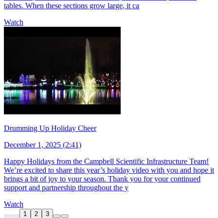
tables. When these sections grow large, it ca
Watch
Drumming Up Holiday Cheer
December 1, 2025 (2:41)
Happy Holidays from the Campbell Scientific Infrastructure Team!
We’re excited to share this year’s holiday video with you and hope it
brings a bit of joy to your season. Thank you for your continued
support and partnership throughout the y
Watch
1
2
3