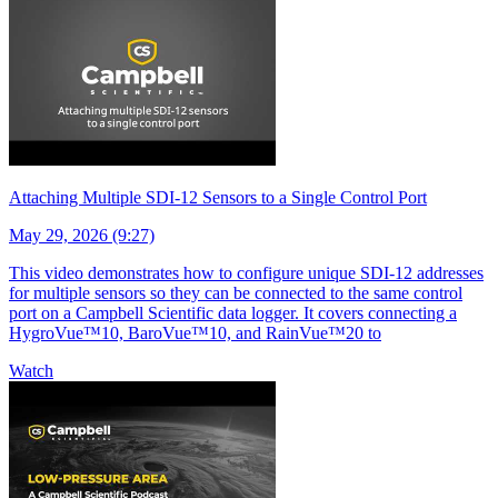
Attaching Multiple SDI-12 Sensors to a Single Control Port
May 29, 2026 (9:27)
This video demonstrates how to configure unique SDI-12 addresses
for multiple sensors so they can be connected to the same control
port on a Campbell Scientific data logger. It covers connecting a
HygroVue™10, BaroVue™10, and RainVue™20 to
Watch