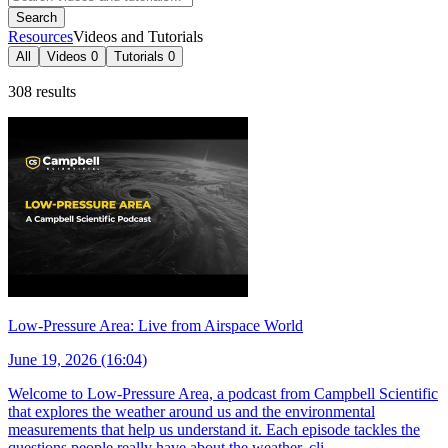
Search
Resources
Videos and Tutorials
All
Videos
0
Tutorials
0
308 results
Low-Pressure Area: Live from Airspace World
June 19, 2026 (16:04)
Welcome to Low-Pressure Area, a podcast from Campbell Scientific
that explores the weather around us and the environmental
measurements that help us understand it. Each episode tackles the
questions people really have about the weather, cli