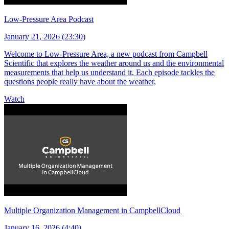
Low-Pressure Area Podcast
January 21, 2026 (23:30)
Welcome to Low-Pressure Area, a new podcast from Campbell
Scientific that explores the weather around us and the environmental
measurements that help us understand it. Each episode tackles the
questions people really have about the weather,
Watch
Multiple Organization Management in CampbellCloud
January 16, 2026 (4:40)