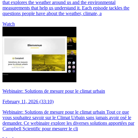
that explores the weather around us and the environmental
measurements that help us understand it. Each episode tackles the
questions people have about the weather, climate, a
Watch
Webinaire: Solutions de mesure pour le climat urbain
February 11, 2026 (33:10)
Webinaire: Solutions de mesure pour le climat urbain Tout ce que
vous souhaitez savoir sur le Climat Urbain sans jamais avoir osé le
demander. Ce webinaire explore les diverses solutions apportées par
Campbell Scientific pour mesurer le cli