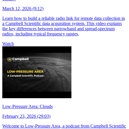
March 12, 2026 (9:12)
Learn how to build a reliable radio link for remote data collection in
a Campbell Scientific data acquisition system. This video explains
the key differences between narrowband and spread-spectrum
radios, including typical frequency ranges,
Watch
Low-Pressure Area: Clouds
February 23, 2026 (29:03)
Welcome to Low-Pressure Area, a podcast from Campbell Scientific