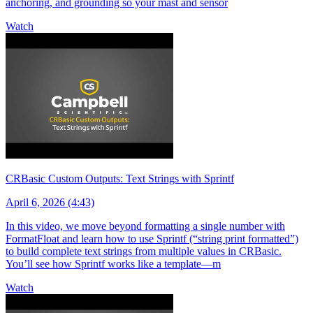
anchoring, and grounding so your mast and sensor
Watch
CRBasic Custom Outputs: Text Strings with Sprintf
April 6, 2026 (4:43)
In this video, we move beyond formatting a single number with
FormatFloat and learn how to use Sprintf (“string print formatted”)
to build complete text strings from multiple values in CRBasic.
You’ll see how Sprintf works like a template—m
Watch