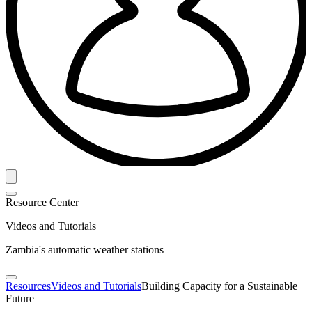
Resource Center
Videos and Tutorials
Zambia's automatic weather stations
Resources
Videos and Tutorials
Building Capacity for a Sustainable
Future