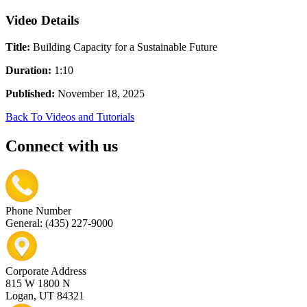
Video Details
Title:
Building Capacity for a Sustainable Future
Duration:
1:10
Published:
November 18, 2025
Back To Videos and Tutorials
Connect with us
Phone Number
General: (435) 227-9000
Corporate Address
815 W 1800 N
Logan, UT 84321