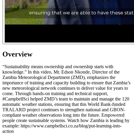
Overview
“Sustainability means ownership and ownership starts with
knowledge.” In this video, Mr. Edson Nkonde, Director of the
Zambia Meteorological Department (ZMD), emphasizes the
importance of training and capacity building to ensure that Zambia’s
new meteorological network continues to deliver value for years to
come. Through hands-on training and technical support,
#CampbellSci helped ZMD’s team to maintain and manage the 120
automatic weather stations, ensuring that this World Bank-funded
TRALARD project continues to strengthen national and GBON-
compliant weather observations long into the future. Empowered
people create sustainable systems. Watch how Zambia is leading by
example: https://www.campbellsci.co.za/blog/put-learning-into-
action