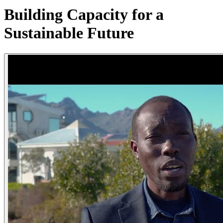
Building Capacity for a
Sustainable Future