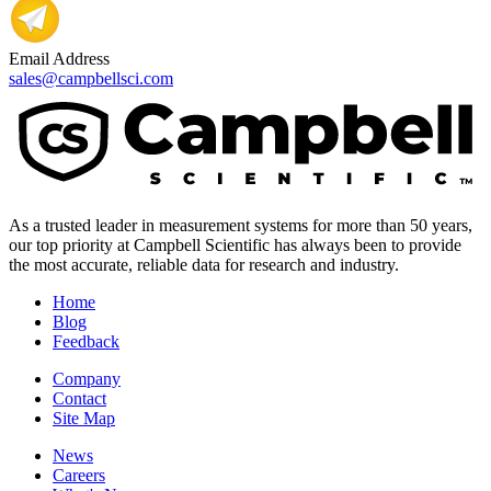
Email Address
sales@campbellsci.com
As a trusted leader in measurement systems for more than 50 years,
our top priority at Campbell Scientific has always been to provide
the most accurate, reliable data for research and industry.
Home
Blog
Feedback
Company
Contact
Site Map
News
Careers