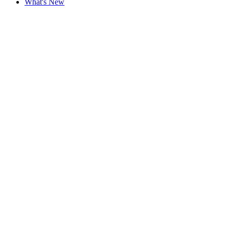
What's New