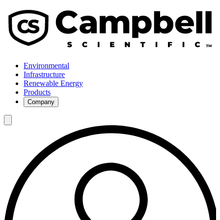
Environmental
Infrastructure
Renewable Energy
Products
Company