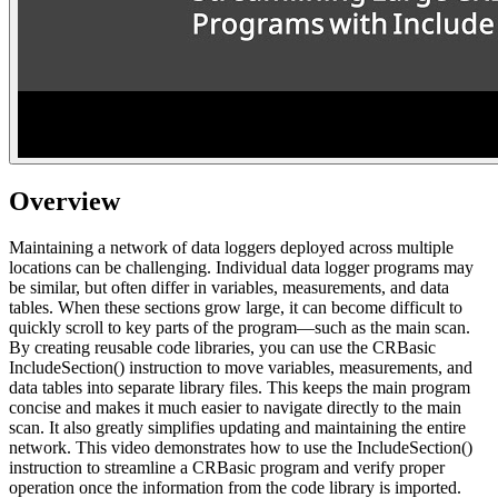
Overview
Maintaining a network of data loggers deployed across multiple
locations can be challenging. Individual data logger programs may
be similar, but often differ in variables, measurements, and data
tables. When these sections grow large, it can become difficult to
quickly scroll to key parts of the program—such as the main scan.
By creating reusable code libraries, you can use the CRBasic
IncludeSection() instruction to move variables, measurements, and
data tables into separate library files. This keeps the main program
concise and makes it much easier to navigate directly to the main
scan. It also greatly simplifies updating and maintaining the entire
network. This video demonstrates how to use the IncludeSection()
instruction to streamline a CRBasic program and verify proper
operation once the information from the code library is imported.