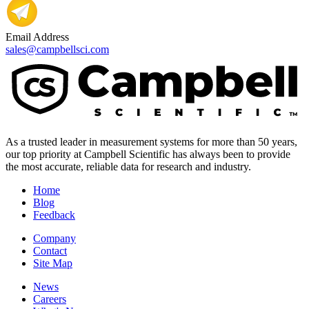
Email Address
sales@campbellsci.com
As a trusted leader in measurement systems for more than 50 years,
our top priority at Campbell Scientific has always been to provide
the most accurate, reliable data for research and industry.
Home
Blog
Feedback
Company
Contact
Site Map
News
Careers