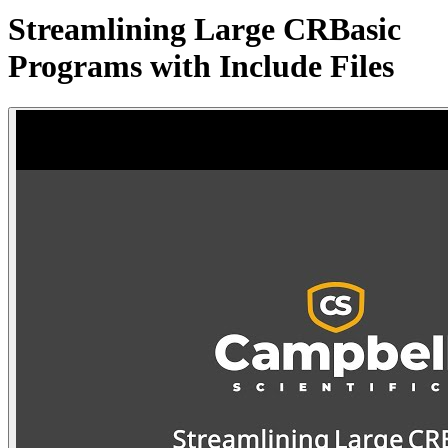
Streamlining Large CRBasic
Programs with Include Files