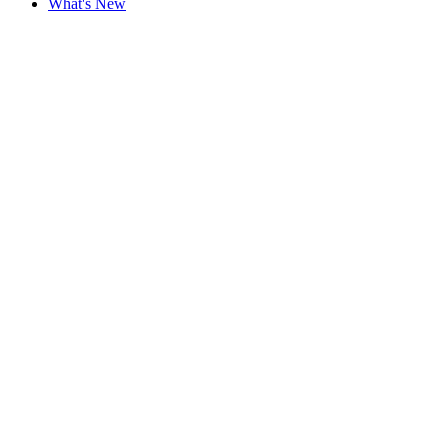
What's New