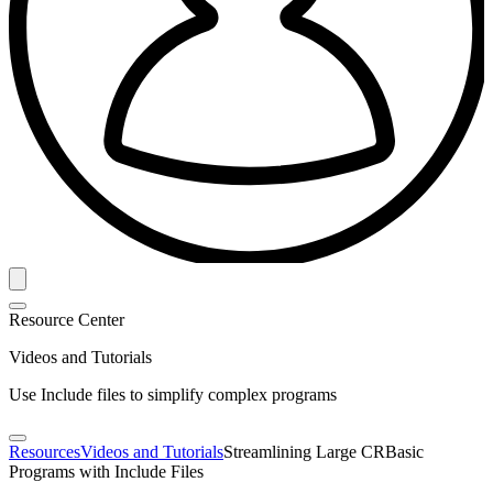
Resource Center
Videos and Tutorials
Use Include files to simplify complex programs
Resources
Videos and Tutorials
Streamlining Large CRBasic
Programs with Include Files