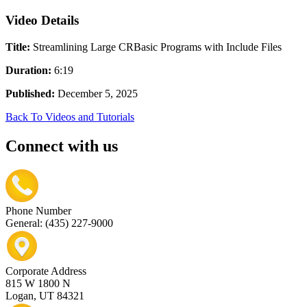
Video Details
Title:
Streamlining Large CRBasic Programs with Include Files
Duration:
6:19
Published:
December 5, 2025
Back To Videos and Tutorials
Connect with us
Phone Number
General: (435) 227-9000
Corporate Address
815 W 1800 N
Logan, UT 84321