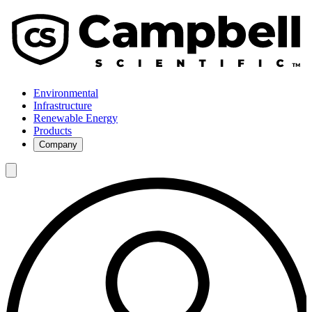
Environmental
Infrastructure
Renewable Energy
Products
Company