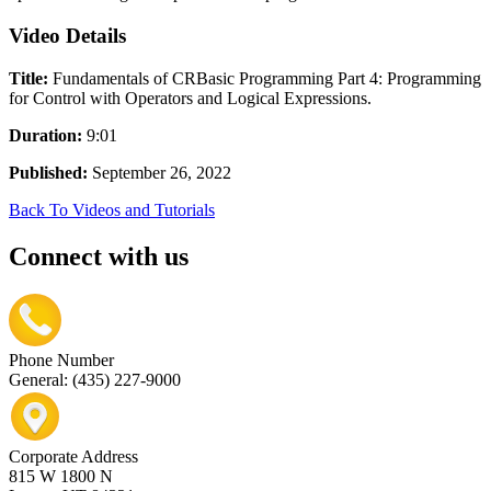
Video Details
Title:
Fundamentals of CRBasic Programming Part 4: Programming
for Control with Operators and Logical Expressions.
Duration:
9:01
Published:
September 26, 2022
Back To Videos and Tutorials
Connect with us
Phone Number
General: (435) 227-9000
Corporate Address
815 W 1800 N