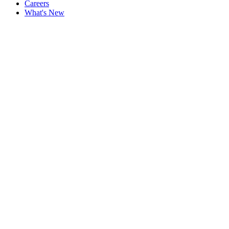
Careers
What's New