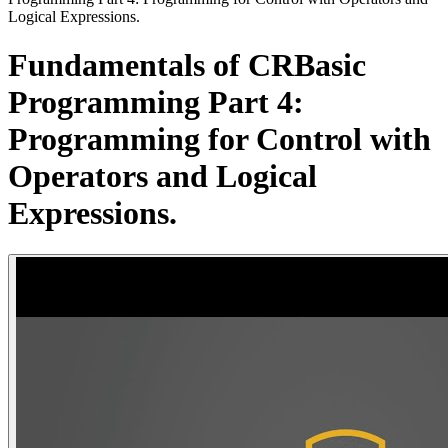
Logical Expressions.
Fundamentals of CRBasic
Programming Part 4:
Programming for Control with
Operators and Logical
Expressions.