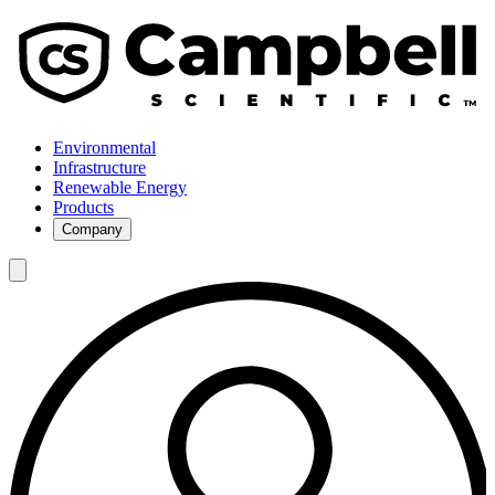
Environmental
Infrastructure
Renewable Energy
Products
Company