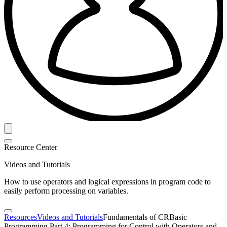
Resource Center
Videos and Tutorials
How to use operators and logical expressions in program code to
easily perform processing on variables.
Resources
Videos and Tutorials
Fundamentals of CRBasic
Programming Part 4: Programming for Control with Operators and