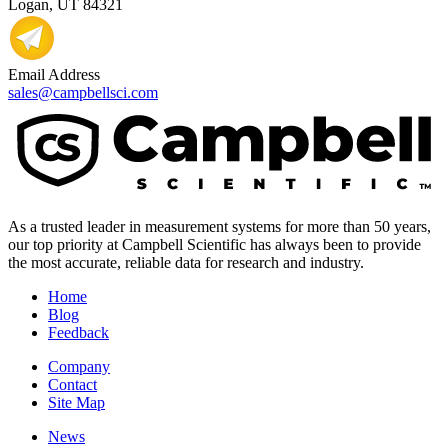
Logan, UT 84321
Email Address
sales@campbellsci.com
As a trusted leader in measurement systems for more than 50 years,
our top priority at Campbell Scientific has always been to provide
the most accurate, reliable data for research and industry.
Home
Blog
Feedback
Company
Contact
Site Map
News