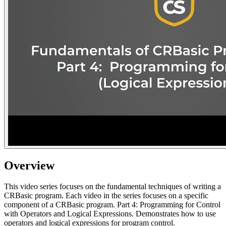
Overview
This video series focuses on the fundamental techniques of writing a
CRBasic program. Each video in the series focuses on a specific
component of a CRBasic program. Part 4: Programming for Control
with Operators and Logical Expressions. Demonstrates how to use
operators and logical expressions for program control.