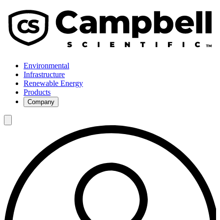
Environmental
Infrastructure
Renewable Energy
Products
Company