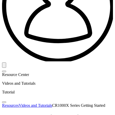
Resource Center
Videos and Tutorials
Tutorial
Resources
Videos and Tutorials
CR1000X Series Getting Started