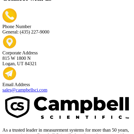
Phone Number
General: (435) 227-9000
Corporate Address
815 W 1800 N
Logan, UT 84321
Email Address
sales@campbellsci.com
As a trusted leader in measurement systems for more than 50 years,