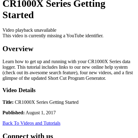
CR1000X Series Getting
Started
Video playback unavailable
This video is currently missing a YouTube identifier.
Overview
Learn how to get up and running with your CR1000X Series data
logger. This tutorial includes links to our new online help system
(check out its awesome search feature), four new videos, and a first
glimpse of the updated Short Cut Program Generator.
Video Details
Title:
CR1000X Series Getting Started
Published:
August 1, 2017
Back To Videos and Tutorials
Connect with us