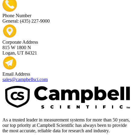
Phone Number
General: (435) 227-9000
Corporate Address
815 W 1800 N
Logan, UT 84321
Email Address
sales@campbellsci.com
As a trusted leader in measurement systems for more than 50 years,
our top priority at Campbell Scientific has always been to provide
the most accurate, reliable data for research and industry.