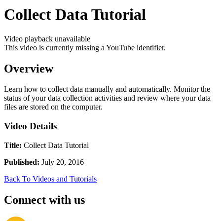
Collect Data Tutorial
Video playback unavailable
This video is currently missing a YouTube identifier.
Overview
Learn how to collect data manually and automatically. Monitor the
status of your data collection activities and review where your data
files are stored on the computer.
Video Details
Title:
Collect Data Tutorial
Published:
July 20, 2016
Back To Videos and Tutorials
Connect with us