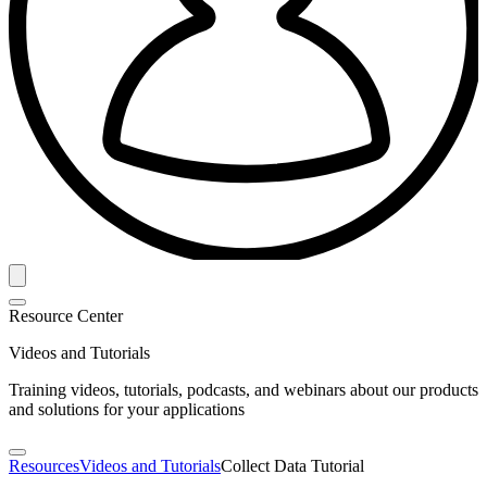
Resource Center
Videos and Tutorials
Training videos, tutorials, podcasts, and webinars about our products
and solutions for your applications
Resources
Videos and Tutorials
Collect Data Tutorial