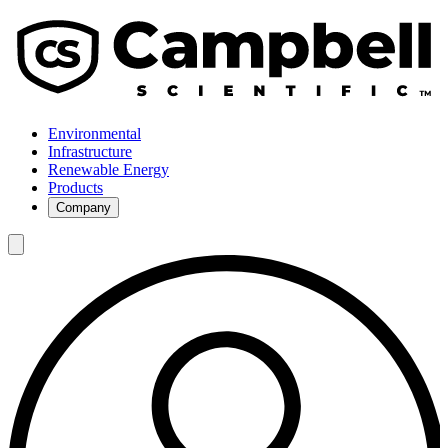
Environmental
Infrastructure
Renewable Energy
Products
Company