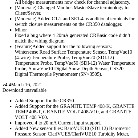
All bridge measurements now check for channel adjacency.
(Moderate) Changed Modbus Master/Slave terminology to
Client/Server.
(Moderate) Added C1-2 and SE1-4 as additional terminals for
switch closure measurements on the CR350 datalogger.
Minor
Fixed a bug where 4-20mA generated CRBasic code didn’t
match the wiring diagram.
(Feature)Added support for the following sensors:
Wintersense Road Surface Temperature Sensor, TempVue10
(4-wire) Temperature Probe, TempVue20 (SDI-12)
Temperature Probe, TempVue50 (SDI-12) Water Temperature
Probe, SnowVue10 Digital Snow Depth Sensor, CS320
Digital Thermopile Pyranometer (SN>3505).
v4.4
March 16, 2021
Download unavailable
Added Support for the CR350.
Added Support for the GRANITE TEMP 408-K, GRANITE
TEMP 408-T, GRANITE VOLT 408-V10, and GRANITE
VOLT 408-V60.
Improved 4 to 20 mA Current Input support.
Added New sensor files: BaroVUE10 (SDI-12) Barometric
Pressure Sensor, ClariVUE5/ClariVUE10 Turbidity Meter,