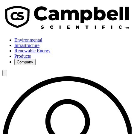
Environmental
Infrastructure
Renewable Energy
Products
Company