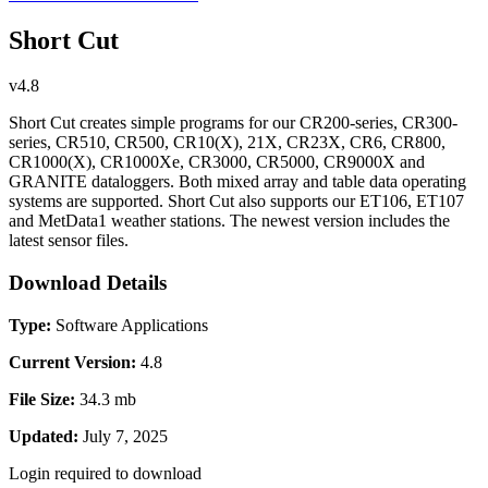
Short Cut
v4.8
Short Cut creates simple programs for our CR200-series, CR300-
series, CR510, CR500, CR10(X), 21X, CR23X, CR6, CR800,
CR1000(X), CR1000Xe, CR3000, CR5000, CR9000X and
GRANITE dataloggers. Both mixed array and table data operating
systems are supported. Short Cut also supports our ET106, ET107
and MetData1 weather stations. The newest version includes the
latest sensor files.
Download Details
Type:
Software Applications
Current Version:
4.8
File Size:
34.3 mb
Updated:
July 7, 2025
Login required to download