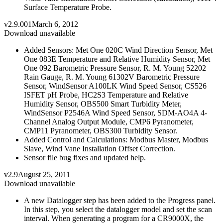
Surface Temperature Probe.
v2.9.001
March 6, 2012
Download unavailable
Added Sensors: Met One 020C Wind Direction Sensor, Met
One 083E Temperature and Relative Humidity Sensor, Met
One 092 Barometric Pressure Sensor, R. M. Young 52202
Rain Gauge, R. M. Young 61302V Barometric Pressure
Sensor, WindSensor A100LK Wind Speed Sensor, CS526
ISFET pH Probe, HC2S3 Temperature and Relative
Humidity Sensor, OBS500 Smart Turbidity Meter,
WindSensor P2546A Wind Speed Sensor, SDM-AO4A 4-
Channel Analog Output Module, CMP6 Pyranometer,
CMP11 Pyranometer, OBS300 Turbidity Sensor.
Added Control and Calculations: Modbus Master, Modbus
Slave, Wind Vane Installation Offset Correction.
Sensor file bug fixes and updated help.
v2.9
August 25, 2011
Download unavailable
A new Datalogger step has been added to the Progress panel.
In this step, you select the datalogger model and set the scan
interval. When generating a program for a CR9000X, the