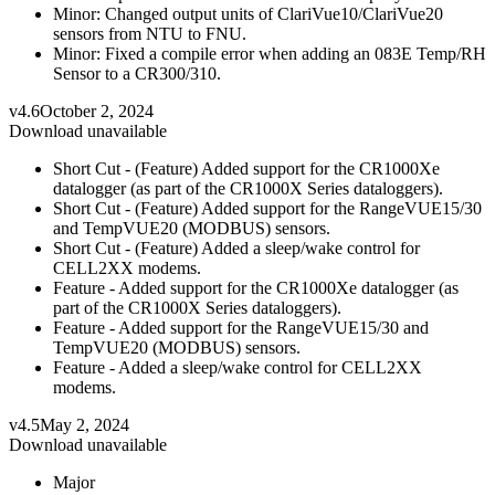
Minor: Changed output units of ClariVue10/ClariVue20
sensors from NTU to FNU.
Minor: Fixed a compile error when adding an 083E Temp/RH
Sensor to a CR300/310.
v4.6
October 2, 2024
Download unavailable
Short Cut - (Feature) Added support for the CR1000Xe
datalogger (as part of the CR1000X Series dataloggers).
Short Cut - (Feature) Added support for the RangeVUE15/30
and TempVUE20 (MODBUS) sensors.
Short Cut - (Feature) Added a sleep/wake control for
CELL2XX modems.
Feature - Added support for the CR1000Xe datalogger (as
part of the CR1000X Series dataloggers).
Feature - Added support for the RangeVUE15/30 and
TempVUE20 (MODBUS) sensors.
Feature - Added a sleep/wake control for CELL2XX
modems.
v4.5
May 2, 2024
Download unavailable
Major