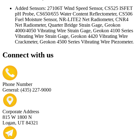
Added Sensors: 27106T Wind Speed Sensor, CS525 ISFET
pH Probe, CS650/655 Water Content Reflectometer, CS506
Fuel Moisture Sensor, NR-LITE2 Net Radiometer, CNR4
Net Radiometer, Quarter Bridge Strain Gage, Geokon
4000/4050 Vibrating Wire Strain Gage, Geokon 4100 Series
Vibrating Wire Strain Gage, Geokon 4420 Vibrating Wire
Crackmeter, Geokon 4500 Series Vibrating Wire Piezometer.
Connect with us
Phone Number
General: (435) 227-9000
Corporate Address
815 W 1800 N
Logan, UT 84321