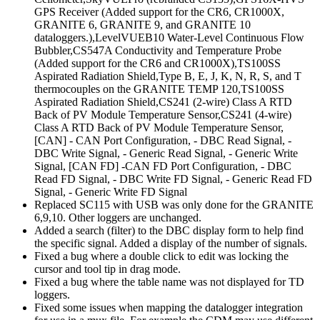
GPS Receiver (Added support for the CR6, CR1000X,
GRANITE 6, GRANITE 9, and GRANITE 10
dataloggers.),LevelVUEB10 Water-Level Continuous Flow
Bubbler,CS547A Conductivity and Temperature Probe
(Added support for the CR6 and CR1000X),TS100SS
Aspirated Radiation Shield,Type B, E, J, K, N, R, S, and T
thermocouples on the GRANITE TEMP 120,TS100SS
Aspirated Radiation Shield,CS241 (2-wire) Class A RTD
Back of PV Module Temperature Sensor,CS241 (4-wire)
Class A RTD Back of PV Module Temperature Sensor,
[CAN] - CAN Port Configuration, - DBC Read Signal, -
DBC Write Signal, - Generic Read Signal, - Generic Write
Signal, [CAN FD] -CAN FD Port Configuration, - DBC
Read FD Signal, - DBC Write FD Signal, - Generic Read FD
Signal, - Generic Write FD Signal
Replaced SC115 with USB was only done for the GRANITE
6,9,10. Other loggers are unchanged.
Added a search (filter) to the DBC display form to help find
the specific signal. Added a display of the number of signals.
Fixed a bug where a double click to edit was locking the
cursor and tool tip in drag mode.
Fixed a bug where the table name was not displayed for TD
loggers.
Fixed some issues when mapping the datalogger integration