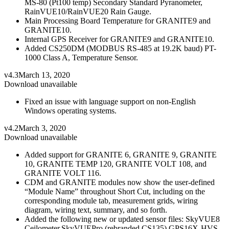
MS-80 (Pt100 temp) Secondary Standard Pyranometer,
RainVUE10/RainVUE20 Rain Gauge.
Main Processing Board Temperature for GRANITE9 and
GRANITE10.
Internal GPS Receiver for GRANITE9 and GRANITE10.
Added CS250DM (MODBUS RS-485 at 19.2K baud) PT-
1000 Class A, Temperature Sensor.
v4.3
March 13, 2020
Download unavailable
Fixed an issue with language support on non-English
Windows operating systems.
v4.2
March 3, 2020
Download unavailable
Added support for GRANITE 6, GRANITE 9, GRANITE
10, GRANITE TEMP 120, GRANITE VOLT 108, and
GRANITE VOLT 116.
CDM and GRANITE modules now show the user-defined
“Module Name” throughout Short Cut, including on the
corresponding module tab, measurement grids, wiring
diagram, wiring text, summary, and so forth.
Added the following new or updated sensor files: SkyVUE8
Ceilometer,SkyVUEPro (rebranded CS135),GPS16X-HVS