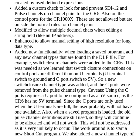
created by used defined expressions.
Added a custom check to look for and prevent SDI-12 and
Pulse channels on channel pairs for the CR6. Also on the
control ports for the CR1000X. These are not allowed but are
outside the normal rules for channel pairs .
Modified to allow multiple decimal chars when editing a
string field (like an IP address).
Enhanced to allow manual setting of high resolution for long
data type.
Added new functionality: when loading a saved program, add
any new channel types that are found in the DLF file. For
example, switchclosure channels were added to the CR6. This
was needed as we learned that switch closure connections on
control ports are different than on U terminals (U terminal
switch to ground and C port switch to 5V). So a new
switchclosure channel type was added, and the C ports were
removed from the pulse channel type. Caveats: Using the C
ports requires a U port to be configured as a 5V source, as the
CR6 has no 5V terminal. Since the C ports are only used
when the U terminals are full, the user probably will not have
one available. Also, when a saved program is loaded, the old
pulse channel definitions are still used, so they will continue
to be allocated and will not work. This will not be addressed
as it is very unlikely to occur. The work-around is to start a
new Short Cut program. We also added a new channel type of