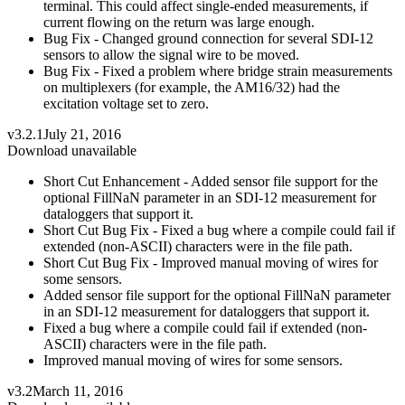
terminal. This could affect single-ended measurements, if
current flowing on the return was large enough.
Bug Fix - Changed ground connection for several SDI-12
sensors to allow the signal wire to be moved.
Bug Fix - Fixed a problem where bridge strain measurements
on multiplexers (for example, the AM16/32) had the
excitation voltage set to zero.
v3.2.1
July 21, 2016
Download unavailable
Short Cut Enhancement - Added sensor file support for the
optional FillNaN parameter in an SDI-12 measurement for
dataloggers that support it.
Short Cut Bug Fix - Fixed a bug where a compile could fail if
extended (non-ASCII) characters were in the file path.
Short Cut Bug Fix - Improved manual moving of wires for
some sensors.
Added sensor file support for the optional FillNaN parameter
in an SDI-12 measurement for dataloggers that support it.
Fixed a bug where a compile could fail if extended (non-
ASCII) characters were in the file path.
Improved manual moving of wires for some sensors.
v3.2
March 11, 2016