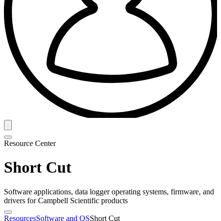
Resource Center
Short Cut
Software applications, data logger operating systems, firmware, and
drivers for Campbell Scientific products
Resources
Software and OS
Short Cut