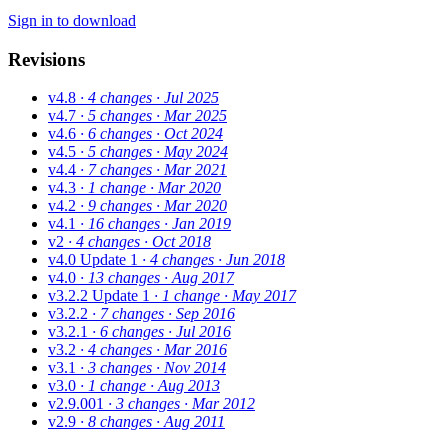
Sign in to download
Revisions
v4.8
· 4 changes
· Jul 2025
v4.7
· 5 changes
· Mar 2025
v4.6
· 6 changes
· Oct 2024
v4.5
· 5 changes
· May 2024
v4.4
· 7 changes
· Mar 2021
v4.3
· 1 change
· Mar 2020
v4.2
· 9 changes
· Mar 2020
v4.1
· 16 changes
· Jan 2019
v2
· 4 changes
· Oct 2018
v4.0 Update 1
· 4 changes
· Jun 2018
v4.0
· 13 changes
· Aug 2017
v3.2.2 Update 1
· 1 change
· May 2017
v3.2.2
· 7 changes
· Sep 2016
v3.2.1
· 6 changes
· Jul 2016
v3.2
· 4 changes
· Mar 2016
v3.1
· 3 changes
· Nov 2014
v3.0
· 1 change
· Aug 2013
v2.9.001
· 3 changes
· Mar 2012
v2.9
· 8 changes
· Aug 2011