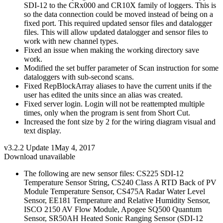
SDI-12 to the CRx000 and CR10X family of loggers. This is
so the data connection could be moved instead of being on a
fixed port. This required updated sensor files and datalogger
files. This will allow updated datalogger and sensor files to
work with new channel types.
Fixed an issue when making the working directory save
work.
Modified the set buffer parameter of Scan instruction for some
dataloggers with sub-second scans.
Fixed RepBlockArray aliases to have the current units if the
user has edited the units since an alias was created.
Fixed server login. Login will not be reattempted multiple
times, only when the program is sent from Short Cut.
Increased the font size by 2 for the wiring diagram visual and
text display.
v3.2.2 Update 1
May 4, 2017
Download unavailable
The following are new sensor files: CS225 SDI-12
Temperature Sensor String, CS240 Class A RTD Back of PV
Module Temperature Sensor, CS475A Radar Water Level
Sensor, EE181 Temperature and Relative Humidity Sensor,
ISCO 2150 AV Flow Module, Apogee SQ500 Quantum
Sensor, SR50AH Heated Sonic Ranging Sensor (SDI-12