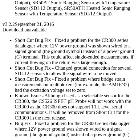
Output), SR50AT Sonic Ranging Sensor with Temperature
Sensor (SDI-12 Output), SR50ATH Heated Sonic Ranging
Sensor with Temperature Sensor (SDI-12 Output).
v3.2.2
September 21, 2016
Download unavailable
Short Cut Bug Fix - Fixed a problem for the CR300-series
datalogger where 12V power ground was shown wired to a
signal ground (the ground symbol) instead of a power ground
(G) terminal. This could affect single-ended measurements, if
current flowing on the return was large enough.
Short Cut Bug Fix - Changed ground connection for several
SDI-12 sensors to allow the signal wire to be moved.
Short Cut Bug Fix - Fixed a problem where bridge strain
measurements on multiplexers (for example, the AM16/32)
had the excitation voltage set to zero.
Known Issue - Although listed as a selectable sensor for the
CR300, the CS526 ISFET pH Probe will not work with the
CR300 as the CR300 does not support TTL level serial
communications. It will be removed from Short Cut for the
CR300 in the next release.
Bug Fix - Fixed a problem for the CR300-series datalogger
where 12V power ground was shown wired to a signal
ground (the ground symbol) instead of a power ground (G)