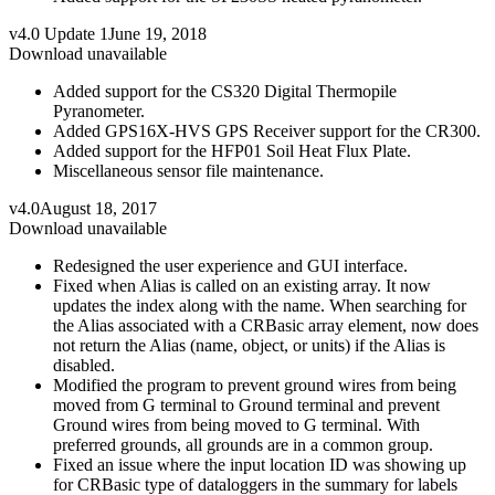
v4.0 Update 1
June 19, 2018
Download unavailable
Added support for the CS320 Digital Thermopile
Pyranometer.
Added GPS16X-HVS GPS Receiver support for the CR300.
Added support for the HFP01 Soil Heat Flux Plate.
Miscellaneous sensor file maintenance.
v4.0
August 18, 2017
Download unavailable
Redesigned the user experience and GUI interface.
Fixed when Alias is called on an existing array. It now
updates the index along with the name. When searching for
the Alias associated with a CRBasic array element, now does
not return the Alias (name, object, or units) if the Alias is
disabled.
Modified the program to prevent ground wires from being
moved from G terminal to Ground terminal and prevent
Ground wires from being moved to G terminal. With
preferred grounds, all grounds are in a common group.
Fixed an issue where the input location ID was showing up
for CRBasic type of dataloggers in the summary for labels