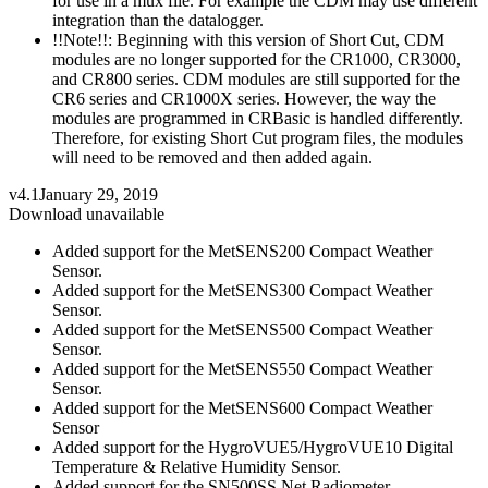
for use in a mux file. For example the CDM may use different
integration than the datalogger.
!!Note!!: Beginning with this version of Short Cut, CDM
modules are no longer supported for the CR1000, CR3000,
and CR800 series. CDM modules are still supported for the
CR6 series and CR1000X series. However, the way the
modules are programmed in CRBasic is handled differently.
Therefore, for existing Short Cut program files, the modules
will need to be removed and then added again.
v4.1
January 29, 2019
Download unavailable
Added support for the MetSENS200 Compact Weather
Sensor.
Added support for the MetSENS300 Compact Weather
Sensor.
Added support for the MetSENS500 Compact Weather
Sensor.
Added support for the MetSENS550 Compact Weather
Sensor.
Added support for the MetSENS600 Compact Weather
Sensor
Added support for the HygroVUE5/HygroVUE10 Digital
Temperature & Relative Humidity Sensor.
Added support for the SN500SS Net Radiometer.