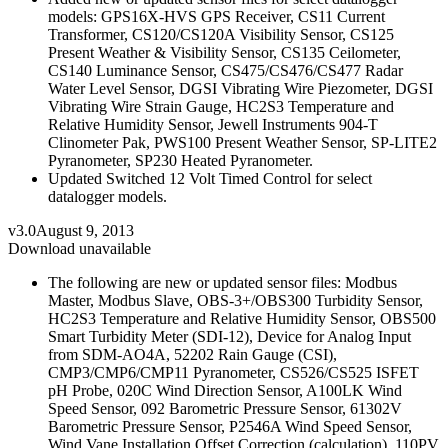
models: GPS16X-HVS GPS Receiver, CS11 Current
Transformer, CS120/CS120A Visibility Sensor, CS125
Present Weather & Visibility Sensor, CS135 Ceilometer,
CS140 Luminance Sensor, CS475/CS476/CS477 Radar
Water Level Sensor, DGSI Vibrating Wire Piezometer, DGSI
Vibrating Wire Strain Gauge, HC2S3 Temperature and
Relative Humidity Sensor, Jewell Instruments 904-T
Clinometer Pak, PWS100 Present Weather Sensor, SP-LITE2
Pyranometer, SP230 Heated Pyranometer.
Updated Switched 12 Volt Timed Control for select
datalogger models.
v3.0
August 9, 2013
Download unavailable
The following are new or updated sensor files: Modbus
Master, Modbus Slave, OBS-3+/OBS300 Turbidity Sensor,
HC2S3 Temperature and Relative Humidity Sensor, OBS500
Smart Turbidity Meter (SDI-12), Device for Analog Input
from SDM-AO4A, 52202 Rain Gauge (CSI),
CMP3/CMP6/CMP11 Pyranometer, CS526/CS525 ISFET
pH Probe, 020C Wind Direction Sensor, A100LK Wind
Speed Sensor, 092 Barometric Pressure Sensor, 61302V
Barometric Pressure Sensor, P2546A Wind Speed Sensor,
Wind Vane Installation Offset Correction (calculation), 110PV