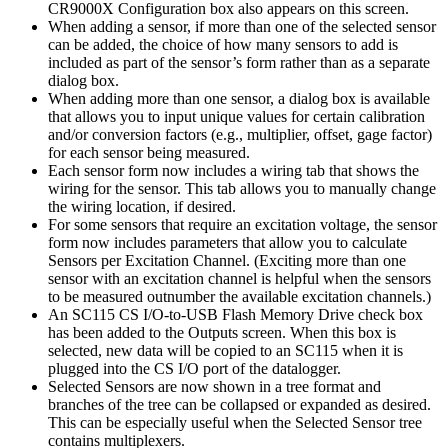
CR9000X Configuration box also appears on this screen.
When adding a sensor, if more than one of the selected sensor
can be added, the choice of how many sensors to add is
included as part of the sensor’s form rather than as a separate
dialog box.
When adding more than one sensor, a dialog box is available
that allows you to input unique values for certain calibration
and/or conversion factors (e.g., multiplier, offset, gage factor)
for each sensor being measured.
Each sensor form now includes a wiring tab that shows the
wiring for the sensor. This tab allows you to manually change
the wiring location, if desired.
For some sensors that require an excitation voltage, the sensor
form now includes parameters that allow you to calculate
Sensors per Excitation Channel. (Exciting more than one
sensor with an excitation channel is helpful when the sensors
to be measured outnumber the available excitation channels.)
An SC115 CS I/O-to-USB Flash Memory Drive check box
has been added to the Outputs screen. When this box is
selected, new data will be copied to an SC115 when it is
plugged into the CS I/O port of the datalogger.
Selected Sensors are now shown in a tree format and
branches of the tree can be collapsed or expanded as desired.
This can be especially useful when the Selected Sensor tree
contains multiplexers.