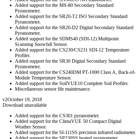
Added support for the MS-80 Secondary Standard
Pyranometer.
Added support for the SR20-T2 ISO Secondary Standard
Pyranometer.
Added support for the SR20-D2 Digital Secondary Standard
Pyranometer.
Added support for the SDMS40 (SDI-12) Multipoint
Scanning Snowfall Sensor.
Added support for the CS230/CS231 SDI-12 Temperature
Profiler.
Added support for the SR30 Digital Secondary Standard
Pyranometer.
Added support for the CS240DM PT-1000 Class A, Back-of-
Module Temperature Sensor.
Added support for the SoilVUE10 Complete Soil Profiler.
Miscellaneous sensor file maintenance.
v2
October 19, 2018
Download unavailable
Added support for the CS301 pyranometer.
Added support for the ClimaVUE 50 Compact Digital
Weather Sensor.
Added support for the SI-111SS precision infrared radiometer.
Added support for the SP230SS heated pyranometer.