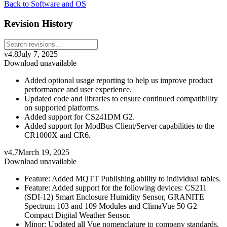
Back to Software and OS
Revision History
v4.8
July 7, 2025
Download unavailable
Added optional usage reporting to help us improve product
performance and user experience.
Updated code and libraries to ensure continued compatibility
on supported platforms.
Added support for CS241DM G2.
Added support for ModBus Client/Server capabilities to the
CR1000X and CR6.
v4.7
March 19, 2025
Download unavailable
Feature: Added MQTT Publishing ability to individual tables.
Feature: Added support for the following devices: CS211
(SDI-12) Smart Enclosure Humidity Sensor, GRANITE
Spectrum 103 and 109 Modules and ClimaVue 50 G2
Compact Digital Weather Sensor.
Minor: Updated all Vue nomenclature to company standards.