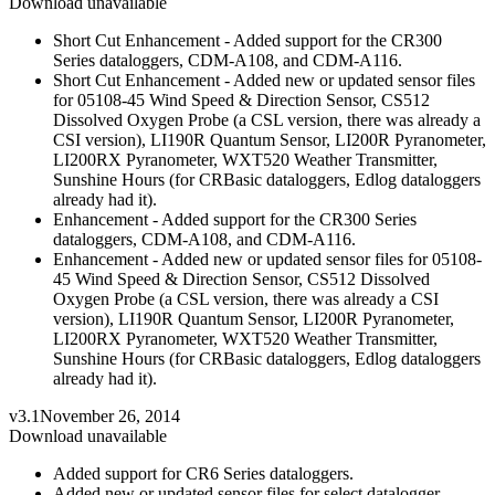
Download unavailable
Short Cut Enhancement - Added support for the CR300
Series dataloggers, CDM-A108, and CDM-A116.
Short Cut Enhancement - Added new or updated sensor files
for 05108-45 Wind Speed & Direction Sensor, CS512
Dissolved Oxygen Probe (a CSL version, there was already a
CSI version), LI190R Quantum Sensor, LI200R Pyranometer,
LI200RX Pyranometer, WXT520 Weather Transmitter,
Sunshine Hours (for CRBasic dataloggers, Edlog dataloggers
already had it).
Enhancement - Added support for the CR300 Series
dataloggers, CDM-A108, and CDM-A116.
Enhancement - Added new or updated sensor files for 05108-
45 Wind Speed & Direction Sensor, CS512 Dissolved
Oxygen Probe (a CSL version, there was already a CSI
version), LI190R Quantum Sensor, LI200R Pyranometer,
LI200RX Pyranometer, WXT520 Weather Transmitter,
Sunshine Hours (for CRBasic dataloggers, Edlog dataloggers
already had it).
v3.1
November 26, 2014
Download unavailable
Added support for CR6 Series dataloggers.
Added new or updated sensor files for select datalogger