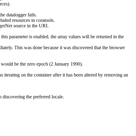
rces).
he datalogger fails.
cluded resources in coratools.
ggerNet source in the URI.
is parameter is enabled, the array values will be returned in the
iately. This was done because it was discovered that the browser
ed would be the zero epoch (2 January 1990).
 iterating on the container after it has been altered by removing an
 discovering the preferred locale.