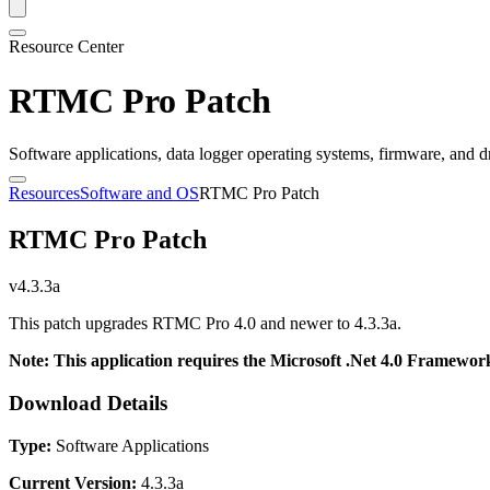
Resource Center
RTMC Pro Patch
Software applications, data logger operating systems, firmware, and d
Resources
Software and OS
RTMC Pro Patch
RTMC Pro Patch
v4.3.3a
This patch upgrades RTMC Pro 4.0 and newer to 4.3.3a.
Note: This application requires the Microsoft .Net 4.0 Framework
Download Details
Type:
Software Applications
Current Version:
4.3.3a