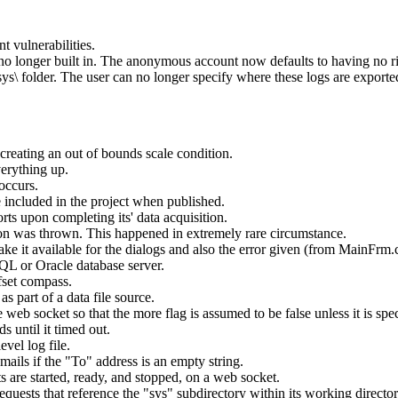
 vulnerabilities.
no longer built in. The anonymous account now defaults to having no ri
ys\ folder. The user can no longer specify where these logs are exported
creating an out of bounds scale condition.
erything up.
occurs.
 included in the project when published.
ts upon completing its' data acquisition.
tion was thrown. This happened in extremely rare circumstance.
ake it available for the dialogs and also the error given (from MainFrm.c
QL or Oracle database server.
fset compass.
 part of a data file source.
eb socket so that the more flag is assumed to be false unless it is spec
 until it timed out.
vel log file.
ails if the "To" address is an empty string.
are started, ready, and stopped, on a web socket.
quests that reference the "sys" subdirectory within its working director