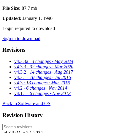
File Size:
87.7 mb
Updated:
January 1, 1990
Login required to download
Sign in to download
Revisions
v4.3.3a
· 3 changes
· May 2024
v4.3.3
· 32 changes
· Mar 2020
v4.3.2
· 14 changes
· Aug 2017
v4.3.1
· 10 changes
· Jul 2016
v4.3
· 13 changes
· Mar 2016
v4.2
· 6 changes
· Nov 2014
v4.1.1
· 6 changes
· Nov 2013
Back to Software and OS
Revision History
v4.3.3a
May 22, 2024