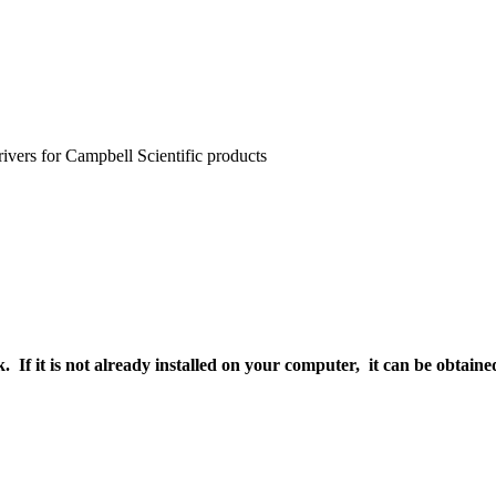
rivers for Campbell Scientific products
. If it is not already installed on your computer, it can be obtai