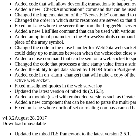
Added code that will allow devconfig transactions to happen ov
Added a new "CheckAuthorisation" command that can be used by 
Changed the implementation of the "NewestFile" command to retur
Changed the order in which static resources are served so that t
Fixed an issue where the server time from the LoggerNet server 
Added a new ListFiles command that can be used with various ty
Added an optional parameter to the BrowseSymbols command so tha
place of the array symbol.
Changed the code in the close handler for WebData web sockets 
could delay up to minutes between when the websocket close wa
Added a close command that can be sent on a web socket to spe
Changed the code that processes a time stamp value from a strin
Added the ability to get data stored by LNDB from a PostgreSQ
Added code in on_alarm_change() that will make a copy of the we
active web socket.
Fixed misaligned quotes in the web server log.
Updated the latest version of mbed-tls (2.16.3).
Added a module (used with embedded versions such as Create and 
Added a new component that can be used to parse the multi-part
Fixed an issue where north offset or rotating compass caused b
v4.3.2
August 28, 2017
Download unavailable
Updated the mbedTLS framework to the latest version 2.5.1.