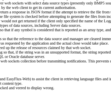
er web sockets with select data source types (presently only BMP5 sou
the web client to get its current authorisation.
n a response in JSON format if the attempt to retrieve the file from t
he file system is checked before attempting to generate the files from in
would not get returned if the client only specified the name of the Lo
pes of data sources, including Server data sources.
t if any symbol is considered that is reported as an array type, and th
so that the reference to the data source and manager are cleared immed
s requested by the application and the actual close would take place.
ed up the release of resources claimed by that web socket.
g so that, if the string was in an unsupported format, the string report
L or Oracle database server.
b sockets collection before transmitting notifications. This prevents us
EasyFlux-Web) to assist the client in retrieving language files and in
 content type.
acked and veered to display wrong.