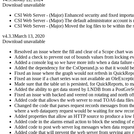
Download unavailable
CSI Web Server - (Major) Enhanced security and fixed important
CSI Web Server - (Major) The default administrator account is 
CSI Web Server - (Major) Moved the log files to be within the s
v4.3.3
March 13, 2020
Download unavailable
Resolved an issue where the fill and clear of a Scope chart was 
Added a check to prevent out of bounds values from locking ev
Added a console log so we have more info when a data failure 
Added the dependency for the CsOperand.js so that it would be
Fixed an issue where the graph would not refresh in QuickRepor
Fixed an issue if a chart series was not available an OleExcep
Made sure that the table uri is persisted, for QuickReports, to m
Added the ability to get data stored by LNDB from a PostGreS
Fixed an issue with backed and veered on rotating and north of
Added code that allows the web server to read TOA6 data files as
Changed the code that parses request records messages from the w
where a web dataquery request would be waiting for new records
Added properties that allow an HTTP source to produce a low le
Added code in the alarms email action to block the sending of em
Added code to post web server log messages when data requests 
Added code that will prevent the web server from serving any re