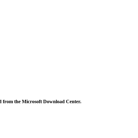
ned from the Microsoft Download Center.