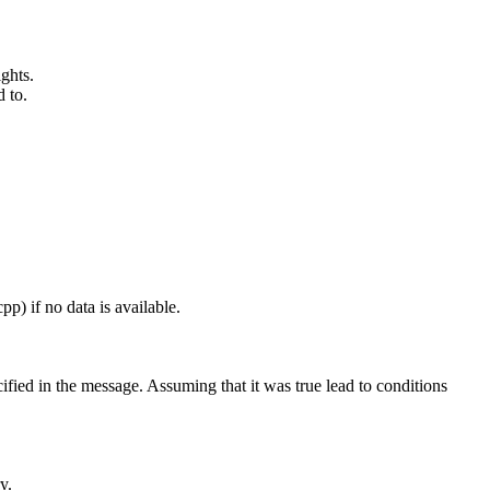
ghts.
 to.
pp) if no data is available.
ified in the message. Assuming that it was true lead to conditions
y.