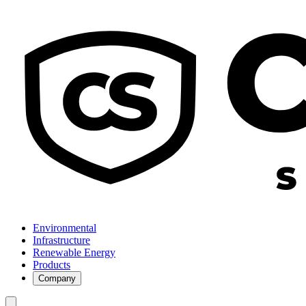
Environmental
Infrastructure
Renewable Energy
Products
Company