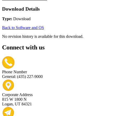
Download Details
Type:
Download
Back to Software and OS
No revision history is available for this download.
Connect with us
Phone Number
General: (435) 227-9000
Corporate Address
815 W 1800 N
Logan, UT 84321