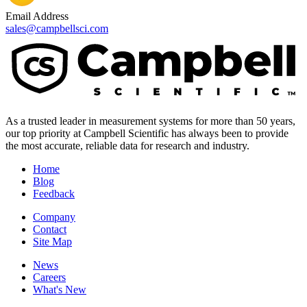
Email Address
sales@campbellsci.com
As a trusted leader in measurement systems for more than 50 years,
our top priority at Campbell Scientific has always been to provide
the most accurate, reliable data for research and industry.
Home
Blog
Feedback
Company
Contact
Site Map
News
Careers
What's New