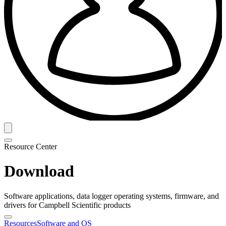
Resource Center
Download
Software applications, data logger operating systems, firmware, and
drivers for Campbell Scientific products
Resources
Software and OS