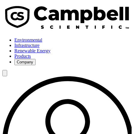
Environmental
Infrastructure
Renewable Energy
Products
Company