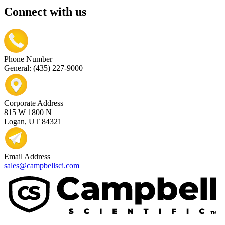
Connect with us
Phone Number
General: (435) 227-9000
Corporate Address
815 W 1800 N
Logan, UT 84321
Email Address
sales@campbellsci.com