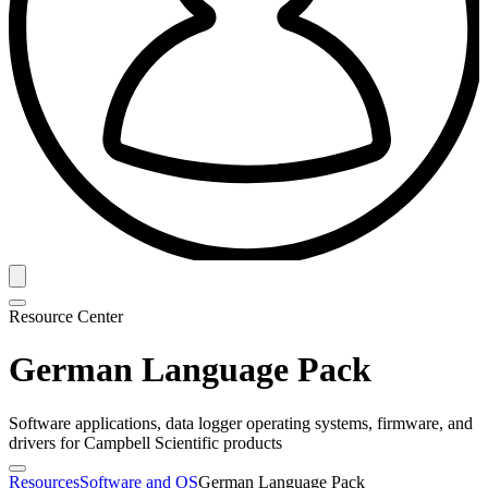
Resource Center
German Language Pack
Software applications, data logger operating systems, firmware, and
drivers for Campbell Scientific products
Resources
Software and OS
German Language Pack