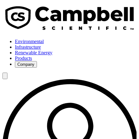
Environmental
Infrastructure
Renewable Energy
Products
Company