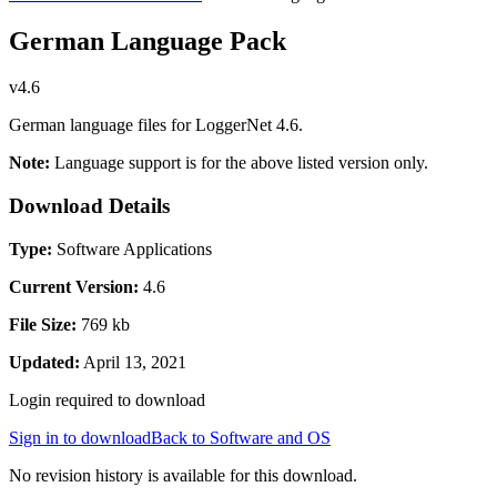
German Language Pack
v4.6
German language files for LoggerNet 4.6.
Note:
Language support is for the above listed version only.
Download Details
Type:
Software Applications
Current Version:
4.6
File Size:
769 kb
Updated:
April 13, 2021
Login required to download
Sign in to download
Back to Software and OS
No revision history is available for this download.