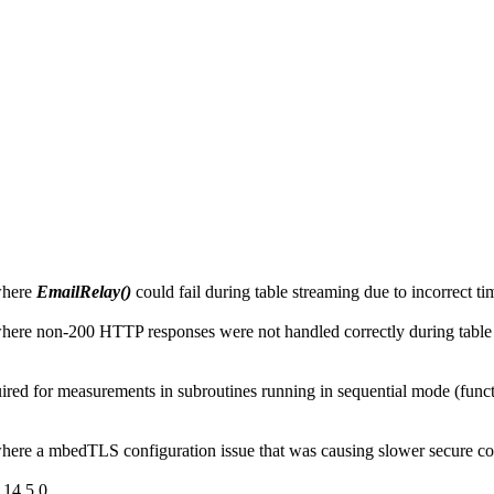
where
EmailRelay()
could fail during table streaming due to incorrect 
ere non-200 HTTP responses were not handled correctly during table
d for measurements in subroutines running in sequential mode (function
ere a mbedTLS configuration issue that was causing slower secure co
14.5.0.