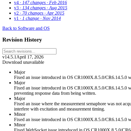
v4
· 147 changes
· Feb 2016
v3
· 134 changes
· Aug 2015
v2
· 70 changes
· Apr 2015
v1
· 1 change
· Nov 2014
Back to Software and OS
Revision History
v14.5.1
April 17, 2026
Download unavailable
Major
Fixed an issue introduced in OS CR1000X.8.5.0/CR6.14.5.0 
Major
Fixed an issue introduced in OS CR1000X.8.5.0/CR6.14.5.0 wh
preventing response data from being written.
Major
Fixed an issue where the measurement semaphore was not acquire
interfere with excitation and measurement timing.
Minor
Fixed an issue introduced in OS CR1000X.8.5.0/CR6.14.5.0 wh
Minor
Fixed WebSocket issue introduced in OS CR1000X.8.5.0/CR6.