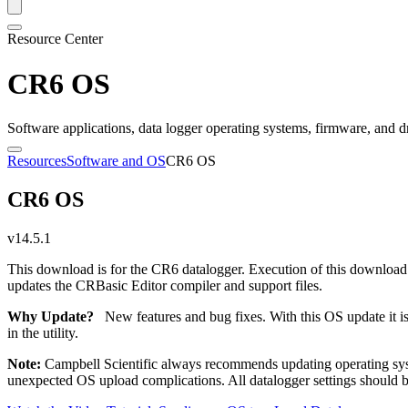
Resource Center
CR6 OS
Software applications, data logger operating systems, firmware, and d
Resources
Software and OS
CR6 OS
CR6 OS
v14.5.1
This download is for the CR6 datalogger. Execution of this download
updates the CRBasic Editor compiler and support files.
Why Update?
New features and bug fixes. With this OS update it i
in the utility.
Note:
Campbell Scientific always recommends updating operating syst
unexpected OS upload complications. All datalogger settings should be 