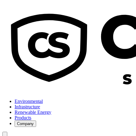
Environmental
Infrastructure
Renewable Energy
Products
Company