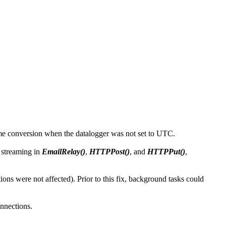
time conversion when the datalogger was not set to UTC.
 streaming in
EmailRelay()
,
HTTPPost()
, and
HTTPPut()
,
s were not affected). Prior to this fix, background tasks could
nnections.