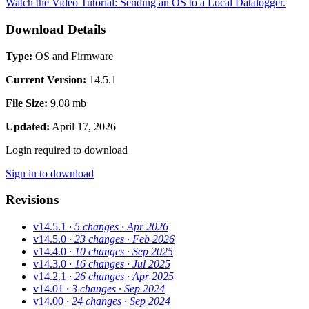
Watch the Video Tutorial: Sending an OS to a Local Datalogger.
Download Details
Type:
OS and Firmware
Current Version:
14.5.1
File Size:
9.08 mb
Updated:
April 17, 2026
Login required to download
Sign in to download
Revisions
v14.5.1
· 5 changes
· Apr 2026
v14.5.0
· 23 changes
· Feb 2026
v14.4.0
· 10 changes
· Sep 2025
v14.3.0
· 16 changes
· Jul 2025
v14.2.1
· 26 changes
· Apr 2025
v14.01
· 3 changes
· Sep 2024
v14.00
· 24 changes
· Sep 2024