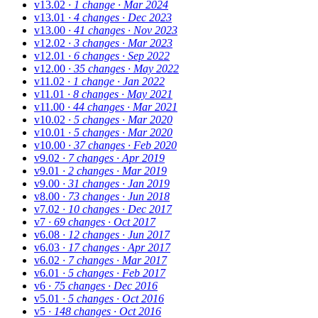
v13.02
· 1 change
· Mar 2024
v13.01
· 4 changes
· Dec 2023
v13.00
· 41 changes
· Nov 2023
v12.02
· 3 changes
· Mar 2023
v12.01
· 6 changes
· Sep 2022
v12.00
· 35 changes
· May 2022
v11.02
· 1 change
· Jan 2022
v11.01
· 8 changes
· May 2021
v11.00
· 44 changes
· Mar 2021
v10.02
· 5 changes
· Mar 2020
v10.01
· 5 changes
· Mar 2020
v10.00
· 37 changes
· Feb 2020
v9.02
· 7 changes
· Apr 2019
v9.01
· 2 changes
· Mar 2019
v9.00
· 31 changes
· Jan 2019
v8.00
· 73 changes
· Jun 2018
v7.02
· 10 changes
· Dec 2017
v7
· 69 changes
· Oct 2017
v6.08
· 12 changes
· Jun 2017
v6.03
· 17 changes
· Apr 2017
v6.02
· 7 changes
· Mar 2017
v6.01
· 5 changes
· Feb 2017
v6
· 75 changes
· Dec 2016
v5.01
· 5 changes
· Oct 2016
v5
· 148 changes
· Oct 2016