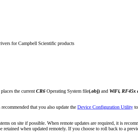
rivers for Campbell Scientific products
 places the current
CR6
Operating System file
(.obj)
and
WiFi, RF45x
s recommended that you also update the
Device Configuration Utility
to
ems on site if possible. When remote updates are required, it is reco
retained when updated remotely. If you choose to roll back to a previous