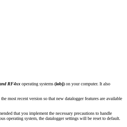
 and RF4xx
operating systems
(iobj)
on your computer. It also
 the most recent version so that new datalogger features are available
mmended that you implement the necessary precautions to handle
 operating system, the datalogger settings will be reset to default.