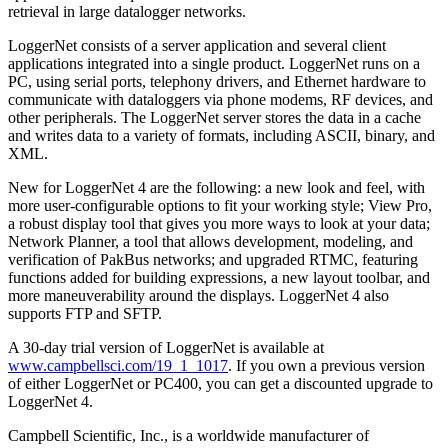
retrieval in large datalogger networks.
LoggerNet consists of a server application and several client
applications integrated into a single product. LoggerNet runs on a
PC, using serial ports, telephony drivers, and Ethernet hardware to
communicate with dataloggers via phone modems, RF devices, and
other peripherals. The LoggerNet server stores the data in a cache
and writes data to a variety of formats, including ASCII, binary, and
XML.
New for LoggerNet 4 are the following: a new look and feel, with
more user-configurable options to fit your working style; View Pro,
a robust display tool that gives you more ways to look at your data;
Network Planner, a tool that allows development, modeling, and
verification of PakBus networks; and upgraded RTMC, featuring
functions added for building expressions, a new layout toolbar, and
more maneuverability around the displays. LoggerNet 4 also
supports FTP and SFTP.
A 30-day trial version of LoggerNet is available at
www.campbellsci.com/19_1_1017
. If you own a previous version
of either LoggerNet or PC400, you can get a discounted upgrade to
LoggerNet 4.
Campbell Scientific, Inc., is a worldwide manufacturer of