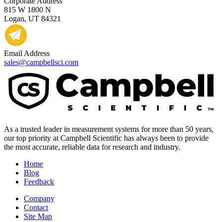
Corporate Address
815 W 1800 N
Logan, UT 84321
Email Address
sales@campbellsci.com
As a trusted leader in measurement systems for more than 50 years,
our top priority at Campbell Scientific has always been to provide
the most accurate, reliable data for research and industry.
Home
Blog
Feedback
Company
Contact
Site Map