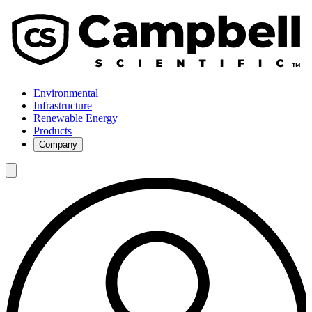
Environmental
Infrastructure
Renewable Energy
Products
Company