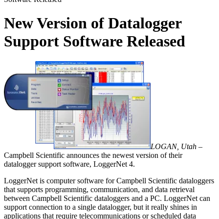
New Version of Datalogger
Support Software Released
LOGAN, Utah –
Campbell Scientific announces the newest version of their
datalogger support software, LoggerNet 4.
LoggerNet is computer software for Campbell Scientific dataloggers
that supports programming, communication, and data retrieval
between Campbell Scientific dataloggers and a PC. LoggerNet can
support connection to a single datalogger, but it really shines in
applications that require telecommunications or scheduled data