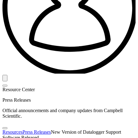
Resource Center
Press Releases
Official announcements and company updates from Campbell
Scientific.
Resources
Press Releases
New Version of Datalogger Support
Software Released