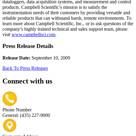
dataloggers, data acquisition systems, and measurement and control
products. Campbell Scientific’s mission is to satisfy the
instrumentation needs of their customers by providing versatile and
reliable products that can withstand harsh, remote environments. To
learn more about Campbell Scientific, Inc., or to ask questions of the
company’s highly trained technical and sales support team, please
visit
www.campbellsci.com
.
Press Release Details
Release Date:
September 10, 2009
Back To Press Releases
Connect with us
Phone Number
General: (435) 227-9000