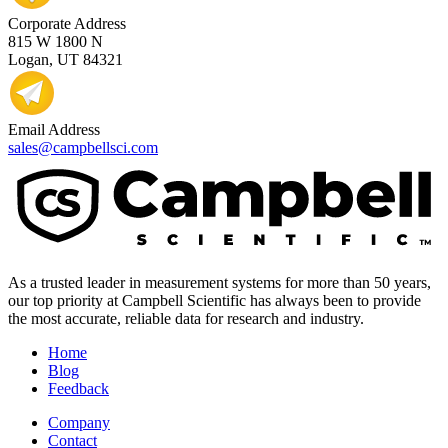
Corporate Address
815 W 1800 N
Logan, UT 84321
Email Address
sales@campbellsci.com
As a trusted leader in measurement systems for more than 50 years,
our top priority at Campbell Scientific has always been to provide
the most accurate, reliable data for research and industry.
Home
Blog
Feedback
Company
Contact