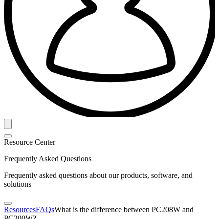
Resource Center
Frequently Asked Questions
Frequently asked questions about our products, software, and
solutions
Resources
FAQs
What is the difference between PC208W and
PC200W?