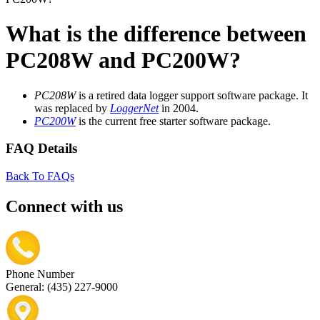
What is the difference between
PC208W and PC200W?
PC208W
is a retired data logger support software package. It
was replaced by
LoggerNet
in 2004.
PC200W
is the current free starter software package.
FAQ Details
Back To FAQs
Connect with us
Phone Number
General: (435) 227-9000