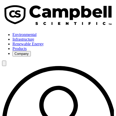
Environmental
Infrastructure
Renewable Energy
Products
Company