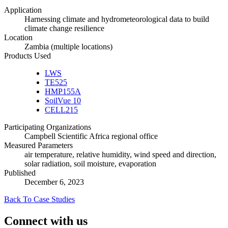
Application
Harnessing climate and hydrometeorological data to build
climate change resilience
Location
Zambia (multiple locations)
Products Used
LWS
TE525
HMP155A
SoilVue 10
CELL215
Participating Organizations
Campbell Scientific Africa regional office
Measured Parameters
air temperature, relative humidity, wind speed and direction,
solar radiation, soil moisture, evaporation
Published
December 6, 2023
Back To Case Studies
Connect with us