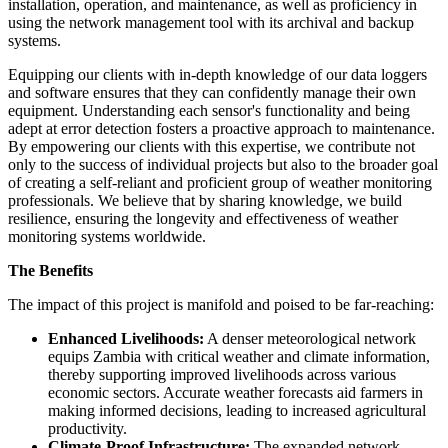
installation, operation, and maintenance, as well as proficiency in
using the network management tool with its archival and backup
systems.
Equipping our clients with in-depth knowledge of our data loggers
and software ensures that they can confidently manage their own
equipment. Understanding each sensor's functionality and being
adept at error detection fosters a proactive approach to maintenance.
By empowering our clients with this expertise, we contribute not
only to the success of individual projects but also to the broader goal
of creating a self-reliant and proficient group of weather monitoring
professionals. We believe that by sharing knowledge, we build
resilience, ensuring the longevity and effectiveness of weather
monitoring systems worldwide.
The Benefits
The impact of this project is manifold and poised to be far-reaching:
Enhanced Livelihoods:
A denser meteorological network
equips Zambia with critical weather and climate information,
thereby supporting improved livelihoods across various
economic sectors. Accurate weather forecasts aid farmers in
making informed decisions, leading to increased agricultural
productivity.
Climate-Proof Infrastructure:
The expanded network