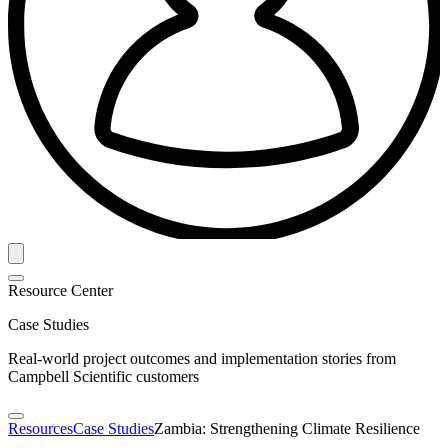
Resource Center
Case Studies
Real-world project outcomes and implementation stories from
Campbell Scientific customers
Resources
Case Studies
Zambia: Strengthening Climate Resilience