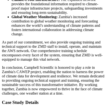
provides the foundational information required to climate-
proof major infrastructure projects, safeguarding investments
and ensuring long-term sustainability.
Global Weather Monitoring:
Zambia's increased
contribution to global weather monitoring and forecasting
enhances the world’s understanding of climate patterns and
fosters international collaboration in addressing climate
change.
As part of our commitment, we also provide ongoing training and
technical support to the ZMD staff to install, operate, and maintain
the AWS network. Our comprehensive training schedule
encompasses every facet of the system, ensuring that ZMD is well-
equipped to manage this vital network.
In conclusion, Campbell Scientific is honored to play a role in
Zambia's CAWEP project, enabling the nation to harness the power
of climate data for development and resilience. We remain dedicated
to providing ongoing technical support and training, ensuring the
sustainable success of this transformative initiative. By working
together, Zambia is now empowered to thrive in the face of climate
challenges, one weather station at a time.
Case Study Details