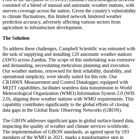
consisted of a blend of manual and automatic weather stations, with
uneven coverage across the nation. Given the country's vulnerability
to climate fluctuations, this limited network hindered weather
prediction accuracy, adversely affecting various sectors from
agriculture to infrastructure development.
The Solution
To address these challenges, Campbell Scientific was entrusted with
the task of supplying and installing 120 automatic weather stations
(AWS) across Zambia. The scope of this undertaking was extensive
and demanding, necessitating meticulous planning and execution.
Our weather stations, renowned for their reliability, durability, and
operational simplicity, were ideally suited for this role. Our
CR1000X Measurement and Control Datalogger, equipped with
MQTT capabilities, facilitates seamless data transmission to World
Meteorological Organization (WMO) Information System 2.0 (WIS
2.0), aligning these weather stations with WMO requirements. This
capability contributes significantly to the global efforts of closing
data gaps in the Global Basic Observing Networks (GBON).
The GBON addresses significant gaps in global surface-based data,
impacting the quality of weather and climate services worldwide.
The implementation of GBON standards, as agreed upon by 193
members of the WMO in 2021, marks a transformative step in