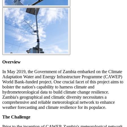
Overview
In May 2019, the Government of Zambia embarked on the Climate
Adaptation Water and Energy Infrastructure Programme (CAWEP)
World Bank-funded project. One crucial facet of this project aims to
bolster the nation's capability to harness climate and
hydrometeorological data to build climate change resilience.
Zambia's geographical and climatic diversity necessitates a
comprehensive and reliable meteorological network to enhance
weather forecasting and climate resilience for its populace.
The Challenge
Prior to the inception of CAWEP, Zambia's meteorological network