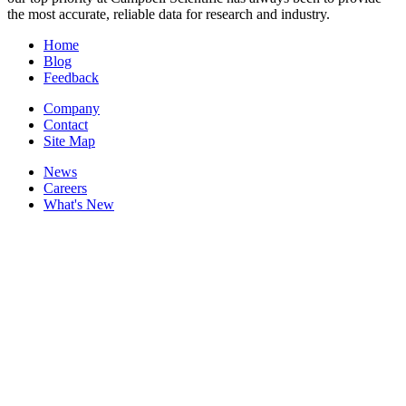
the most accurate, reliable data for research and industry.
Home
Blog
Feedback
Company
Contact
Site Map
News
Careers
What's New