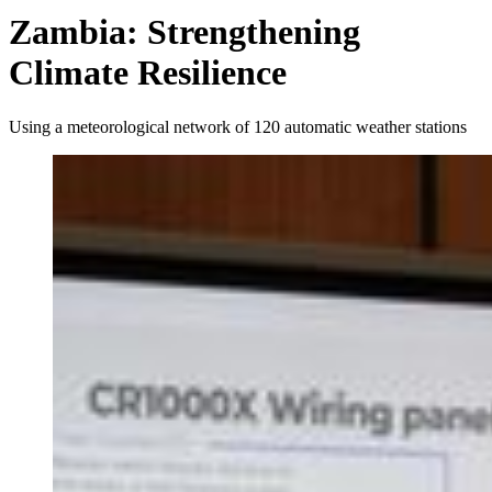
Zambia: Strengthening
Climate Resilience
Using a meteorological network of 120 automatic weather stations