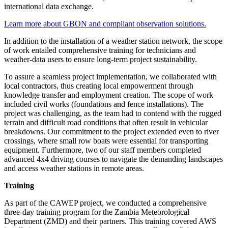
international data exchange.
Learn more about GBON and compliant observation solutions.
In addition to the installation of a weather station network, the scope
of work entailed comprehensive training for technicians and
weather-data users to ensure long-term project sustainability.
To assure a seamless project implementation, we collaborated with
local contractors, thus creating local empowerment through
knowledge transfer and employment creation. The scope of work
included civil works (foundations and fence installations). The
project was challenging, as the team had to contend with the rugged
terrain and difficult road conditions that often result in vehicular
breakdowns. Our commitment to the project extended even to river
crossings, where small row boats were essential for transporting
equipment. Furthermore, two of our staff members completed
advanced 4x4 driving courses to navigate the demanding landscapes
and access weather stations in remote areas.
Training
As part of the CAWEP project, we conducted a comprehensive
three-day training program for the Zambia Meteorological
Department (ZMD) and their partners. This training covered AWS