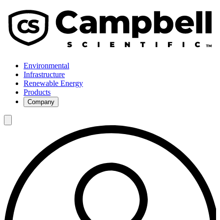
Environmental
Infrastructure
Renewable Energy
Products
Company