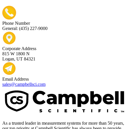
Phone Number
General: (435) 227-9000
Corporate Address
815 W 1800 N
Logan, UT 84321
Email Address
sales@campbellsci.com
As a trusted leader in measurement systems for more than 50 years,
our top priority at Campbell Scientific has always been to provide