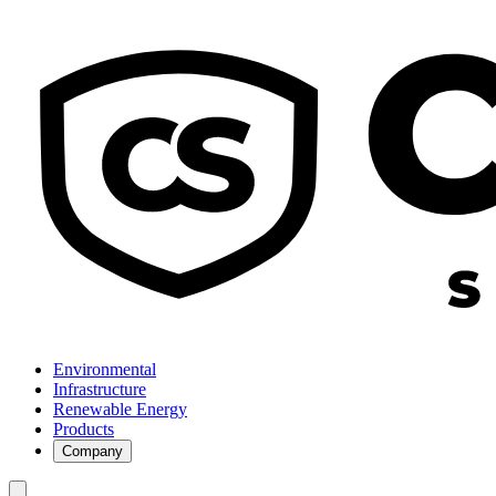
Environmental
Infrastructure
Renewable Energy
Products
Company