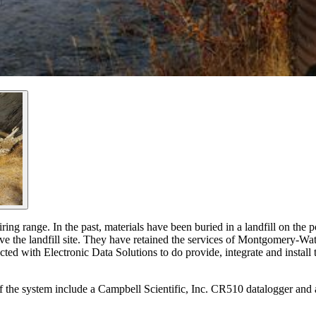
ing range. In the past, materials have been buried in a landfill on the pos
ve the landfill site. They have retained the services of Montgomery-Wat
ed with Electronic Data Solutions to do provide, integrate and install t
of the system include a Campbell Scientific, Inc. CR510 datalogger and 