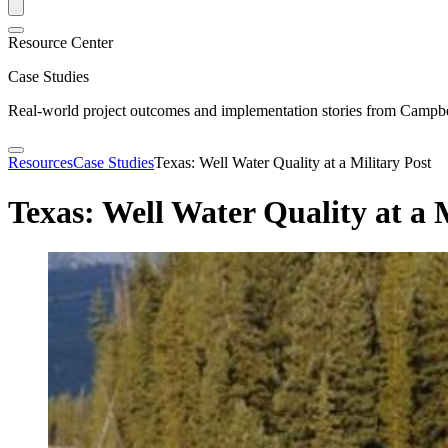
Resource Center
Case Studies
Real-world project outcomes and implementation stories from Campbel
Resources
Case Studies
Texas: Well Water Quality at a Military Post
Texas: Well Water Quality at a 