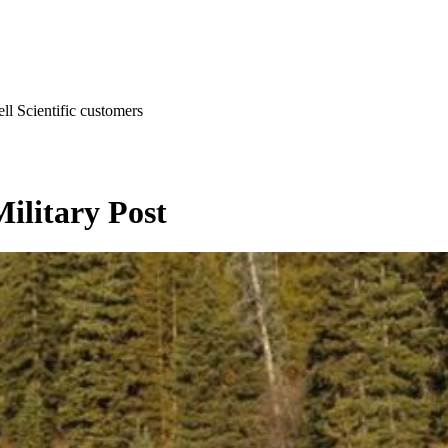
l Scientific customers
Military Post