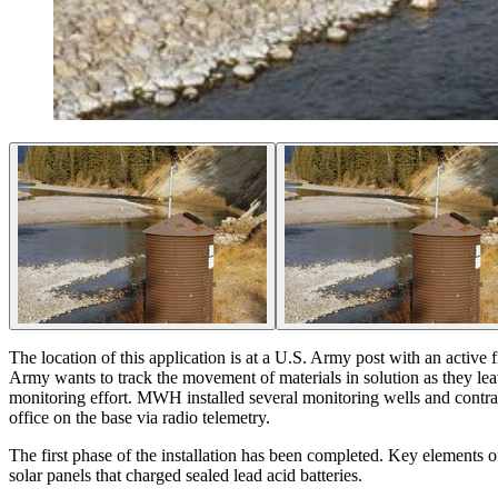
The location of this application is at a U.S. Army post with an active fir
Army wants to track the movement of materials in solution as they lea
monitoring effort. MWH installed several monitoring wells and contract
office on the base via radio telemetry.
The first phase of the installation has been completed. Key elements 
solar panels that charged sealed lead acid batteries.