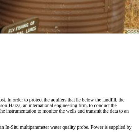
t. In order to protect the aquifers that lie below the landfill, the
son-Harza, an international engineering firm, to conduct the
he instrumentation to monitor the wells and transmit the data to an
an In-Situ multiparameter water quality probe. Power is supplied by