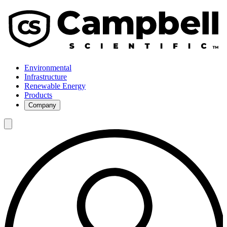
Environmental
Infrastructure
Renewable Energy
Products
Company