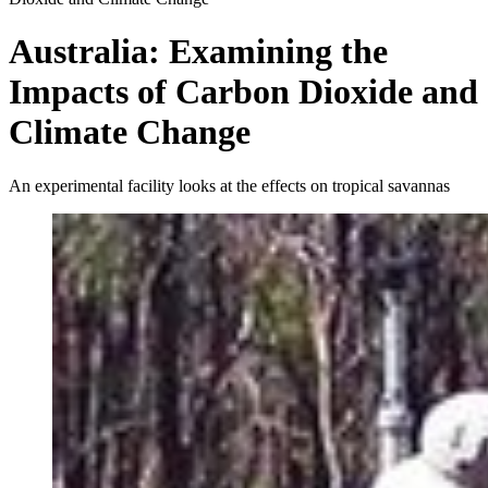
Australia: Examining the
Impacts of Carbon Dioxide and
Climate Change
An experimental facility looks at the effects on tropical savannas