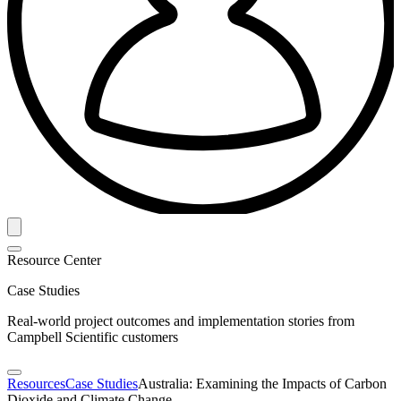
Resource Center
Case Studies
Real-world project outcomes and implementation stories from
Campbell Scientific customers
Resources
Case Studies
Australia: Examining the Impacts of Carbon
Dioxide and Climate Change