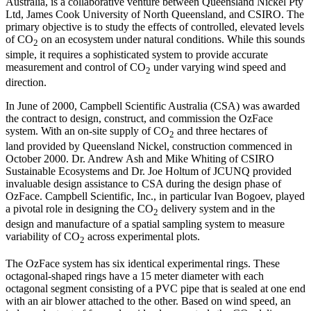
Australia, is a collaborative venture between Queensland Nickel Pty
Ltd, James Cook University of North Queensland, and CSIRO. The
primary objective is to study the effects of controlled, elevated levels
of CO
on an ecosystem under natural conditions. While this sounds
2
simple, it requires a sophisticated system to provide accurate
measurement and control of CO
under varying wind speed and
2
direction.
In June of 2000, Campbell Scientific Australia (CSA) was awarded
the contract to design, construct, and commission the OzFace
system. With an on-site supply of CO
and three hectares of
2
land provided by Queensland Nickel, construction commenced in
October 2000. Dr. Andrew Ash and Mike Whiting of CSIRO
Sustainable Ecosystems and Dr. Joe Holtum of JCUNQ provided
invaluable design assistance to CSA during the design phase of
OzFace. Campbell Scientific, Inc., in particular Ivan Bogoev, played
a pivotal role in designing the CO
delivery system and in the
2
design and manufacture of a spatial sampling system to measure
variability of CO
across experimental plots.
2
The OzFace system has six identical experimental rings. These
octagonal-shaped rings have a 15 meter diameter with each
octagonal segment consisting of a PVC pipe that is sealed at one end
with an air blower attached to the other. Based on wind speed, an