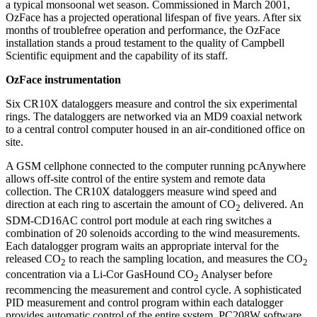
a typical monsoonal wet season. Commissioned in March 2001,
OzFace has a projected operational lifespan of five years. After six
months of troublefree operation and performance, the OzFace
installation stands a proud testament to the quality of Campbell
Scientific equipment and the capability of its staff.
OzFace instrumentation
Six CR10X dataloggers measure and control the six experimental
rings. The dataloggers are networked via an MD9 coaxial network
to a central control computer housed in an air-conditioned office on
site.
A GSM cellphone connected to the computer running pcAnywhere
allows off-site control of the entire system and remote data
collection. The CR10X dataloggers measure wind speed and
direction at each ring to ascertain the amount of CO
delivered. An
2
SDM-CD16AC control port module at each ring switches a
combination of 20 solenoids according to the wind measurements.
Each datalogger program waits an appropriate interval for the
released CO
to reach the sampling location, and measures the CO
2
2
concentration via a Li-Cor GasHound CO
Analyser before
2
recommencing the measurement and control cycle. A sophisticated
PID measurement and control program within each datalogger
provides automatic control of the entire system. PC208W software