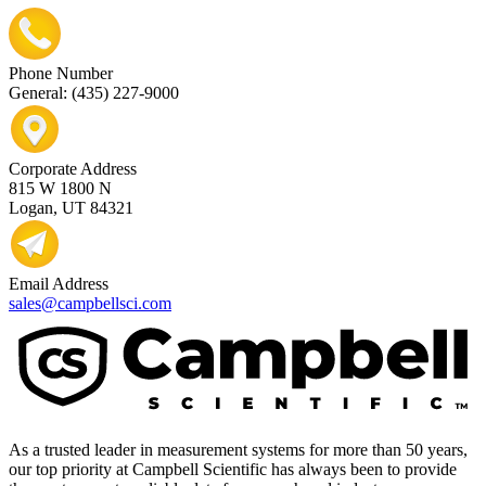
Phone Number
General: (435) 227-9000
Corporate Address
815 W 1800 N
Logan, UT 84321
Email Address
sales@campbellsci.com
As a trusted leader in measurement systems for more than 50 years,
our top priority at Campbell Scientific has always been to provide