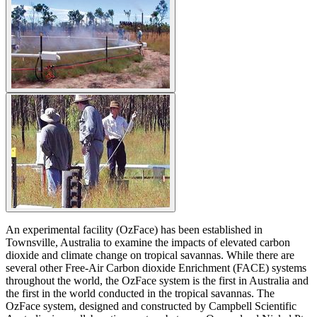
An experimental facility (OzFace) has been established in
Townsville, Australia to examine the impacts of elevated carbon
dioxide and climate change on tropical savannas. While there are
several other Free-Air Carbon dioxide Enrichment (FACE) systems
throughout the world, the OzFace system is the first in Australia and
the first in the world conducted in the tropical savannas. The
OzFace system, designed and constructed by Campbell Scientific