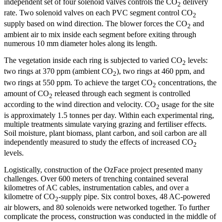
independent set of four solenoid valves controls the CO
delivery
2
rate. Two solenoid valves on each PVC segment control CO
2
supply based on wind direction. The blower forces the CO
and
2
ambient air to mix inside each segment before exiting through
numerous 10 mm diameter holes along its length.
The vegetation inside each ring is subjected to varied CO
levels:
2
two rings at 370 ppm (ambient CO
), two rings at 460 ppm, and
2
two rings at 550 ppm. To achieve the target CO
concentrations, the
2
amount of CO
released through each segment is controlled
2
according to the wind direction and velocity. CO
usage for the site
2
is approximately 1.5 tonnes per day. Within each experimental ring,
multiple treatments simulate varying grazing and fertiliser effects.
Soil moisture, plant biomass, plant carbon, and soil carbon are all
independently measured to study the effects of increased CO
2
levels.
Logistically, construction of the OzFace project presented many
challenges. Over 600 meters of trenching contained several
kilometres of AC cables, instrumentation cables, and over a
kilometre of CO
-supply pipe. Six control boxes, 48 AC-powered
2
air blowers, and 80 solenoids were networked together. To further
complicate the process, construction was conducted in the middle of