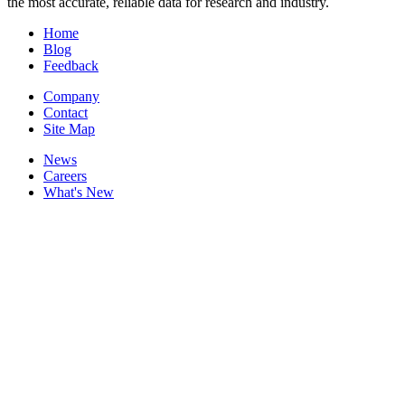
the most accurate, reliable data for research and industry.
Home
Blog
Feedback
Company
Contact
Site Map
News
Careers
What's New