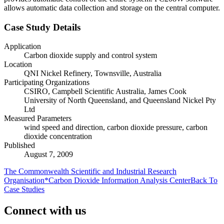
allows automatic data collection and storage on the central computer.
Case Study Details
Application
Carbon dioxide supply and control system
Location
QNI Nickel Refinery, Townsville, Australia
Participating Organizations
CSIRO, Campbell Scientific Australia, James Cook
University of North Queensland, and Queensland Nickel Pty
Ltd
Measured Parameters
wind speed and direction, carbon dioxide pressure, carbon
dioxide concentration
Published
August 7, 2009
The Commonwealth Scientific and Industrial Research
Organisation*Carbon Dioxide Information Analysis Center
Back To
Case Studies
Connect with us