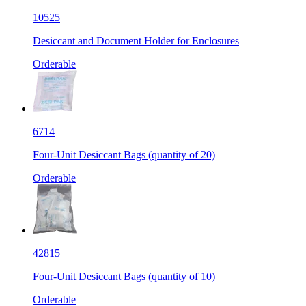
10525
Desiccant and Document Holder for Enclosures
Orderable
6714
Four-Unit Desiccant Bags (quantity of 20)
Orderable
42815
Four-Unit Desiccant Bags (quantity of 10)
Orderable