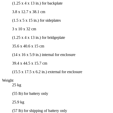
(1.25 x 4 x 13 in.) for backplate
3.8 x 12.7 x 38.1 cm
(1.5 x 5 x 15 in.) for sideplates
3 x 10 x 32 cm
(1.25 x 4 x 13 in.) for bridgeplate
35.6 x 40.6 x 15 cm
(14 x 16 x 5.9 in.) internal for enclosure
39.4 x 44.5 x 15.7 cm
(15.5 x 17.5 x 6.2 in.) external for enclosure
Weight
25 kg
(55 lb) for battery only
25.9 kg
(57 lb) for shipping of battery only