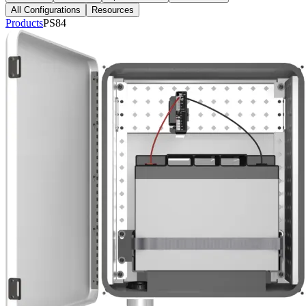
All Configurations
Resources
Products
PS84