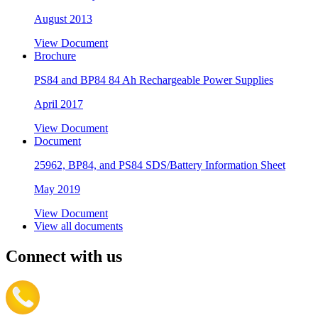
August 2013
View Document
Brochure
PS84 and BP84 84 Ah Rechargeable Power Supplies
April 2017
View Document
Document
25962, BP84, and PS84 SDS/Battery Information Sheet
May 2019
View Document
View all documents
Connect with us