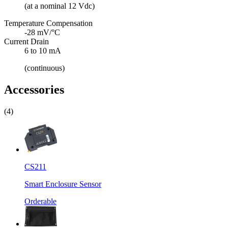
(at a nominal 12 Vdc)
Temperature Compensation
-28 mV/°C
Current Drain
6 to 10 mA
(continuous)
Accessories
(4)
CS211
Smart Enclosure Sensor
Orderable