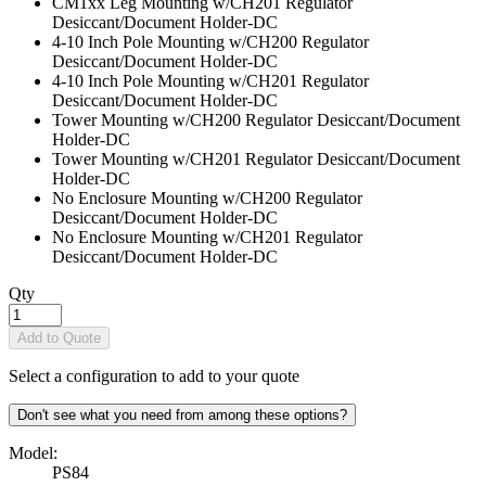
CM1xx Leg Mounting w/CH201 Regulator
Desiccant/Document Holder
-DC
4-10 Inch Pole Mounting w/CH200 Regulator
Desiccant/Document Holder
-DC
4-10 Inch Pole Mounting w/CH201 Regulator
Desiccant/Document Holder
-DC
Tower Mounting w/CH200 Regulator Desiccant/Document
Holder
-DC
Tower Mounting w/CH201 Regulator Desiccant/Document
Holder
-DC
No Enclosure Mounting w/CH200 Regulator
Desiccant/Document Holder
-DC
No Enclosure Mounting w/CH201 Regulator
Desiccant/Document Holder
-DC
Qty
Add to Quote
Select a configuration to add to your quote
Don't see what you need from among these options?
Model:
PS84