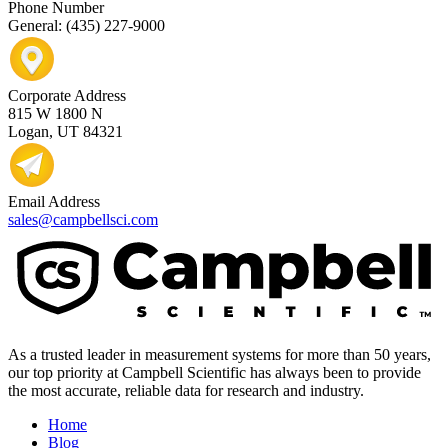
Phone Number
General: (435) 227-9000
Corporate Address
815 W 1800 N
Logan, UT 84321
Email Address
sales@campbellsci.com
As a trusted leader in measurement systems for more than 50 years,
our top priority at Campbell Scientific has always been to provide
the most accurate, reliable data for research and industry.
Home
Blog