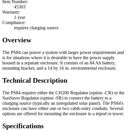
Item Number:
45303
Warranty:
1 year
Compliance:
requires charging source
Overview
The PS84 can power a system with larger power requirements and
is for situations where it is desirable to have the power supply
housed in a separate enclosure. It consists of an 84 Ah battery,
mounting bracket, and a 14 by 16 in. environmental enclosure.
Technical Description
The PS84 requires either the CH200 Regulator (option -CR) or the
SunSaver Regulator (option -SR) to connect the battery to a
charging source (typically an unregulated solar panel). The PS84's
enclosure can have either one or two cable-entry conduits. Several
options are offered for mounting the enclosure to a tripod or tower.
Specifications