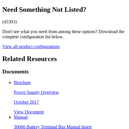
Need Something Not Listed?
(45303)
Don't see what you need from among these options? Download the
complete configuration list below.
View all product configurations
Related Resources
Documents
Brochure
Power Supply Overview
October 2017
View Document
Manual
30066 Battery Terminal Bus Manual Insert