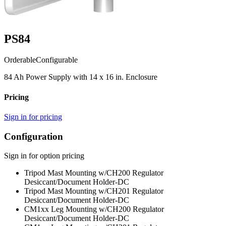
PS84
Orderable
Configurable
84 Ah Power Supply with 14 x 16 in. Enclosure
Pricing
Sign in for pricing
Configuration
Sign in for option pricing
Tripod Mast Mounting w/CH200 Regulator
Desiccant/Document Holder
-DC
Tripod Mast Mounting w/CH201 Regulator
Desiccant/Document Holder
-DC
CM1xx Leg Mounting w/CH200 Regulator
Desiccant/Document Holder
-DC