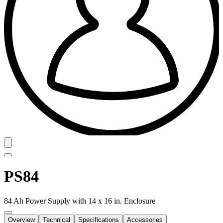
PS84
84 Ah Power Supply with 14 x 16 in. Enclosure
Overview
Technical
Specifications
Accessories