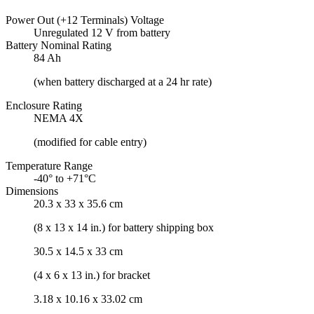
Power Out (+12 Terminals) Voltage
Unregulated 12 V from battery
Battery Nominal Rating
84 Ah
(when battery discharged at a 24 hr rate)
Enclosure Rating
NEMA 4X
(modified for cable entry)
Temperature Range
-40° to +71°C
Dimensions
20.3 x 33 x 35.6 cm
(8 x 13 x 14 in.) for battery shipping box
30.5 x 14.5 x 33 cm
(4 x 6 x 13 in.) for bracket
3.18 x 10.16 x 33.02 cm