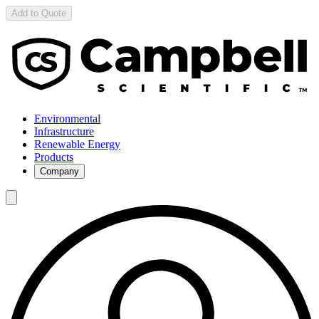
Add to Quote
Environmental
Infrastructure
Renewable Energy
Products
Company