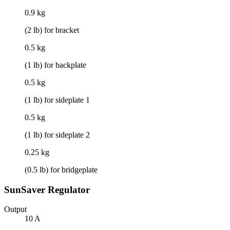
0.9 kg
(2 lb) for bracket
0.5 kg
(1 lb) for backplate
0.5 kg
(1 lb) for sideplate 1
0.5 kg
(1 lb) for sideplate 2
0.25 kg
(0.5 lb) for bridgeplate
SunSaver Regulator
Output
10 A