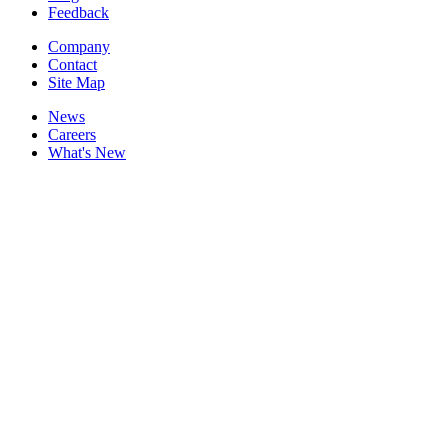
Feedback
Company
Contact
Site Map
News
Careers
What's New