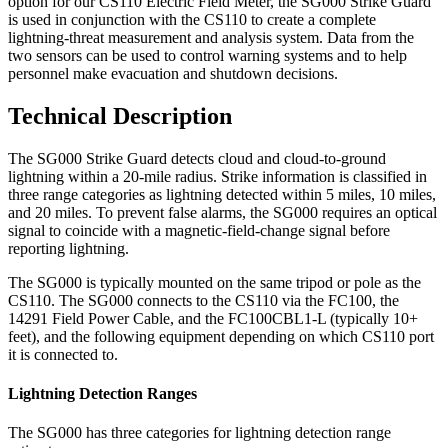
option for our CS110 Electric Field Meter, the SG000 Strike Guard
is used in conjunction with the CS110 to create a complete
lightning-threat measurement and analysis system. Data from the
two sensors can be used to control warning systems and to help
personnel make evacuation and shutdown decisions.
Technical Description
The SG000 Strike Guard detects cloud and cloud-to-ground
lightning within a 20-mile radius. Strike information is classified in
three range categories as lightning detected within 5 miles, 10 miles,
and 20 miles. To prevent false alarms, the SG000 requires an optical
signal to coincide with a magnetic-field-change signal before
reporting lightning.
The SG000 is typically mounted on the same tripod or pole as the
CS110. The SG000 connects to the CS110 via the FC100, the
14291 Field Power Cable, and the FC100CBL1-L (typically 10+
feet), and the following equipment depending on which CS110 port
it is connected to.
Lightning Detection Ranges
The SG000 has three categories for lightning detection range