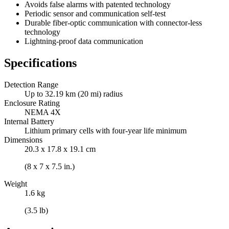
Avoids false alarms with patented technology
Periodic sensor and communication self-test
Durable fiber-optic communication with connector-less
technology
Lightning-proof data communication
Specifications
Detection Range
Up to 32.19 km (20 mi) radius
Enclosure Rating
NEMA 4X
Internal Battery
Lithium primary cells with four-year life minimum
Dimensions
20.3 x 17.8 x 19.1 cm
(8 x 7 x 7.5 in.)
Weight
1.6 kg
(3.5 lb)