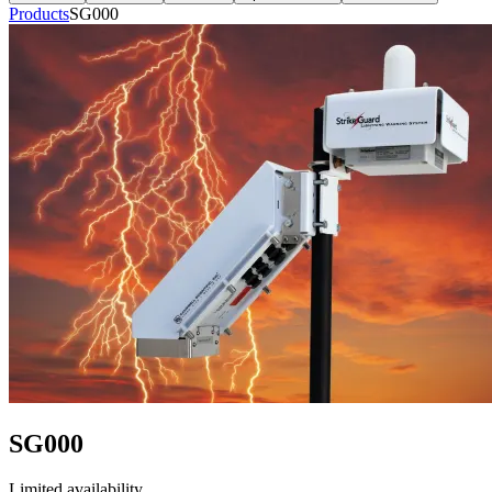
Products
SG000
SG000
Limited availability