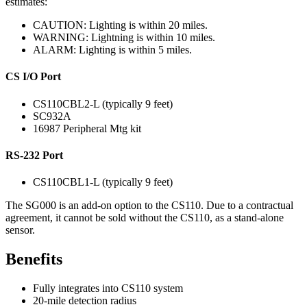
estimates:
CAUTION: Lighting is within 20 miles.
WARNING: Lightning is within 10 miles.
ALARM: Lighting is within 5 miles.
CS I/O Port
CS110CBL2-L (typically 9 feet)
SC932A
16987 Peripheral Mtg kit
RS-232 Port
CS110CBL1-L (typically 9 feet)
The SG000 is an add-on option to the CS110. Due to a contractual
agreement, it cannot be sold without the CS110, as a stand-alone
sensor.
Benefits
Fully integrates into CS110 system
20-mile detection radius