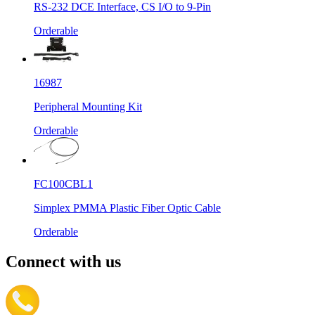
RS-232 DCE Interface, CS I/O to 9-Pin
Orderable
16987
Peripheral Mounting Kit
Orderable
FC100CBL1
Simplex PMMA Plastic Fiber Optic Cable
Orderable
Connect with us