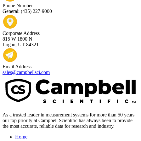
Phone Number
General: (435) 227-9000
Corporate Address
815 W 1800 N
Logan, UT 84321
Email Address
sales@campbellsci.com
As a trusted leader in measurement systems for more than 50 years,
our top priority at Campbell Scientific has always been to provide
the most accurate, reliable data for research and industry.
Home