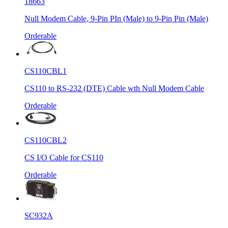
18663
Null Modem Cable, 9-Pin PIn (Male) to 9-Pin Pin (Male)
Orderable
CS110CBL1
CS110 to RS-232 (DTE) Cable wth Null Modem Cable
Orderable
CS110CBL2
CS I/O Cable for CS110
Orderable
SC932A