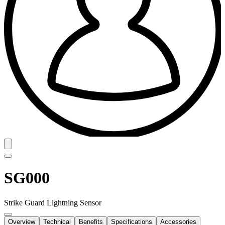
SG000
Strike Guard Lightning Sensor
Overview
Technical
Benefits
Specifications
Accessories