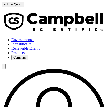
Add to Quote
Environmental
Infrastructure
Renewable Energy
Products
Company