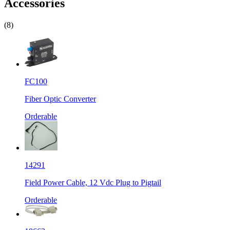
Accessories
(8)
FC100
Fiber Optic Converter
Orderable
14291
Field Power Cable, 12 Vdc Plug to Pigtail
Orderable