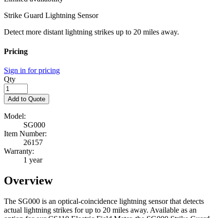
Strike Guard Lightning Sensor
Detect more distant lightning strikes up to 20 miles away.
Pricing
Sign in for pricing
Qty
Add to Quote
Model:
SG000
Item Number:
26157
Warranty:
1 year
Overview
The SG000 is an optical-coincidence lightning sensor that detects
actual lightning strikes for up to 20 miles away. Available as an