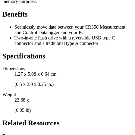
memory purposes.
Benefits
Seamlessly move data between your CR350 Measurement
and Control Datalogger and your PC
Two-in-one flash drive with a reversible USB type C
connector and a traditional type A connector
Specifications
Dimensions
1.27 x 5.08 x 0.64 cm
(0.5 x 2.0 x 0.25 in.)
Weight
22.68 g
(0.05 lb)
Related Resources