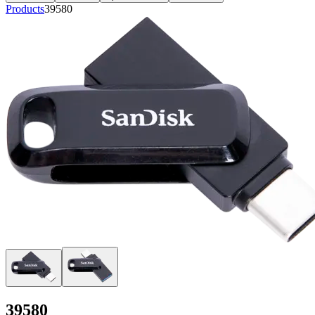
Products
39580
39580