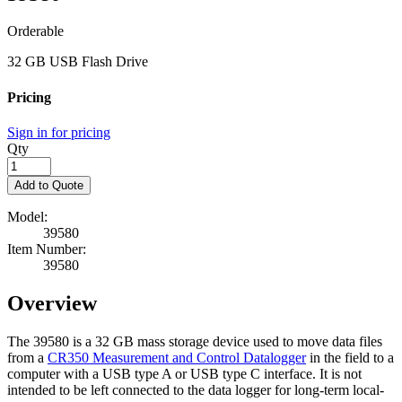
Orderable
32 GB USB Flash Drive
Pricing
Sign in for pricing
Qty
Add to Quote
Model:
39580
Item Number:
39580
Overview
The 39580 is a 32 GB mass storage device used to move data files
from a
CR350 Measurement and Control Datalogger
in the field to a
computer with a USB type A or USB type C interface. It is not
intended to be left connected to the data logger for long-term local-