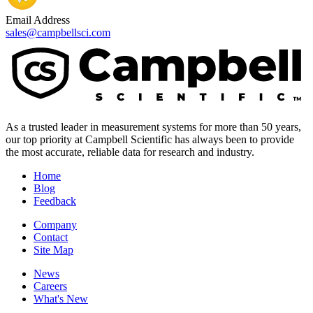
Email Address
sales@campbellsci.com
As a trusted leader in measurement systems for more than 50 years,
our top priority at Campbell Scientific has always been to provide
the most accurate, reliable data for research and industry.
Home
Blog
Feedback
Company
Contact
Site Map
News
Careers
What's New