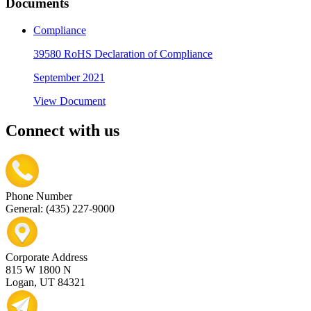
Documents
Compliance
39580 RoHS Declaration of Compliance
September 2021
View Document
Connect with us
Phone Number
General: (435) 227-9000
Corporate Address
815 W 1800 N
Logan, UT 84321