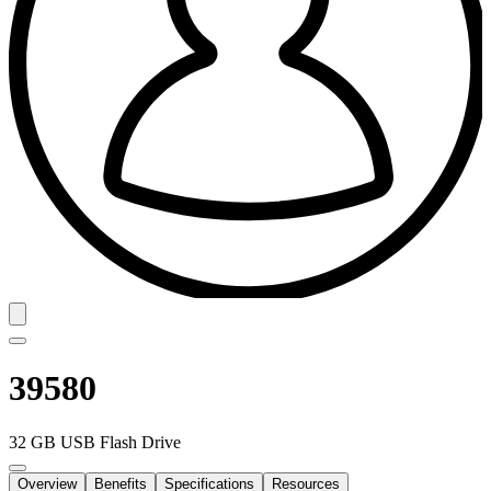
39580
32 GB USB Flash Drive
Overview
Benefits
Specifications
Resources