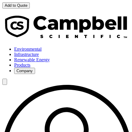
Add to Quote
Environmental
Infrastructure
Renewable Energy
Products
Company