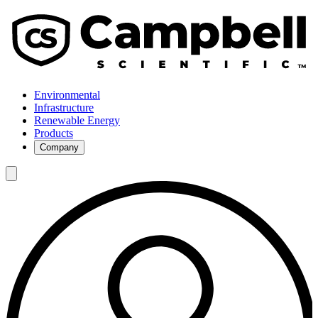
Environmental
Infrastructure
Renewable Energy
Products
Company