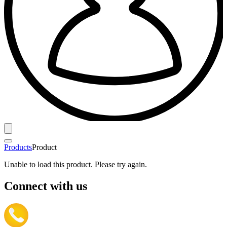
Products
Product
Unable to load this product. Please try again.
Connect with us