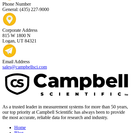
Phone Number
General: (435) 227-9000
Corporate Address
815 W 1800 N
Logan, UT 84321
Email Address
sales@campbellsci.com
As a trusted leader in measurement systems for more than 50 years,
our top priority at Campbell Scientific has always been to provide
the most accurate, reliable data for research and industry.
Home
Blog