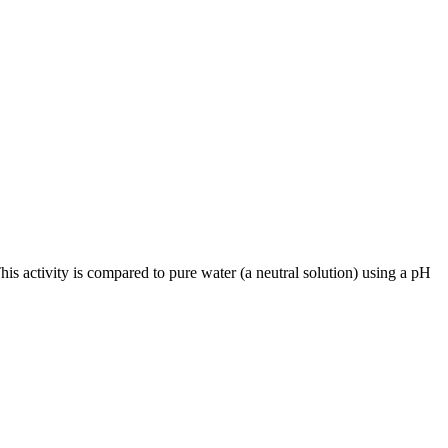
is activity is compared to pure water (a neutral solution) using a pH