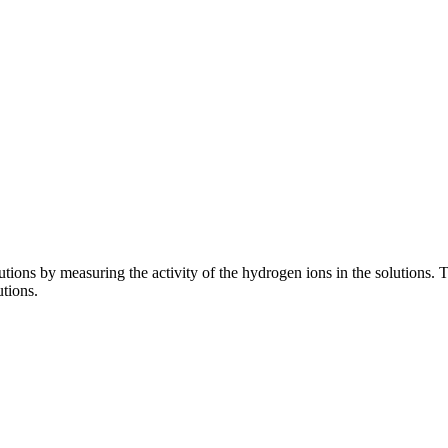
ions by measuring the activity of the hydrogen ions in the solutions. Th
utions.