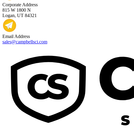
Corporate Address
815 W 1800 N
Logan, UT 84321
Email Address
sales@campbellsci.com