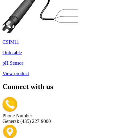
CSIM11
Orderable
pH Sensor
View product
Connect with us
Phone Number
General: (435) 227-9000