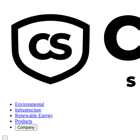
Environmental
Infrastructure
Renewable Energy
Products
Company