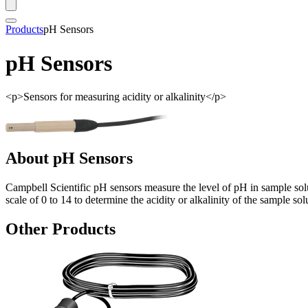
Products
pH Sensors
pH Sensors
<p>Sensors for measuring acidity or alkalinity</p>
About pH Sensors
Campbell Scientific pH sensors measure the level of pH in sample solut
scale of 0 to 14 to determine the acidity or alkalinity of the sample sol
Other Products