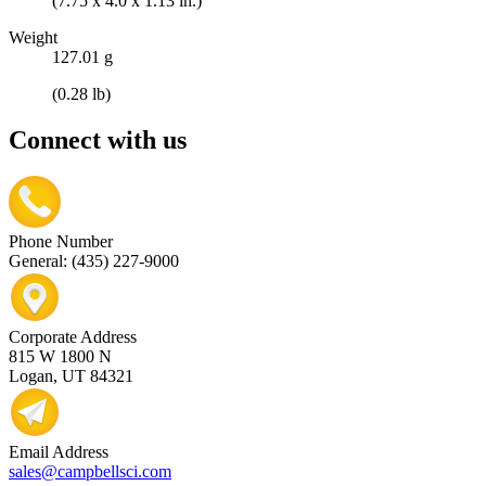
(7.75 x 4.0 x 1.13 in.)
Weight
127.01 g
(0.28 lb)
Connect with us
Phone Number
General: (435) 227-9000
Corporate Address
815 W 1800 N
Logan, UT 84321
Email Address
sales@campbellsci.com