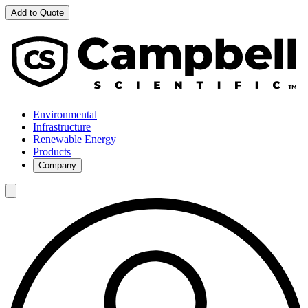
Add to Quote
Environmental
Infrastructure
Renewable Energy
Products
Company