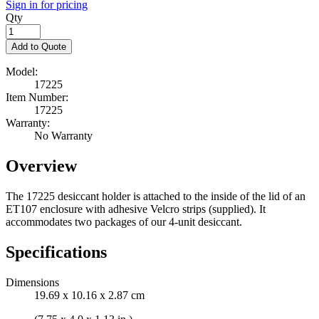
Sign in for pricing
Qty
Add to Quote
Model:
17225
Item Number:
17225
Warranty:
No Warranty
Overview
The 17225 desiccant holder is attached to the inside of the lid of an
ET107 enclosure with adhesive Velcro strips (supplied). It
accommodates two packages of our 4-unit desiccant.
Specifications
Dimensions
19.69 x 10.16 x 2.87 cm