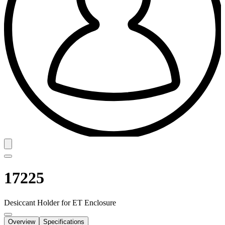
17225
Desiccant Holder for ET Enclosure
Overview
Specifications