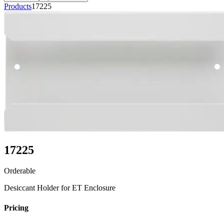
Products
17225
17225
Orderable
Desiccant Holder for ET Enclosure
Pricing