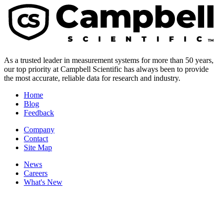
As a trusted leader in measurement systems for more than 50 years,
our top priority at Campbell Scientific has always been to provide
the most accurate, reliable data for research and industry.
Home
Blog
Feedback
Company
Contact
Site Map
News
Careers
What's New