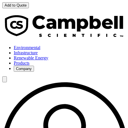
Add to Quote
Environmental
Infrastructure
Renewable Energy
Products
Company