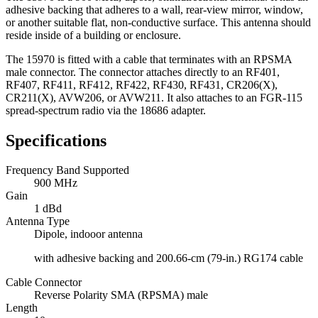
adhesive backing that adheres to a wall, rear-view mirror, window,
or another suitable flat, non-conductive surface. This antenna should
reside inside of a building or enclosure.
The 15970 is fitted with a cable that terminates with an RPSMA
male connector. The connector attaches directly to an RF401,
RF407, RF411, RF412, RF422, RF430, RF431, CR206(X),
CR211(X), AVW206, or AVW211. It also attaches to an FGR-115
spread-spectrum radio via the 18686 adapter.
Specifications
Frequency Band Supported
900 MHz
Gain
1 dBd
Antenna Type
Dipole, indooor antenna
with adhesive backing and 200.66-cm (79-in.) RG174 cable
Cable Connector
Reverse Polarity SMA (RPSMA) male
Length