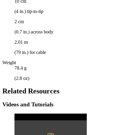
10 cm
(4 in.) tip-to-tip
2 cm
(0.7 in.) across body
2.01 m
(79 in.) for cable
Weight
78.4 g
(2.8 oz)
Related Resources
Videos and Tutorials