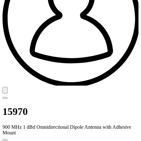
15970
900 MHz 1 dBd Omnidirectional Dipole Antenna with Adhesive
Mount