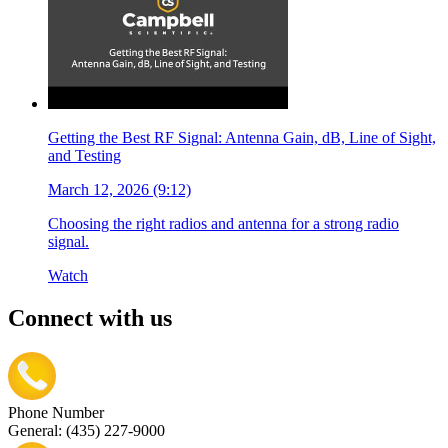
Getting the Best RF Signal: Antenna Gain, dB, Line of Sight,
and Testing
March 12, 2026 (9:12)
Choosing the right radios and antenna for a strong radio
signal.
Watch
Connect with us
Phone Number
General: (435) 227-9000