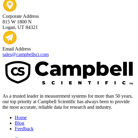
Corporate Address
815 W 1800 N
Logan, UT 84321
Email Address
sales@campbellsci.com
As a trusted leader in measurement systems for more than 50 years,
our top priority at Campbell Scientific has always been to provide
the most accurate, reliable data for research and industry.
Home
Blog
Feedback