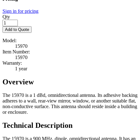
Sign in for pricing
Qty
Add to Quote
Model:
15970
Item Number:
15970
Warranty:
1 year
Overview
The 15970 is a 1 dBd, omnidirectional antenna. Its adhesive backing
adheres to a wall, rear-view mirror, window, or another suitable flat,
non-conductive surface. This antenna should reside inside a building
or enclosure.
Technical Description
The 15970 is a 900 MHz, dipole, omnidirectional antenna. It has an