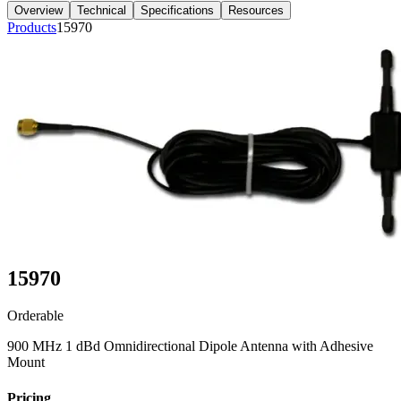
Overview
Technical
Specifications
Resources
Products
15970
15970
Orderable
900 MHz 1 dBd Omnidirectional Dipole Antenna with Adhesive
Mount
Pricing