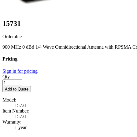
15731
Orderable
900 MHz 0 dBd 1/4 Wave Omnidirectional Antenna with RPSMA Co
Pricing
Sign in for pricing
Qty
Add to Quote
Model:
15731
Item Number:
15731
Warranty:
1 year