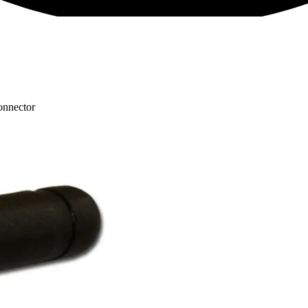
nnector