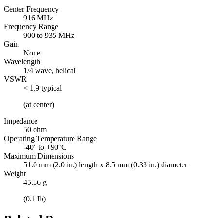
Center Frequency
916 MHz
Frequency Range
900 to 935 MHz
Gain
None
Wavelength
1/4 wave, helical
VSWR
< 1.9 typical
(at center)
Impedance
50 ohm
Operating Temperature Range
-40° to +90°C
Maximum Dimensions
51.0 mm (2.0 in.) length x 8.5 mm (0.33 in.) diameter
Weight
45.36 g
(0.1 lb)