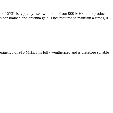
he 15731 is typically used with one of our 900 MHz radio products
constrained and antenna gain is not required to maintain a strong RF
quency of 916 MHz. It is fully weatherized and is therefore suitable