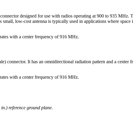
onnector designed for use with radios operating at 900 to 935 MHz. T
ll, low-cost antenna is typically used in applications where space is 
erates with a center frequency of 916 MHz.
onnector. It has an omnidirectional radiation pattern and a center fre
erates with a center frequency of 916 MHz.
 in.) reference ground plane.