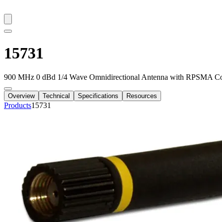
15731
900 MHz 0 dBd 1/4 Wave Omnidirectional Antenna with RPSMA Co
Overview
Technical
Specifications
Resources
Products
15731