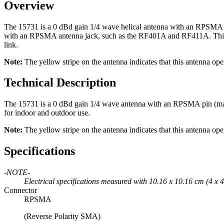
Overview
The 15731 is a 0 dBd gain 1/4 wave helical antenna with an RPSMA c
with an RPSMA antenna jack, such as the RF401A and RF411A. This sma
link.
Note:
The yellow stripe on the antenna indicates that this antenna op
Technical Description
The 15731 is a 0 dBd gain 1/4 wave antenna with an RPSMA pin (male) c
for indoor and outdoor use.
Note:
The yellow stripe on the antenna indicates that this antenna op
Specifications
-NOTE-
Electrical specifications measured with 10.16 x 10.16 cm (4 x 4
Connector
RPSMA
(Reverse Polarity SMA)