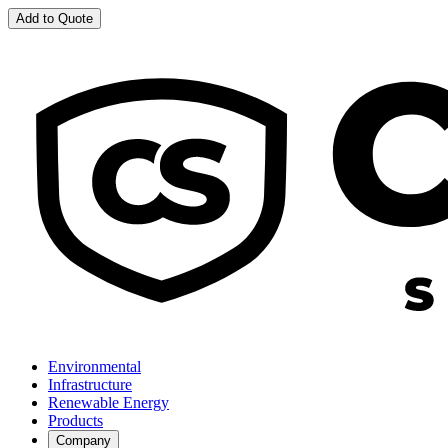
Add to Quote
Environmental
Infrastructure
Renewable Energy
Products
Company