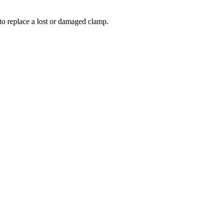
to replace a lost or damaged clamp.