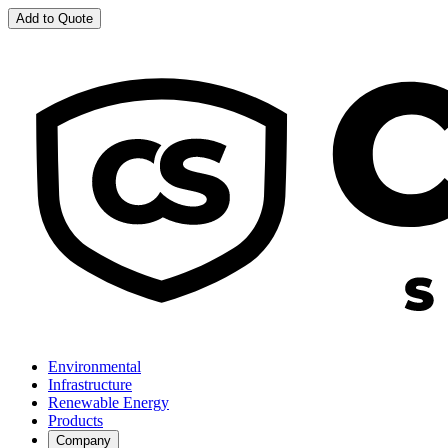
Add to Quote
Environmental
Infrastructure
Renewable Energy
Products
Company