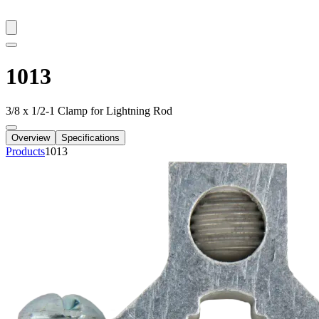
1013
3/8 x 1/2-1 Clamp for Lightning Rod
Overview
Specifications
Products
1013