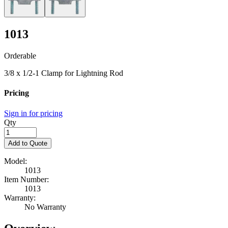
1013
Orderable
3/8 x 1/2-1 Clamp for Lightning Rod
Pricing
Sign in for pricing
Qty
Add to Quote
Model:
1013
Item Number:
1013
Warranty:
No Warranty