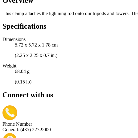
Overview
This clamp attaches the lightning rod onto our tripods and towers. Th
Specifications
Dimensions
5.72 x 5.72 x 1.78 cm
(2.25 x 2.25 x 0.7 in.)
Weight
68.04 g
(0.15 lb)
Connect with us
Phone Number
General: (435) 227-9000