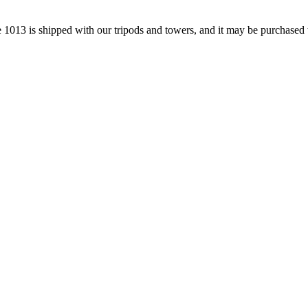
e 1013 is shipped with our tripods and towers, and it may be purchased 