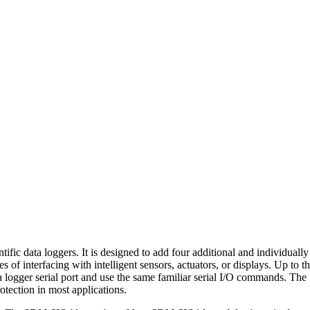
ic data loggers. It is designed to add four additional and individuall
ses of interfacing with intelligent sensors, actuators, or displays. Up 
gger serial port and use the same familiar serial I/O commands. The
rotection in most applications.