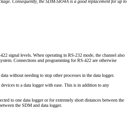
kage. Consequently, the SDM-SIO4A is a good replacement for up to
-422 signal levels. When operating in RS-232 mode, the channel also
t system. Connections and programming for RS-422 are otherwise
data without needing to stop other processes in the data logger.
vices to a data logger with ease. This is in addition to any
ted to one data logger or for extremely short distances between the
 between the SDM and data logger.