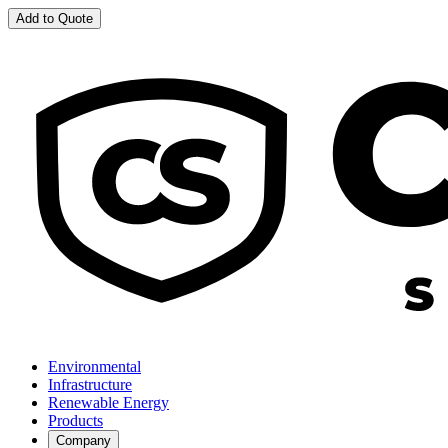
Add to Quote
Environmental
Infrastructure
Renewable Energy
Products
Company