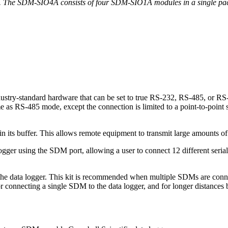
. The SDM-SIO4A consists of four SDM-SIO1A modules in a single pac
stry-standard hardware that can be set to true RS-232, RS-485, or RS
 as RS-485 mode, except the connection is limited to a point-to-poin
 its buffer. This allows remote equipment to transmit large amounts of 
r using the SDM port, allowing a user to connect 12 different serial de
he data logger. This kit is recommended when multiple SDMs are connec
 connecting a single SDM to the data logger, and for longer distances