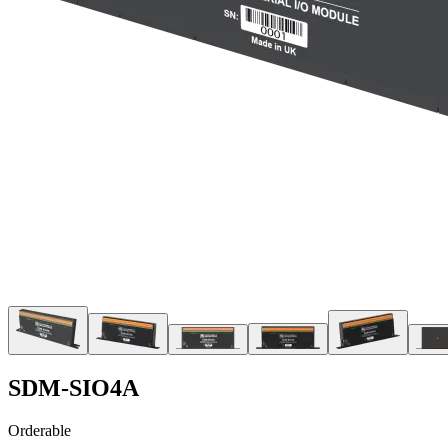
SDM-SIO4A
Orderable