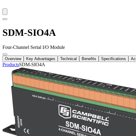
SDM-SIO4A
Four-Channel Serial I/O Module
Overview
Key Advantages
Technical
Benefits
Specifications
Ac
Products
SDM-SIO4A