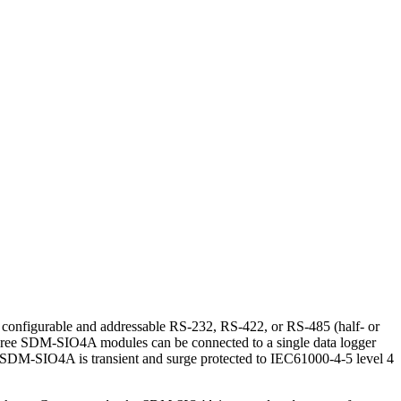
y configurable and addressable RS-232, RS-422, or RS-485 (half- or
to three SDM-SIO4A modules can be connected to a single data logger
 SDM-SIO4A is transient and surge protected to IEC61000-4-5 level 4