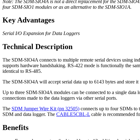
Note: The SDM-SIO4A is not a direct replacement for the SDM-SIO4
four SDM-SIO1 modules or as an alternative to the SDM-SIO1A.
Key Advantages
Serial I/O Expansion for Data Loggers
Technical Description
The SDM-SIO4A connects to multiple remote serial devices using indu
supports hardware handshaking. RS-422 mode is functionally the same
identical to RS-485.
The SDM-SIO4A will accept serial data up to 6143 bytes and store it in
Up to three SDM-SIO4A modules can be connected to a single data logge
connections made to the data loggers via other serial ports.
The
SDM Jumper Wire Kit (pn 32505)
connects up to four SDMs to t
SDM and data logger. The
CABLE5CBL-L
cable is recommended for
Benefits