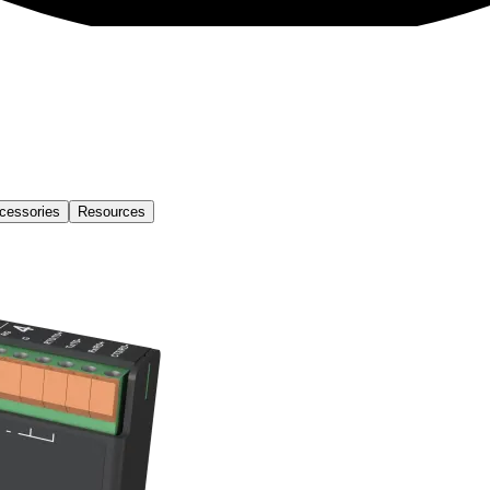
cessories
Resources