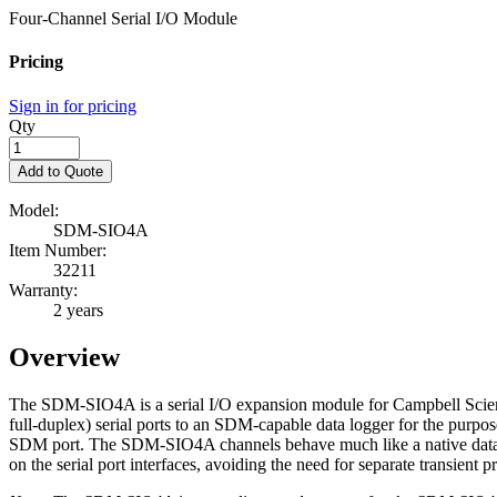
Four-Channel Serial I/O Module
Pricing
Sign in for pricing
Qty
Add to Quote
Model:
SDM-SIO4A
Item Number:
32211
Warranty:
2 years
Overview
The SDM-SIO4A is a serial I/O expansion module for Campbell Scientif
full-duplex) serial ports to an SDM-capable data logger for the purpo
SDM port. The SDM-SIO4A channels behave much like a native data lo
on the serial port interfaces, avoiding the need for separate transient p