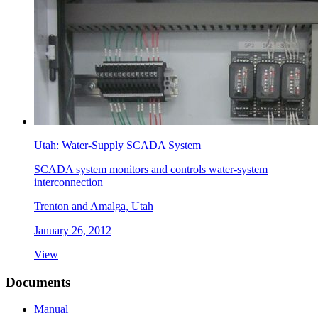
Utah: Water-Supply SCADA System
SCADA system monitors and controls water-system
interconnection
Trenton and Amalga, Utah
January 26, 2012
View
Documents
Manual