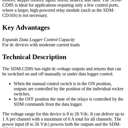
CD8S is ideal for applications requiring only a few control ports,
where a larger, high-powered relay module (such as the SDM-
CD16S) is not necessary.
Key Advantages
Expands Data Logger Control Capacity
For dc devices with moderate current loads
Technical Description
The SDM-CD8S has eight dc-voltage outputs and returns that can
be switched on and off manually or under data logger control.
When the manual control switch is in the ON position,
outputs are controlled by the position of the individual rocker
switches.
In the OFF position the state of the relays is controlled by the
SDM commands from the data logger.
The voltage range for this device is 8 to 26 Vdc. It can deliver up to
1 A per channel with a maximum of 6 A total for all channels. The
power input (8 to 26 Vdc) powers both the outputs and the SDM-