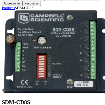
Accessories
Resources
Products
SDM-CD8S
SDM-CD8S