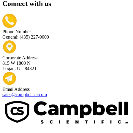
Connect with us
Phone Number
General: (435) 227-9000
Corporate Address
815 W 1800 N
Logan, UT 84321
Email Address
sales@campbellsci.com