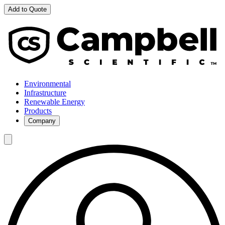
Add to Quote
Environmental
Infrastructure
Renewable Energy
Products
Company