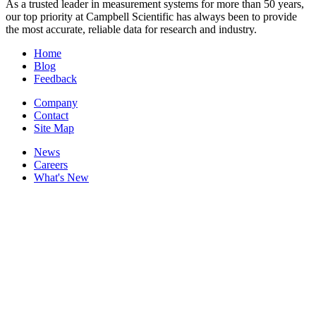
As a trusted leader in measurement systems for more than 50 years,
our top priority at Campbell Scientific has always been to provide
the most accurate, reliable data for research and industry.
Home
Blog
Feedback
Company
Contact
Site Map
News
Careers
What's New