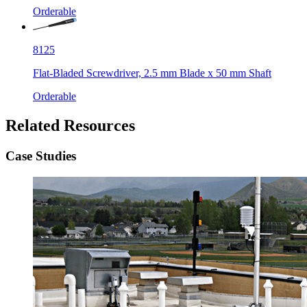
Orderable
8125
Flat-Bladed Screwdriver, 2.5 mm Blade x 50 mm Shaft
Orderable
Related Resources
Case Studies