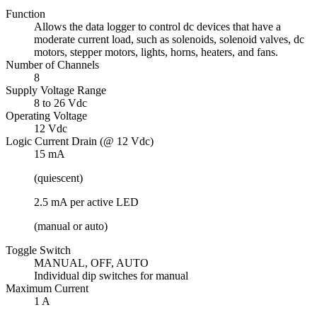
Function
Allows the data logger to control dc devices that have a
moderate current load, such as solenoids, solenoid valves, dc
motors, stepper motors, lights, horns, heaters, and fans.
Number of Channels
8
Supply Voltage Range
8 to 26 Vdc
Operating Voltage
12 Vdc
Logic Current Drain (@ 12 Vdc)
15 mA
(quiescent)
2.5 mA per active LED
(manual or auto)
Toggle Switch
MANUAL, OFF, AUTO
Individual dip switches for manual
Maximum Current
1 A