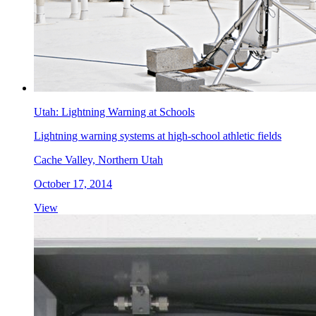
Utah: Lightning Warning at Schools
Lightning warning systems at high-school athletic fields
Cache Valley, Northern Utah
October 17, 2014
View