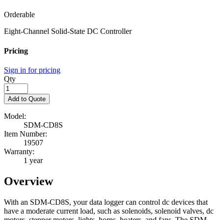
Orderable
Eight-Channel Solid-State DC Controller
Pricing
Sign in for pricing
Qty
Add to Quote
Model:
SDM-CD8S
Item Number:
19507
Warranty:
1 year
Overview
With an SDM-CD8S, your data logger can control dc devices that
have a moderate current load, such as solenoids, solenoid valves, dc
motors, stepper motors, lights, horns, heaters, and fans. The SDM-