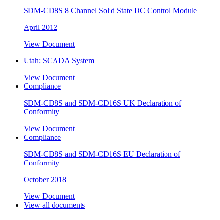
SDM-CD8S 8 Channel Solid State DC Control Module
April 2012
View Document
Utah: SCADA System
View Document
Compliance
SDM-CD8S and SDM-CD16S UK Declaration of
Conformity
View Document
Compliance
SDM-CD8S and SDM-CD16S EU Declaration of
Conformity
October 2018
View Document
View all documents