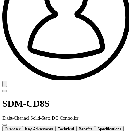
SDM-CD8S
Eight-Channel Solid-State DC Controller
Overview
Key Advantages
Technical
Benefits
Specifications