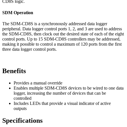
CD8S logic.
SDM Operation
The SDM-CD8S is a synchronously addressed data logger
peripheral. Data logger control ports 1, 2, and 3 are used to address
the SDM-CD8S, then clock out the desired state of each of the eight
control ports. Up to 15 SDM-CD8S controllers may be addressed,
making it possible to control a maximum of 120 ports from the first
three data logger control ports.
Benefits
Provides a manual override
Enables multiple SDM-CD8S devices to be wired to one data
logger, increasing the number of devices that can be
controlled
Includes LEDs that provide a visual indicator of active
outputs
Specifications