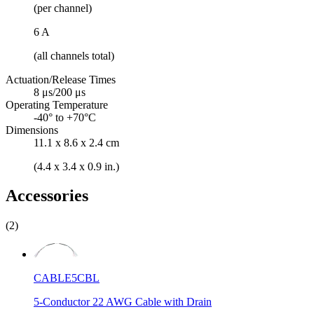
(per channel)
6 A
(all channels total)
Actuation/Release Times
8 μs/200 μs
Operating Temperature
-40° to +70°C
Dimensions
11.1 x 8.6 x 2.4 cm
(4.4 x 3.4 x 0.9 in.)
Accessories
(2)
CABLE5CBL
5-Conductor 22 AWG Cable with Drain