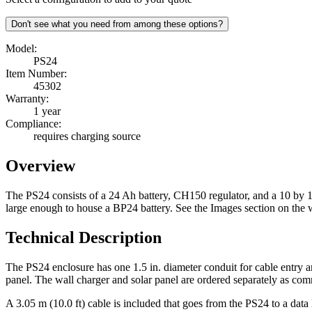
Don't see what you need from among these options?
Model:
PS24
Item Number:
45302
Warranty:
1 year
Compliance:
requires charging source
Overview
The PS24 consists of a 24 Ah battery, CH150 regulator, and a 10 by 1
large enough to house a BP24 battery. See the Images section on the w
Technical Description
The PS24 enclosure has one 1.5 in. diameter conduit for cable entry an
panel. The wall charger and solar panel are ordered separately as co
A 3.05 m (10.0 ft) cable is included that goes from the PS24 to a da