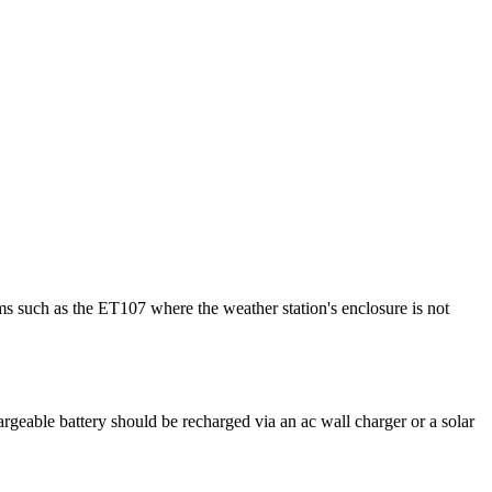
ms such as the ET107 where the weather station's enclosure is not
argeable battery should be recharged via an ac wall charger or a solar