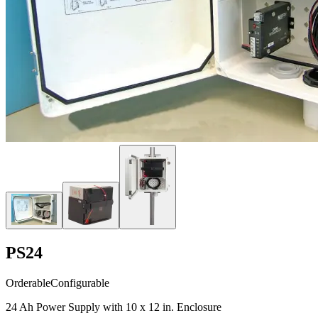
PS24
Orderable
Configurable
24 Ah Power Supply with 10 x 12 in. Enclosure