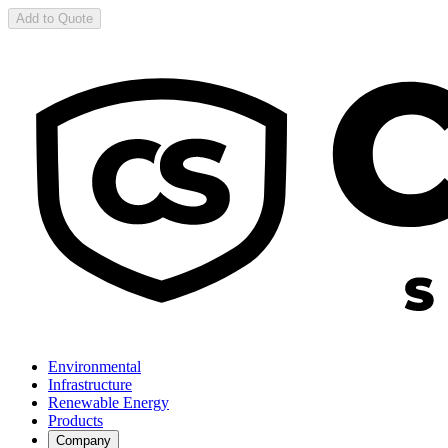
Add to Quote
Environmental
Infrastructure
Renewable Energy
Products
Company