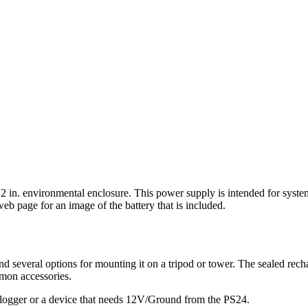
2 in. environmental enclosure. This power supply is intended for syste
eb page for an image of the battery that is included.
d several options for mounting it on a tripod or tower. The sealed rech
mmon accessories.
ta logger or a device that needs 12V/Ground from the PS24.