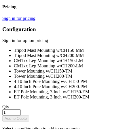
Pricing
Sign in for pricing
Configuration
Sign in for option pricing
Tripod Mast Mounting w/CH150
-MM
Tripod Mast Mounting w/CH200
-MM
CM1xx Leg Mounting w/CH150
-LM
CM1xx Leg Mounting w/CH200
-LM
Tower Mounting w/CH150
-TM
Tower Mounting w/CH200
-TM
4-10 Inch Pole Mounting w/CH150
-PM
4-10 Inch Pole Mounting w/CH200
-PM
ET Pole Mounting, 3 Inch w/CH150
-EM
ET Pole Mounting, 3 Inch w/CH200
-EM
Qty
Add to Quote
Select a configuration to add to your quote