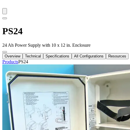
PS24
24 Ah Power Supply with 10 x 12 in. Enclosure
Overview
Technical
Specifications
All Configurations
Resources
Products
PS24