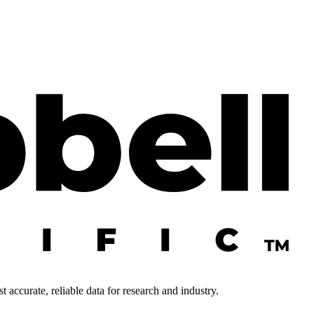
 accurate, reliable data for research and industry.