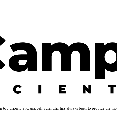
 top priority at Campbell Scientific has always been to provide the most