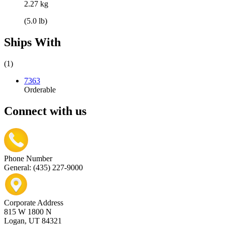
2.27 kg
(5.0 lb)
Ships With
(1)
7363
Orderable
Connect with us
Phone Number
General: (435) 227-9000
Corporate Address
815 W 1800 N
Logan, UT 84321