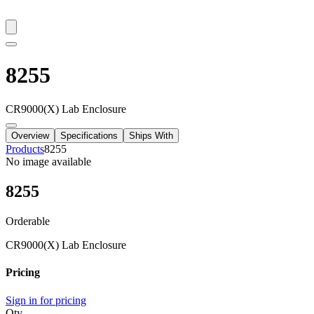
8255
CR9000(X) Lab Enclosure
Overview
Specifications
Ships With
Products
8255
No image available
8255
Orderable
CR9000(X) Lab Enclosure
Pricing
Sign in for pricing
Qty