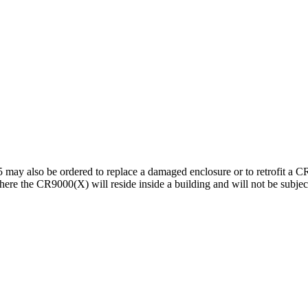
may also be ordered to replace a damaged enclosure or to retrofit a 
e the CR9000(X) will reside inside a building and will not be subjecte