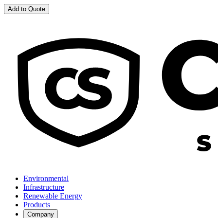
Add to Quote
Environmental
Infrastructure
Renewable Energy
Products
Company