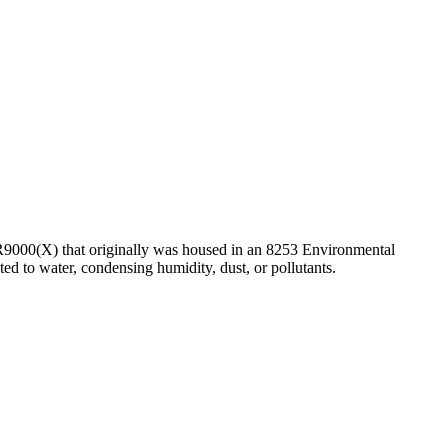
CR9000(X) that originally was housed in an 8253 Environmental
d to water, condensing humidity, dust, or pollutants.