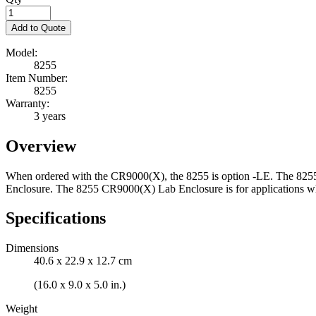
Add to Quote
Model:
8255
Item Number:
8255
Warranty:
3 years
Overview
When ordered with the CR9000(X), the 8255 is option -LE. The 8255 
Enclosure. The 8255 CR9000(X) Lab Enclosure is for applications wher
Specifications
Dimensions
40.6 x 22.9 x 12.7 cm
(16.0 x 9.0 x 5.0 in.)
Weight