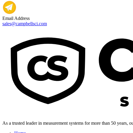
Email Address
sales@campbellsci.com
As a trusted leader in measurement systems for more than 50 years, our