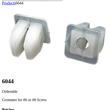
Products
6044
6044
Orderable
Grommet for #6 or #8 Screw
Pricing