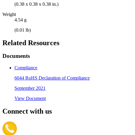
(0.38 x 0.38 x 0.38 in.)
Weight
4.54 g
(0.01 lb)
Related Resources
Documents
Compliance
6044 RoHS Declaration of Compliance
September 2021
View Document
Connect with us