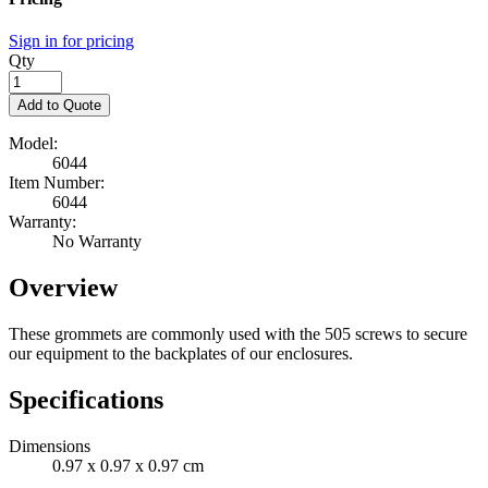
Sign in for pricing
Qty
Add to Quote
Model:
6044
Item Number:
6044
Warranty:
No Warranty
Overview
These grommets
are commonly used
with the 505 screws to secure
our equipment to the backplates of our enclosures.
Specifications
Dimensions
0.97 x 0.97 x 0.97 cm