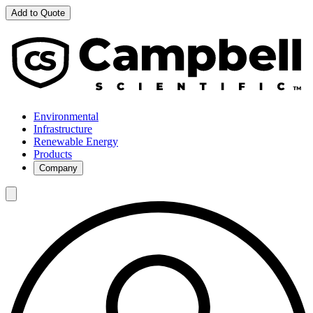
Add to Quote
Environmental
Infrastructure
Renewable Energy
Products
Company