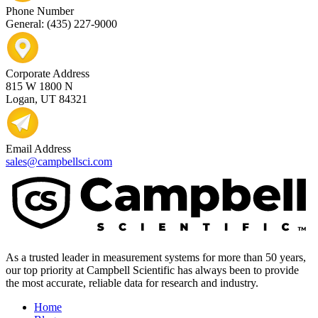
Phone Number
General: (435) 227-9000
Corporate Address
815 W 1800 N
Logan, UT 84321
Email Address
sales@campbellsci.com
As a trusted leader in measurement systems for more than 50 years,
our top priority at Campbell Scientific has always been to provide
the most accurate, reliable data for research and industry.
Home