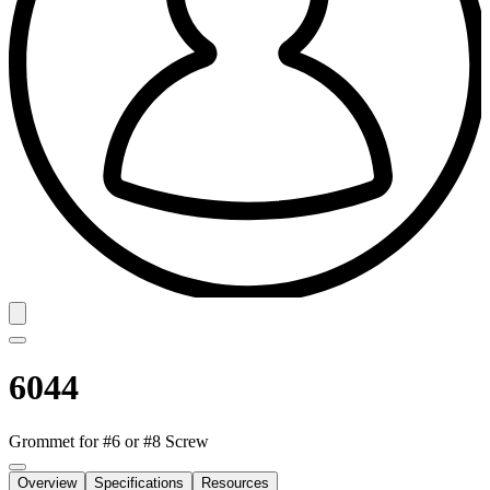
6044
Grommet for #6 or #8 Screw
Overview
Specifications
Resources