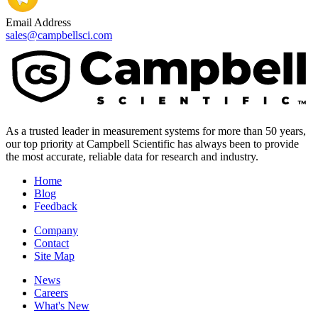
Email Address
sales@campbellsci.com
As a trusted leader in measurement systems for more than 50 years,
our top priority at Campbell Scientific has always been to provide
the most accurate, reliable data for research and industry.
Home
Blog
Feedback
Company
Contact
Site Map
News
Careers
What's New