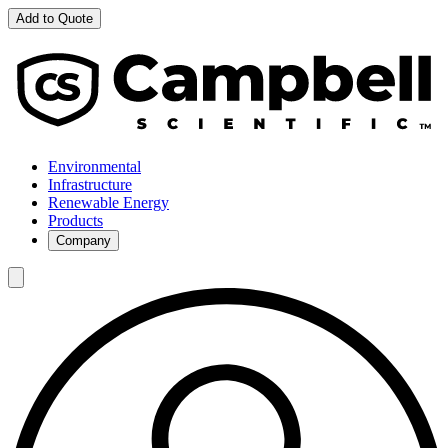
Add to Quote
Environmental
Infrastructure
Renewable Energy
Products
Company