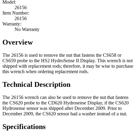
Model:
26156
Item Number:
26156
Warranty:
No Warranty
Overview
The 26156 is used to remove the nut that fastens the CS658 or
CS659 probe to the HS2 HydroSense II Display. This wrench is not
shipped with replacement rods; therefore, it may be wise to purchase
this wrench when ordering replacement rods.
Technical Description
The 26156 wrench can also be used to remove the nut that fastens
the CS620 probe to the CD620 Hydrosense Display, if the CS620
Hydrosense sensor was shipped after December 2009. Prior to
December 2009, the CS620 sensor had a washer instead of a nut.
Specifications