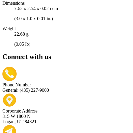
Dimensions
7.62 x 2.54 x 0.025 cm
(3.0 x 1.0 x 0.01 in.)
Weight
22.68 g
(0.05 lb)
Connect with us
Phone Number
General: (435) 227-9000
Corporate Address
815 W 1800 N
Logan, UT 84321