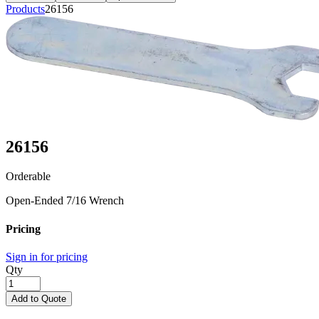
Products
26156
26156
Orderable
Open-Ended 7/16 Wrench
Pricing
Sign in for pricing
Qty
Add to Quote