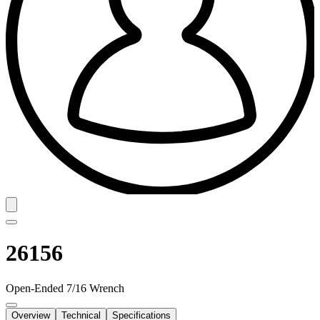
26156
Open-Ended 7/16 Wrench
Overview
Technical
Specifications