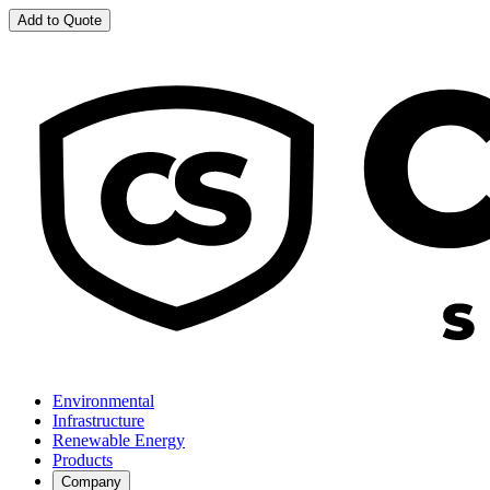
Add to Quote
Environmental
Infrastructure
Renewable Energy
Products
Company