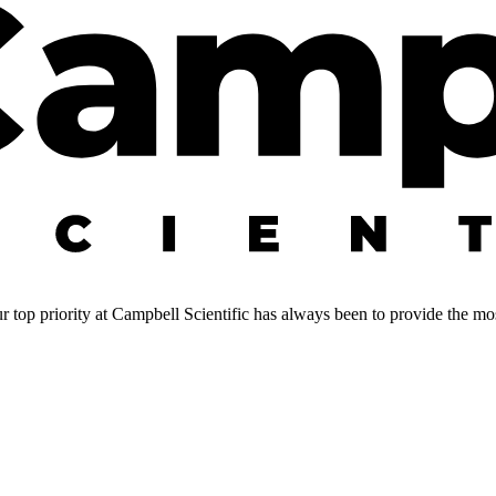
 top priority at Campbell Scientific has always been to provide the most