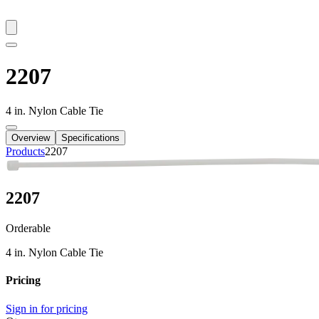
2207
4 in. Nylon Cable Tie
Overview
Specifications
Products
2207
2207
Orderable
4 in. Nylon Cable Tie
Pricing
Sign in for pricing