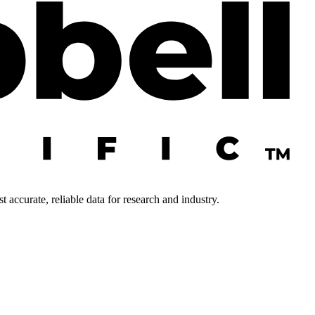
 accurate, reliable data for research and industry.