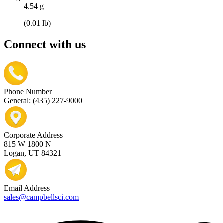
4.54 g
(0.01 lb)
Connect with us
Phone Number
General: (435) 227-9000
Corporate Address
815 W 1800 N
Logan, UT 84321
Email Address
sales@campbellsci.com