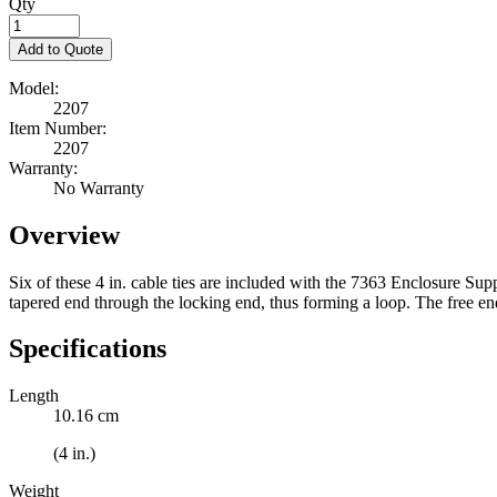
Qty
Add to Quote
Model:
2207
Item Number:
2207
Warranty:
No Warranty
Overview
Six of these 4 in. cable ties are included with the 7363 Enclosure Sup
tapered end through the locking end, thus forming a loop. The free end
Specifications
Length
10.16 cm
(4 in.)
Weight