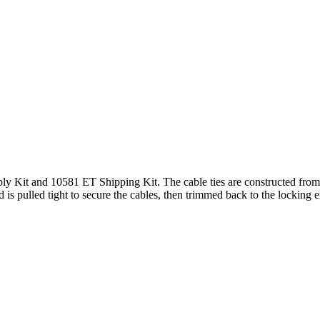
ply Kit and 10581 ET Shipping Kit. The cable ties are constructed from 
 is pulled tight to secure the cables, then trimmed back to the locking 