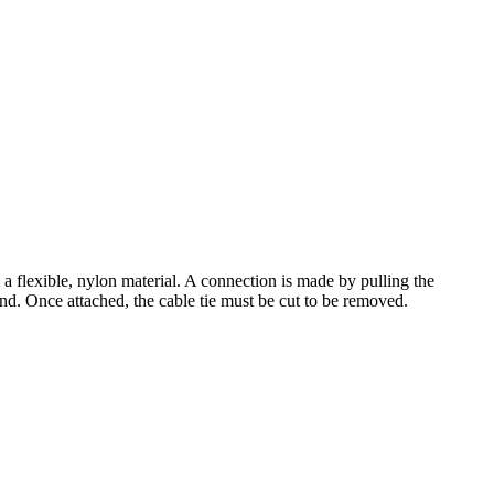
a flexible, nylon material. A connection is made by pulling the
end. Once attached, the cable tie must be cut to be removed.