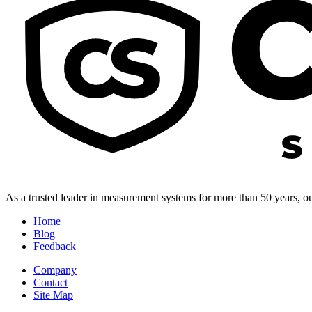
As a trusted leader in measurement systems for more than 50 years, our
Home
Blog
Feedback
Company
Contact
Site Map