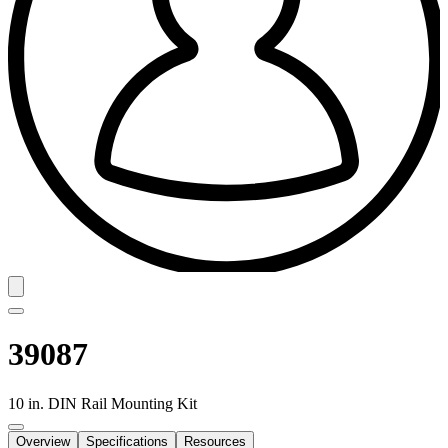
39087
10 in. DIN Rail Mounting Kit
Overview
Specifications
Resources