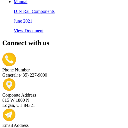
Manual
DIN Rail Components
June 2021
View Document
Connect with us
Phone Number
General: (435) 227-9000
Corporate Address
815 W 1800 N
Logan, UT 84321
Email Address