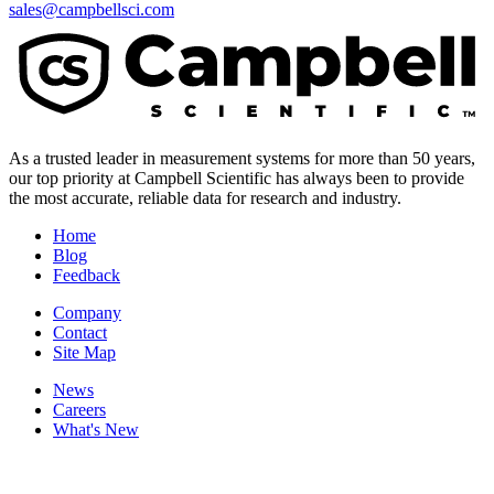
sales@campbellsci.com
As a trusted leader in measurement systems for more than 50 years,
our top priority at Campbell Scientific has always been to provide
the most accurate, reliable data for research and industry.
Home
Blog
Feedback
Company
Contact
Site Map
News
Careers
What's New