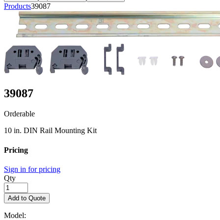
Products
39087
39087
Orderable
10 in. DIN Rail Mounting Kit
Pricing
Sign in for pricing
Qty
Add to Quote
Model: