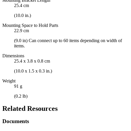
Mounting Bracket Length
25.4 cm
(10.0 in.)
Mounting Space to Hold Parts
22.9 cm
(9.0 in) Can connect up to 60 items depending on width of
items.
Dimensions
25.4 x 3.8 x 0.8 cm
(10.0 x 1.5 x 0.3 in.)
Weight
91 g
(0.2 lb)
Related Resources
Documents