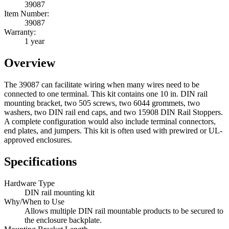
39087
Item Number:
39087
Warranty:
1 year
Overview
The 39087 can facilitate wiring when many wires need to be
connected to one terminal. This kit contains one 10 in. DIN rail
mounting bracket, two 505 screws, two 6044 grommets, two
washers, two DIN rail end caps, and two 15908 DIN Rail Stoppers.
A complete configuration would also include terminal connectors,
end plates, and jumpers. This kit is often used with prewired or UL-
approved enclosures.
Specifications
Hardware Type
DIN rail mounting kit
Why/When to Use
Allows multiple DIN rail mountable products to be secured to
the enclosure backplate.