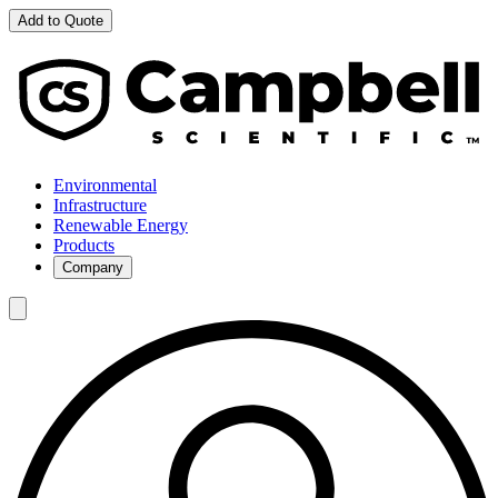
Add to Quote
Environmental
Infrastructure
Renewable Energy
Products
Company