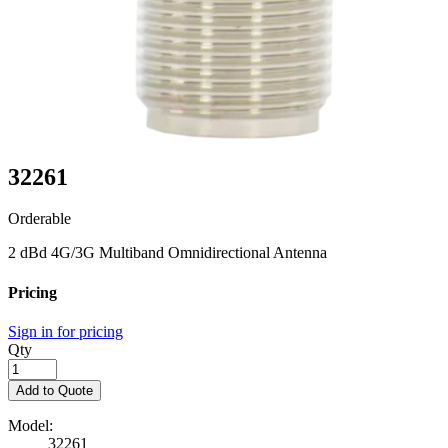
32261
Orderable
2 dBd 4G/3G Multiband Omnidirectional Antenna
Pricing
Sign in for pricing
Qty
Add to Quote
Model:
32261