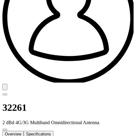
32261
2 dBd 4G/3G Multiband Omnidirectional Antenna
Overview
Specifications