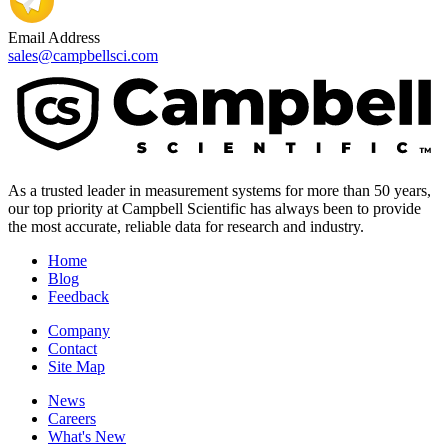
Email Address
sales@campbellsci.com
As a trusted leader in measurement systems for more than 50 years,
our top priority at Campbell Scientific has always been to provide
the most accurate, reliable data for research and industry.
Home
Blog
Feedback
Company
Contact
Site Map
News
Careers
What's New