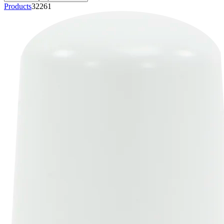
Products
32261