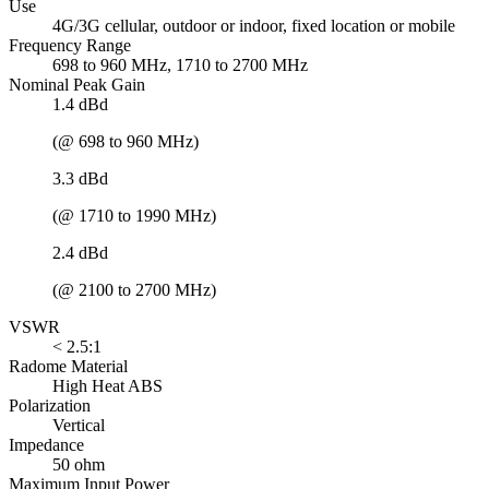
Use
4G/3G cellular, outdoor or indoor, fixed location or mobile
Frequency Range
698 to 960 MHz, 1710 to 2700 MHz
Nominal Peak Gain
1.4 dBd
(@ 698 to 960 MHz)
3.3 dBd
(@ 1710 to 1990 MHz)
2.4 dBd
(@ 2100 to 2700 MHz)
VSWR
< 2.5:1
Radome Material
High Heat ABS
Polarization
Vertical
Impedance
50 ohm
Maximum Input Power