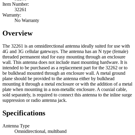
Item Number:
32261
Warranty:
No Warranty
Overview
The 32261 is an omnidirectional antenna ideally suited for use with
4G and 3G cellular gateways. The antenna has an N type (female)
threaded permanent stud for easy mounting through an enclosure
wall. This antenna does not include mast mounting hardware. It is
intended to be purchased as a replacement part for the 32262 or to
be bulkhead mounted through an enclosure wall. A metal ground
plane should be provided to the antenna either by bulkhead
mounting it through a metal enclosure or with the addition of a metal
plate when mounting in a non-metallic enclosure. A coaxial cable,
sold separately, is required to connect this antenna to the inline surge
suppression or radio antenna jack.
Specifications
Antenna Type
Omnidirectional, multiband