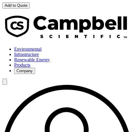
Add to Quote
Environmental
Infrastructure
Renewable Energy
Products
Company