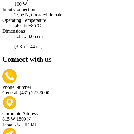
100 W
Input Connection
Type N, threaded, female
Operating Temperature
-40° to +85°C
Dimensions
8.38 x 3.66 cm
(3.3 x 1.44 in.)
Connect with us
Phone Number
General: (435) 227-9000
Corporate Address
815 W 1800 N
Logan, UT 84321