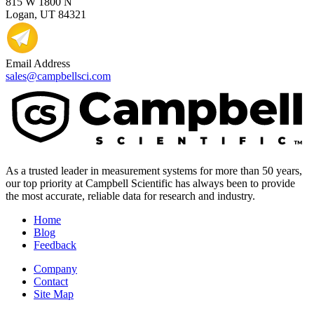
815 W 1800 N
Logan, UT 84321
Email Address
sales@campbellsci.com
As a trusted leader in measurement systems for more than 50 years,
our top priority at Campbell Scientific has always been to provide
the most accurate, reliable data for research and industry.
Home
Blog
Feedback
Company
Contact
Site Map