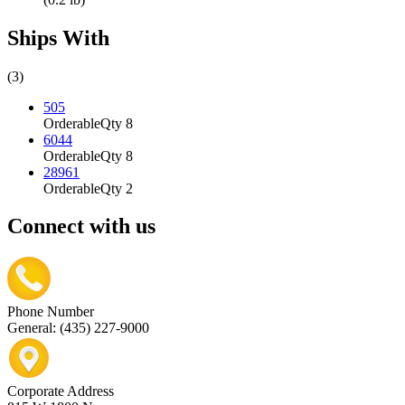
Ships With
(3)
505
Orderable
Qty 8
6044
Orderable
Qty 8
28961
Orderable
Qty 2
Connect with us
Phone Number
General: (435) 227-9000
Corporate Address