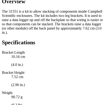
Overview
The 31551 is a kit to allow stacking of components inside Campbell
Scientific enclosures. The kit includes two leg brackets. It is used to
raise a data logger up and off the backplate so that wiring is easier or
so that components can be stacked. The brackets raise a data logger
(or other module) off the back panel by approximately 7.62 cm (3.0
in.).
Specifications
Bracket Length
10.16 cm
(4.0 in.)
Bracket Height
7.52 cm
(2.96 in.)
Weight
90.72 g
(0.2 lb)