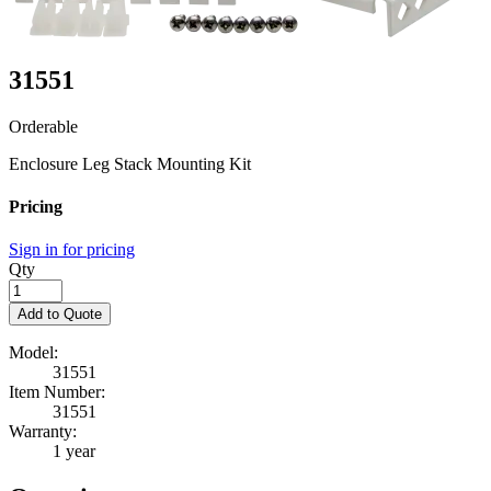
31551
Orderable
Enclosure Leg Stack Mounting Kit
Pricing
Sign in for pricing
Qty
Add to Quote
Model:
31551
Item Number:
31551
Warranty:
1 year