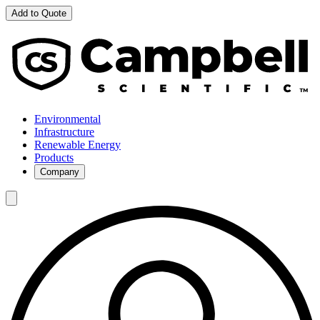
Add to Quote
Environmental
Infrastructure
Renewable Energy
Products
Company