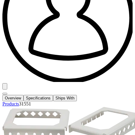
Overview
Specifications
Ships With
Products
31551