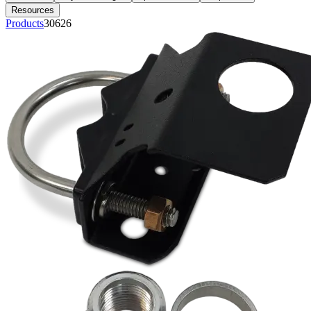
Resources
Products
30626