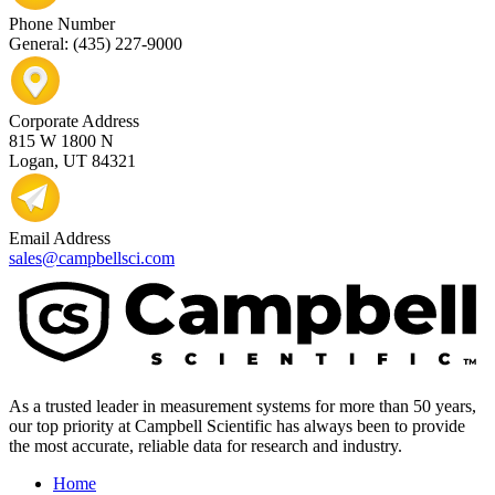
Phone Number
General: (435) 227-9000
Corporate Address
815 W 1800 N
Logan, UT 84321
Email Address
sales@campbellsci.com
As a trusted leader in measurement systems for more than 50 years,
our top priority at Campbell Scientific has always been to provide
the most accurate, reliable data for research and industry.
Home