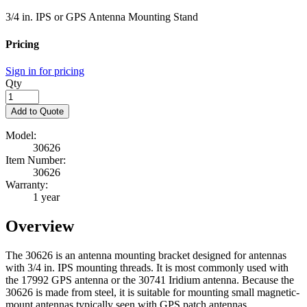
3/4 in. IPS or GPS Antenna Mounting Stand
Pricing
Sign in for pricing
Qty
Add to Quote
Model:
30626
Item Number:
30626
Warranty:
1 year
Overview
The 30626 is an antenna mounting bracket designed for antennas
with 3/4 in. IPS mounting threads. It is most commonly used with
the 17992 GPS antenna or the 30741 Iridium antenna. Because the
30626 is made from steel, it is suitable for mounting small magnetic-
mount antennas typically seen with GPS patch antennas.