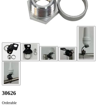
30626
Orderable