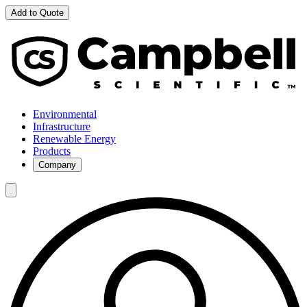
Add to Quote
Environmental
Infrastructure
Renewable Energy
Products
Company