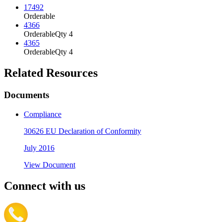
17492
Orderable
4366
Orderable
Qty 4
4365
Orderable
Qty 4
Related Resources
Documents
Compliance
30626 EU Declaration of Conformity
July 2016
View Document
Connect with us