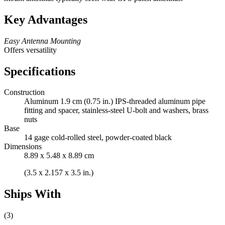
Key Advantages
Easy Antenna Mounting
Offers versatility
Specifications
Construction
Aluminum 1.9 cm (0.75 in.) IPS-threaded aluminum pipe
fitting and spacer, stainless-steel U-bolt and washers, brass
nuts
Base
14 gage cold-rolled steel, powder-coated black
Dimensions
8.89 x 5.48 x 8.89 cm
(3.5 x 2.157 x 3.5 in.)
Ships With
(3)