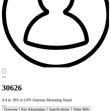
30626
3/4 in. IPS or GPS Antenna Mounting Stand
Overview
Key Advantages
Specifications
Ships With