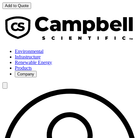
Add to Quote
Environmental
Infrastructure
Renewable Energy
Products
Company