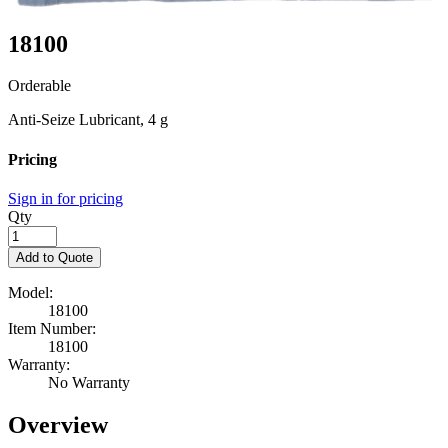
18100
Orderable
Anti-Seize Lubricant, 4 g
Pricing
Sign in for pricing
Qty
Add to Quote
Model:
18100
Item Number:
18100
Warranty:
No Warranty
Overview