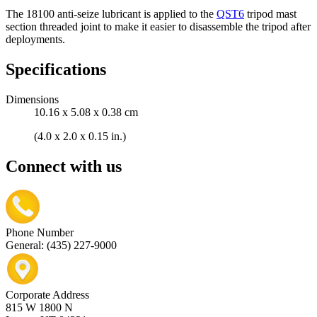
The 18100 anti-seize lubricant is applied to the
QST6
tripod mast
section threaded joint to make it easier to disassemble the tripod after
deployments.
Specifications
Dimensions
10.16 x 5.08 x 0.38 cm
(4.0 x 2.0 x 0.15 in.)
Connect with us
Phone Number
General: (435) 227-9000
Corporate Address
815 W 1800 N