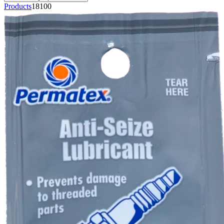
Products
18100