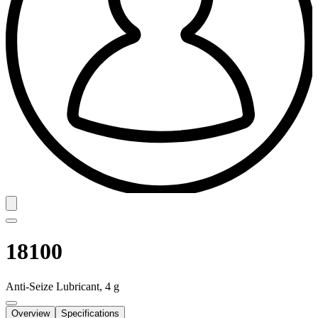
18100
Anti-Seize Lubricant, 4 g
Overview
Specifications