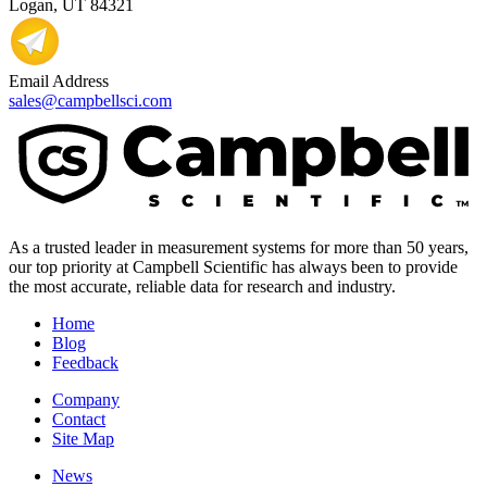
Logan, UT 84321
Email Address
sales@campbellsci.com
As a trusted leader in measurement systems for more than 50 years,
our top priority at Campbell Scientific has always been to provide
the most accurate, reliable data for research and industry.
Home
Blog
Feedback
Company
Contact
Site Map
News