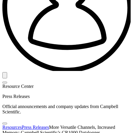
Resource Center
Press Releases
Official announcements and company updates from Campbell
Scientific.
Resources
Press Releases
More Versatile Channels, Increased
Memory: Campbell Scientific’s CR1000 Datalogger