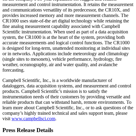
measurement and control instrumentation. It retains the measurement
and communications versatility of its predecessor, the CR10X, and
provides increased memory and more measurement channels. The
CR1000 uses state-of-the art digital technology while retaining the
fine analog measurement capability associated with Campbell
Scientific instrumentation. When used as part of a data acquisition
system, the CR1000 is at the heart of the system, providing both
accurate measurements and logical control functions. The CR1000
is designed for long-term, unattended monitoring at individual sites
or in networks. Applications include meteorology and climatology
(single sites to mesonets), vehicle performance, hydrology, fire
weather, oceanography, air and water quality, and avalanche
forecasting.
Campbell Scientific, Inc., is a worldwide manufacturer of
dataloggers, data acquisition systems, and measurement and control
products. Campbell Scientific’s mission is to satisfy the
instrumentation needs of their customers by providing versatile and
reliable products that can withstand harsh, remote environments. To
learn more about Campbell Scientific, Inc., or to ask questions of the
company’s highly trained technical and sales support team, please
visit
www.campbellsci.com
.
Press Release Details