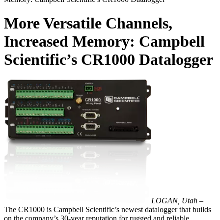
More Versatile Channels,
Increased Memory: Campbell
Scientific’s CR1000 Datalogger
LOGAN, Utah –
The CR1000 is Campbell Scientific’s newest datalogger that builds
on the company’s 30-year reputation for rugged and reliable