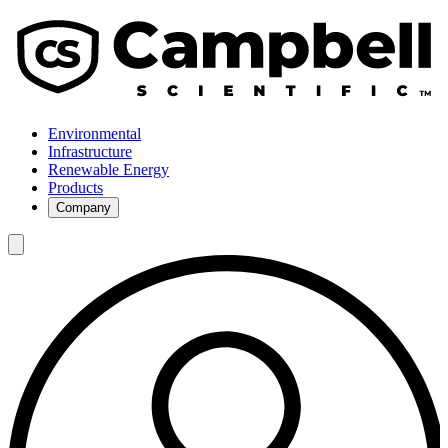
Environmental
Infrastructure
Renewable Energy
Products
Company