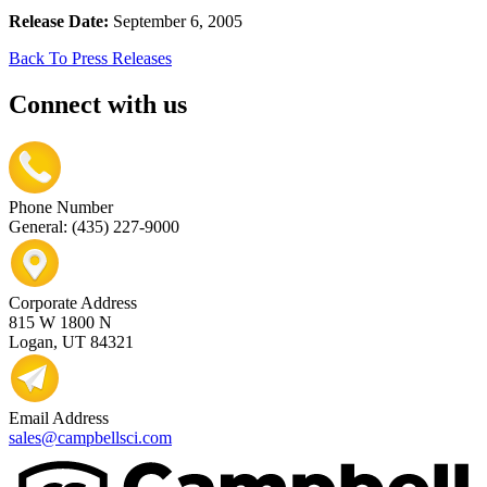
Release Date:
September 6, 2005
Back To Press Releases
Connect with us
Phone Number
General: (435) 227-9000
Corporate Address
815 W 1800 N
Logan, UT 84321
Email Address
sales@campbellsci.com