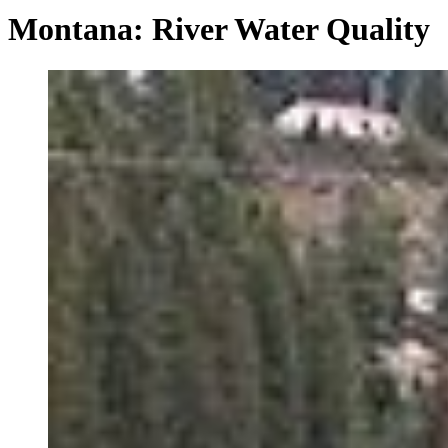
Montana: River Water Quality