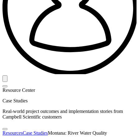
Resource Center
Case Studies
Real-world project outcomes and implementation stories from
Campbell Scientific customers
Resources
Case Studies
Montana: River Water Quality