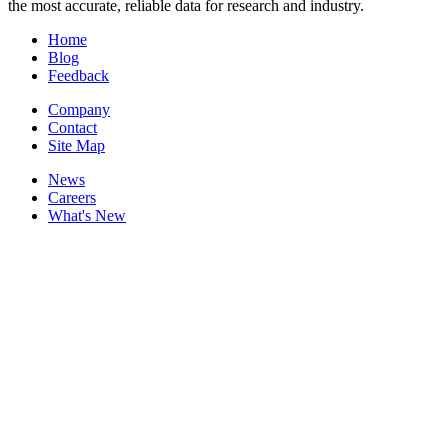
the most accurate, reliable data for research and industry.
Home
Blog
Feedback
Company
Contact
Site Map
News
Careers
What's New