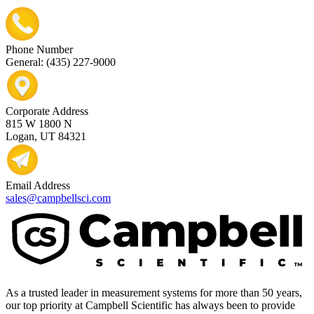
Phone Number
General: (435) 227-9000
Corporate Address
815 W 1800 N
Logan, UT 84321
Email Address
sales@campbellsci.com
As a trusted leader in measurement systems for more than 50 years,
our top priority at Campbell Scientific has always been to provide