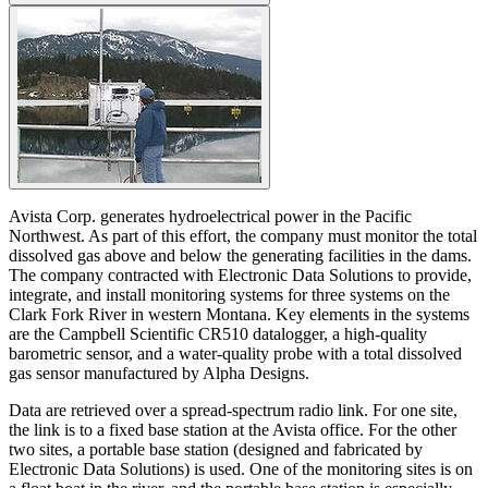
Avista Corp. generates hydroelectrical power in the Pacific
Northwest. As part of this effort, the company must monitor the total
dissolved gas above and below the generating facilities in the dams.
The company contracted with Electronic Data Solutions to provide,
integrate, and install monitoring systems for three systems on the
Clark Fork River in western Montana. Key elements in the systems
are the Campbell Scientific CR510 datalogger, a high-quality
barometric sensor, and a water-quality probe with a total dissolved
gas sensor manufactured by Alpha Designs.
Data are retrieved over a spread-spectrum radio link. For one site,
the link is to a fixed base station at the Avista office. For the other
two sites, a portable base station (designed and fabricated by
Electronic Data Solutions) is used. One of the monitoring sites is on