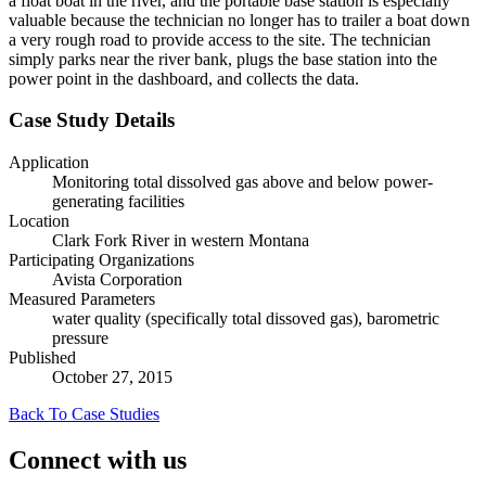
a float boat in the river, and the portable base station is especially
valuable because the technician no longer has to trailer a boat down
a very rough road to provide access to the site. The technician
simply parks near the river bank, plugs the base station into the
power point in the dashboard, and collects the data.
Case Study Details
Application
Monitoring total dissolved gas above and below power-
generating facilities
Location
Clark Fork River in western Montana
Participating Organizations
Avista Corporation
Measured Parameters
water quality (specifically total dissoved gas), barometric
pressure
Published
October 27, 2015
Back To Case Studies
Connect with us