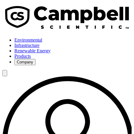
Environmental
Infrastructure
Renewable Energy
Products
Company