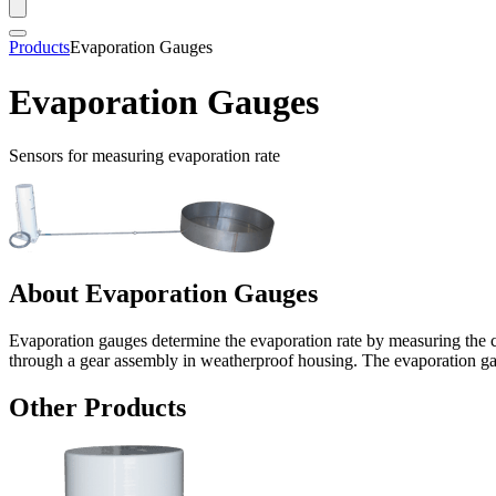
Products
Evaporation Gauges
Evaporation Gauges
Sensors for measuring evaporation rate
About Evaporation Gauges
Evaporation gauges determine the evaporation rate by measuring the c
through a gear assembly in weatherproof housing. The evaporation gau
Other Products