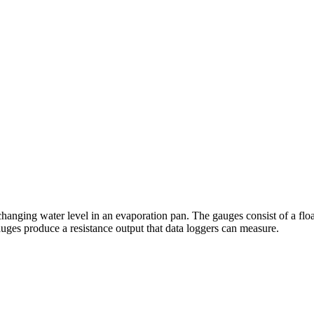
hanging water level in an evaporation pan. The gauges consist of a flo
ges produce a resistance output that data loggers can measure.