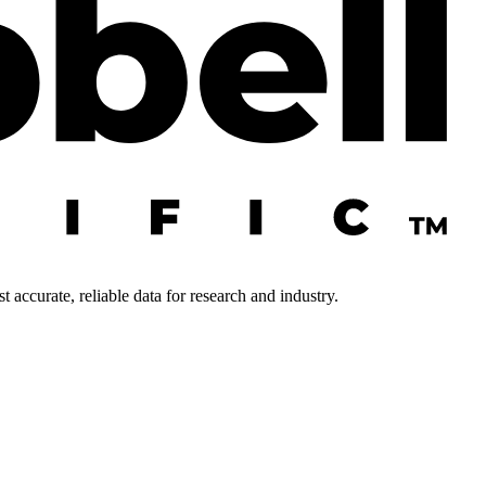
 accurate, reliable data for research and industry.