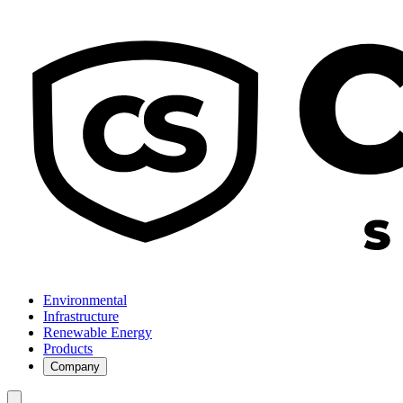
Environmental
Infrastructure
Renewable Energy
Products
Company