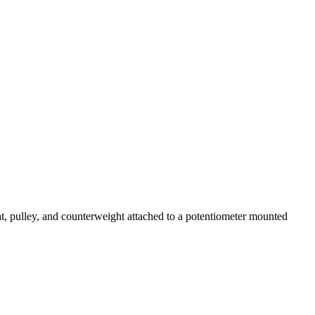
at, pulley, and counterweight attached to a potentiometer mounted