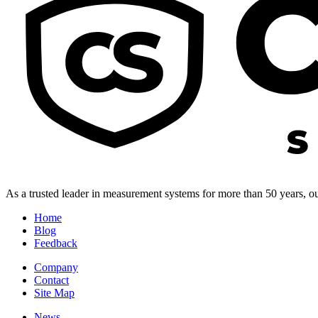
As a trusted leader in measurement systems for more than 50 years, our
Home
Blog
Feedback
Company
Contact
Site Map
News