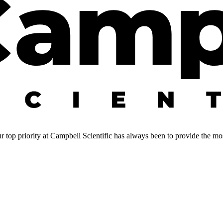
 top priority at Campbell Scientific has always been to provide the most