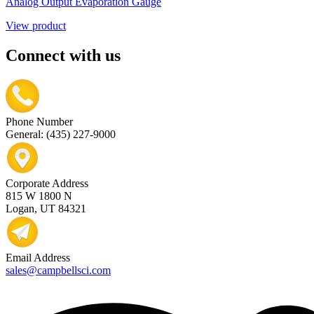
Analog Output Evaporation Gauge
View product
Connect with us
Phone Number
General: (435) 227-9000
Corporate Address
815 W 1800 N
Logan, UT 84321
Email Address
sales@campbellsci.com