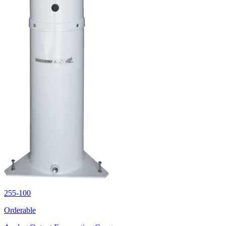
255-100
Orderable