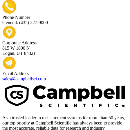
Phone Number
General: (435) 227-9000
Corporate Address
815 W 1800 N
Logan, UT 84321
Email Address
sales@campbellsci.com
As a trusted leader in measurement systems for more than 50 years,
our top priority at Campbell Scientific has always been to provide
the most accurate, reliable data for research and industry.