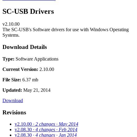
SC-USB Drivers
v2.10.00
The SC-USB's Software drivers for use with Windows Operating
Systems.
Download Details
Type:
Software Applications
Current Version:
2.10.00
File Size:
6.37 mb
Updated:
May 21, 2014
Download
Revisions
v2.10.00
· 2 changes
· May 2014
v2.08.30
· 4 changes
· Feb 2014
v2.08.30
· 4 changes
· Jan 2014