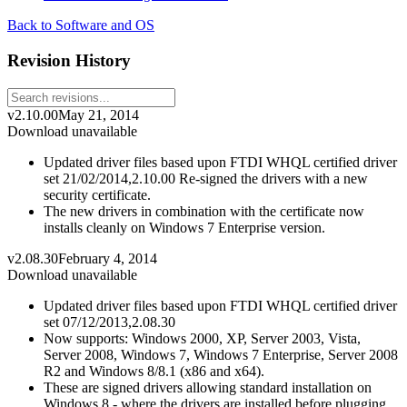
Back to Software and OS
Revision History
v2.10.00
May 21, 2014
Download unavailable
Updated driver files based upon FTDI WHQL certified driver
set 21/02/2014,2.10.00 Re-signed the drivers with a new
security certificate.
The new drivers in combination with the certificate now
installs cleanly on Windows 7 Enterprise version.
v2.08.30
February 4, 2014
Download unavailable
Updated driver files based upon FTDI WHQL certified driver
set 07/12/2013,2.08.30
Now supports: Windows 2000, XP, Server 2003, Vista,
Server 2008, Windows 7, Windows 7 Enterprise, Server 2008
R2 and Windows 8/8.1 (x86 and x64).
These are signed drivers allowing standard installation on
Windows 8 - where the drivers are installed before plugging