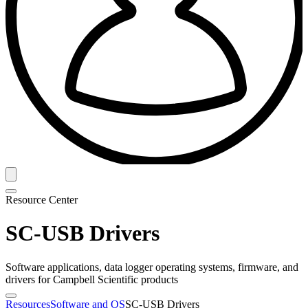
Resource Center
SC-USB Drivers
Software applications, data logger operating systems, firmware, and
drivers for Campbell Scientific products
Resources
Software and OS
SC-USB Drivers