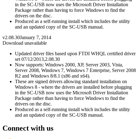
in the SC-USB now uses the Microsoft Driver Installation
Package rather than having to force Windows to find the
drivers on the disc.
Produced as a self-running install which includes the utility
and an updated copy of the SC-USB manual.
v2.08.30
January 7, 2014
Download unavailable
Updated driver files based upon FTDI WHQL certified driver
set 07/12/2013,2.08.30
Now supports: Windows 2000, XP, Server 2003, Vista,
Server 2008, Windows 7, Windows 7 Enterprise, Server 2008
R2 and Windows 8/8.1 (x86 and x64).
These are signed drivers allowing standard installation on
Windows 8 - where the drivers are installed before plugging
in the SC-USB now uses the Microsoft Driver Installation
Package rather than having to force Windows to find the
drivers on the disc.
Produced as a self-running install which includes the utility
and an updated copy of the SC-USB manual.
Connect with us