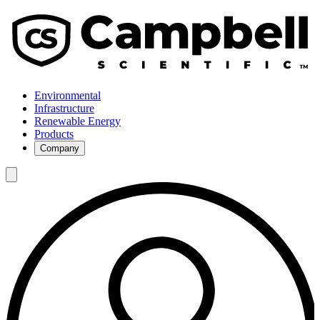
Environmental
Infrastructure
Renewable Energy
Products
Company