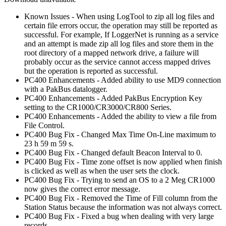
Known Issues - When using LogTool to zip all log files and
certain file errors occur, the operation may still be reported as
successful. For example, If LoggerNet is running as a service
and an attempt is made zip all log files and store them in the
root directory of a mapped network drive, a failure will
probably occur as the service cannot access mapped drives
but the operation is reported as successful.
PC400 Enhancements - Added ability to use MD9 connection
with a PakBus datalogger.
PC400 Enhancements - Added PakBus Encryption Key
setting to the CR1000/CR3000/CR800 Series.
PC400 Enhancements - Added the ability to view a file from
File Control.
PC400 Bug Fix - Changed Max Time On-Line maximum to
23 h 59 m 59 s.
PC400 Bug Fix - Changed default Beacon Interval to 0.
PC400 Bug Fix - Time zone offset is now applied when finish
is clicked as well as when the user sets the clock.
PC400 Bug Fix - Trying to send an OS to a 2 Meg CR1000
now gives the correct error message.
PC400 Bug Fix - Removed the Time of Fill column from the
Station Status because the information was not always correct.
PC400 Bug Fix - Fixed a bug when dealing with very large
records.