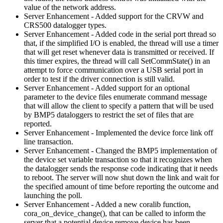
value of the network address.
Server Enhancement - Added support for the CRVW and
CRS500 datalogger types.
Server Enhancement - Added code in the serial port thread so
that, if the simplified I/O is enabled, the thread will use a timer
that will get reset whenever data is transmitted or received. If
this timer expires, the thread will call SetCommState() in an
attempt to force communication over a USB serial port in
order to test if the driver connection is still valid.
Server Enhancement - Added support for an optional
parameter to the device files enumerate command message
that will allow the client to specify a pattern that will be used
by BMP5 dataloggers to restrict the set of files that are
reported.
Server Enhancement - Implemented the device force link off
line transaction.
Server Enhancement - Changed the BMP5 implementation of
the device set variable transaction so that it recognizes when
the datalogger sends the response code indicating that it needs
to reboot. The server will now shut down the link and wait for
the specified amount of time before reporting the outcome and
launching the poll.
Server Enhancement - Added a new coralib function,
cora_on_device_change(), that can be called to inform the
server that a potential device remove device has been