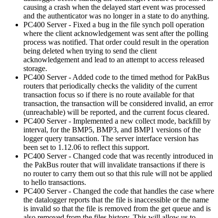
causing a crash when the delayed start event was processed
and the authenticator was no longer in a state to do anything.
PC400 Server - Fixed a bug in the file synch poll operation
where the client acknowledgement was sent after the polling
process was notified. That order could result in the operation
being deleted when trying to send the client
acknowledgement and lead to an attempt to access released
storage.
PC400 Server - Added code to the timed method for PakBus
routers that periodically checks the validity of the current
transaction focus so if there is no route available for that
transaction, the transaction will be considered invalid, an error
(unreachable) will be reported, and the current focus cleared.
PC400 Server - Implemented a new collect mode, backfill by
interval, for the BMP5, BMP3, and BMP1 versions of the
logger query transaction. The server interface version has
been set to 1.12.06 to reflect this support.
PC400 Server - Changed code that was recently introduced in
the PakBus router that will invalidate transactions if there is
no router to carry them out so that this rule will not be applied
to hello transactions.
PC400 Server - Changed the code that handles the case where
the datalogger reports that the file is inaccessible or the name
is invalid so that the file is removed from the get queue and is
also removed from the files history. This will allow us to