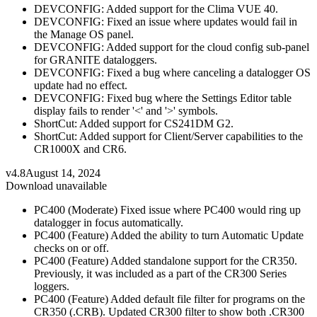
DEVCONFIG: Added support for the Clima VUE 40.
DEVCONFIG: Fixed an issue where updates would fail in
the Manage OS panel.
DEVCONFIG: Added support for the cloud config sub-panel
for GRANITE dataloggers.
DEVCONFIG: Fixed a bug where canceling a datalogger OS
update had no effect.
DEVCONFIG: Fixed bug where the Settings Editor table
display fails to render '<' and '>' symbols.
ShortCut: Added support for CS241DM G2.
ShortCut: Added support for Client/Server capabilities to the
CR1000X and CR6.
v4.8
August 14, 2024
Download unavailable
PC400 (Moderate) Fixed issue where PC400 would ring up
datalogger in focus automatically.
PC400 (Feature) Added the ability to turn Automatic Update
checks on or off.
PC400 (Feature) Added standalone support for the CR350.
Previously, it was included as a part of the CR300 Series
loggers.
PC400 (Feature) Added default file filter for programs on the
CR350 (.CRB). Updated CR300 filter to show both .CR300