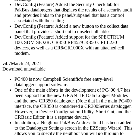
DevConfig (Feature) Added the Security Check tab for
PakBus dataloggers that displays the results of a security audit
and provides links to the panel/subpanel that has a control
associated with the setting.
DevConfig (Feature) Added a new button to the collect data
panel that provides a short cut to unselect all tables.
DevConfig (Feature) Added support for the SPECTRUM
100, SDM-SIO2R, CR350-RF452/CR350-CELL230
devices, as well as a CR6/CR1000X with an attached cell
modem.
v4.7
March 23, 2021
Download unavailable
PC400 is now Campbell Scientific's free entry-level
datalogger support software.
One of the main efforts in the development of PC400 4.7 has
been support for the new GRANITE Data Logger Modules
and the new CR350 datalogger. (Note that in the main PC400
interface, the CR350 is considered a CR300Series datalogger.
However, in Device Configuration Utility, Short Cut, and the
CRBasic Editor, it is a separate device.)
In addition, a Neighbor PakBus Address field has been added
to the Datalogger Settings screen in the EZSetup Wizard. This
allows you to specify the neighbor you will go through to