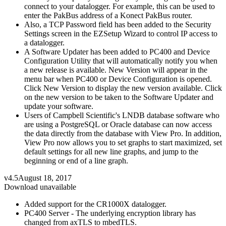
connect to your datalogger. For example, this can be used to
enter the PakBus address of a Konect PakBus router.
Also, a TCP Password field has been added to the Security
Settings screen in the EZSetup Wizard to control IP access to
a datalogger.
A Software Updater has been added to PC400 and Device
Configuration Utility that will automatically notify you when
a new release is available. New Version will appear in the
menu bar when PC400 or Device Configuration is opened.
Click New Version to display the new version available. Click
on the new version to be taken to the Software Updater and
update your software.
Users of Campbell Scientific's LNDB database software who
are using a PostgreSQL or Oracle database can now access
the data directly from the database with View Pro. In addition,
View Pro now allows you to set graphs to start maximized, set
default settings for all new line graphs, and jump to the
beginning or end of a line graph.
v4.5
August 18, 2017
Download unavailable
Added support for the CR1000X datalogger.
PC400 Server - The underlying encryption library has
changed from axTLS to mbedTLS.