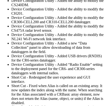
Device Configuration Utility - Added the ability to modify the
CS240DM.
Device Configuration Utility - Added the ability to modify the
CH201.
Device Configuration Utility - Added the ability to modify the
CR300-CELL200 and CR310-CELL200 datalogger.
Device Configuration Utility - Added the ability to modify the
CS475A radar level sensor.
Device Configuration Utility - Added the ability to modify the
NL241 Wi-Fi network link interface.
Device Configuration Utility - Added a new “Data
Collection” panel to allow downloading of data from
dataloggers in the field.
Device Configuration Utility - Added USB drivers (RNDIS)
for the CR6-series datalogger.
Device Configuration Utility - Added “Radio Enable” setting
to the deployment panel for the CR6- and CR300-series
dataloggers with internal radios.
Short Cut - Redesigned the user experience and GUI
interface.
Short Cut - Fixed when Alias is called on an existing array. It
now updates the index along with the name. When searching
for the Alias associated with a CRBasic array element, now
does not return the Alias (name, object, or units) if the Alias is
disabled.