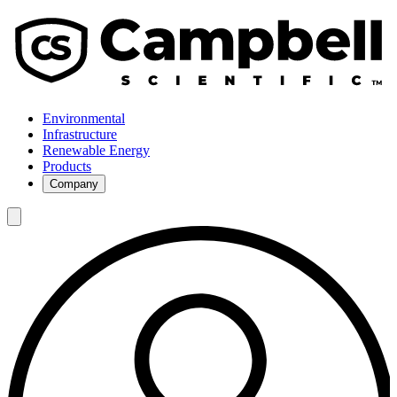
Environmental
Infrastructure
Renewable Energy
Products
Company