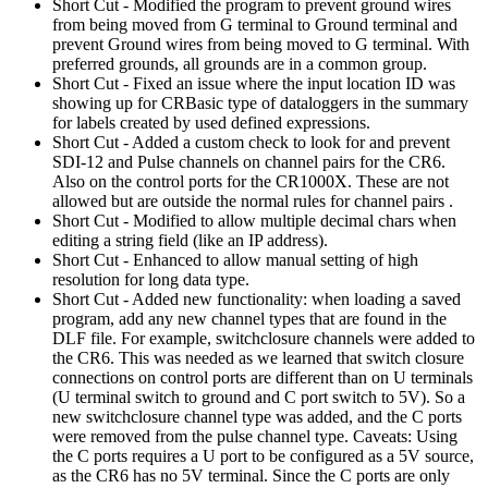
Short Cut - Modified the program to prevent ground wires
from being moved from G terminal to Ground terminal and
prevent Ground wires from being moved to G terminal. With
preferred grounds, all grounds are in a common group.
Short Cut - Fixed an issue where the input location ID was
showing up for CRBasic type of dataloggers in the summary
for labels created by used defined expressions.
Short Cut - Added a custom check to look for and prevent
SDI-12 and Pulse channels on channel pairs for the CR6.
Also on the control ports for the CR1000X. These are not
allowed but are outside the normal rules for channel pairs .
Short Cut - Modified to allow multiple decimal chars when
editing a string field (like an IP address).
Short Cut - Enhanced to allow manual setting of high
resolution for long data type.
Short Cut - Added new functionality: when loading a saved
program, add any new channel types that are found in the
DLF file. For example, switchclosure channels were added to
the CR6. This was needed as we learned that switch closure
connections on control ports are different than on U terminals
(U terminal switch to ground and C port switch to 5V). So a
new switchclosure channel type was added, and the C ports
were removed from the pulse channel type. Caveats: Using
the C ports requires a U port to be configured as a 5V source,
as the CR6 has no 5V terminal. Since the C ports are only