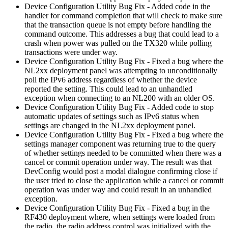
Device Configuration Utility Bug Fix - Added code in the
handler for command completion that will check to make sure
that the transaction queue is not empty before handling the
command outcome. This addresses a bug that could lead to a
crash when power was pulled on the TX320 while polling
transactions were under way.
Device Configuration Utility Bug Fix - Fixed a bug where the
NL2xx deployment panel was attempting to unconditionally
poll the IPv6 address regardless of whether the device
reported the setting. This could lead to an unhandled
exception when connecting to an NL200 with an older OS.
Device Configuration Utility Bug Fix - Added code to stop
automatic updates of settings such as IPv6 status when
settings are changed in the NL2xx deployment panel.
Device Configuration Utility Bug Fix - Fixed a bug where the
settings manager component was returning true to the query
of whether settings needed to be committed when there was a
cancel or commit operation under way. The result was that
DevConfig would post a modal dialogue confirming close if
the user tried to close the application while a cancel or commit
operation was under way and could result in an unhandled
exception.
Device Configuration Utility Bug Fix - Fixed a bug in the
RF430 deployment where, when settings were loaded from
the radio, the radio address control was initialized with the