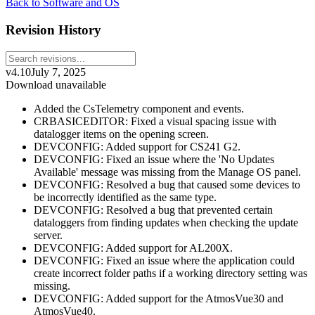
Back to Software and OS
Revision History
v4.10
July 7, 2025
Download unavailable
Added the CsTelemetry component and events.
CRBASICEDITOR: Fixed a visual spacing issue with
datalogger items on the opening screen.
DEVCONFIG: Added support for CS241 G2.
DEVCONFIG: Fixed an issue where the 'No Updates
Available' message was missing from the Manage OS panel.
DEVCONFIG: Resolved a bug that caused some devices to
be incorrectly identified as the same type.
DEVCONFIG: Resolved a bug that prevented certain
dataloggers from finding updates when checking the update
server.
DEVCONFIG: Added support for AL200X.
DEVCONFIG: Fixed an issue where the application could
create incorrect folder paths if a working directory setting was
missing.
DEVCONFIG: Added support for the AtmosVue30 and
AtmosVue40.