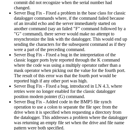
commit did not recognize when the serial number had
changed.
Server Bug Fix - Fixed a problem in the base class for classic
datalogger commands where, if the command failed because
of an invalid echo and the server immediately started on
another command (say an failed "F" command followed by a
"G" command), there server would make no attempt to
resynchronize the link with the datalogger. This would end up
sending the characters for the subsequent command as if they
were a part of the preceding command.
Server Bug Fix - Fixed a bug in the interpretation of the
classic logger ports byte reported through the K command
where the code was using a multiply operator rather than a
mask operator when picking out the value for the fourth port.
The result of this error was that the fourth port would be
reported high if any other port was high.
Server Bug Fix - Fixed a bug, introduced in LN 4.3, where
retries were no longer enabled for the classic datalogger
position modem pointer (G) command.
Server Bug Fix - Added code in the BMP5 file synch
operation to use a colon to separate the file spec from the
drive when it is specified when requesting a directory from
the datalogger. This addresses a problem where the datalogger
was returning an empty file set when the drive and file name
pattern were both specified.