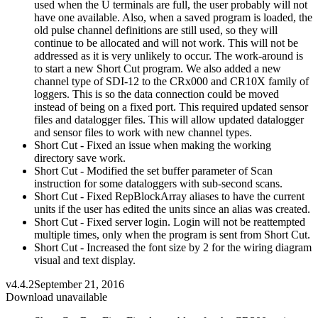
used when the U terminals are full, the user probably will not
have one available. Also, when a saved program is loaded, the
old pulse channel definitions are still used, so they will
continue to be allocated and will not work. This will not be
addressed as it is very unlikely to occur. The work-around is
to start a new Short Cut program. We also added a new
channel type of SDI-12 to the CRx000 and CR10X family of
loggers. This is so the data connection could be moved
instead of being on a fixed port. This required updated sensor
files and datalogger files. This will allow updated datalogger
and sensor files to work with new channel types.
Short Cut - Fixed an issue when making the working
directory save work.
Short Cut - Modified the set buffer parameter of Scan
instruction for some dataloggers with sub-second scans.
Short Cut - Fixed RepBlockArray aliases to have the current
units if the user has edited the units since an alias was created.
Short Cut - Fixed server login. Login will not be reattempted
multiple times, only when the program is sent from Short Cut.
Short Cut - Increased the font size by 2 for the wiring diagram
visual and text display.
v4.4.2
September 21, 2016
Download unavailable