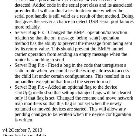
detected. Added code in the serial port class and its associated
provider that will conduct a test to determine whether the
serial port handle is still valid as a result of that method. Doing
this gives the server a chance to detect USB serial port failures
more reliably.
Server Bug Fix - Changed the BMP1 operation/transaction
relation so that the on_message_being_sent() operation
method has the ability to prevent the message from being sent
by its return value. This should prevent the BMP5 tunnel
carrier operation from sending an empty message when the
router has nothing to send.
Server Bug Fix - Fixed a bug in the code that unregisters a
static route where we could use the wrong address to access
the child list under certain configurations. This resulted in an
unhandled exception that forced the server to reset.
Server Bug Fix - Added an optional flag to the device
startUp() method so that setting changed flags will be cleared
only if that flag is set. Changed the rename and move network
map modifiers so that this flag is not set when the newly
renamed or moved devices are started. This will allow any
pending changes to be written when the device configuration
is written.
v4.2
October 7, 2013
Download unavailable