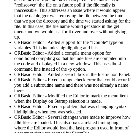
"rediscover" the file on a future poll if the file really is
inaccessible. This addresses an issue where it would appear
that the datalogger was removing the file between the time
that we got the directory and the time we started asking for the
file. In this case, the file name would get stuck in the get
queue and we would ask for it over and over without giving
up.
CRBasic Editor - Added support for the "Double" type on
variables. This includes highlighting and lists.
CRBasic Editor - Added a compile menu option for
conditional compiling so that Include files are compiled into
the code and displayed in a new window. This uses the -i
command line instead of the -p option.
CRBasic Editor - Added a search box in the Instruction Panel.
CRBasic Editor - Fixed a range check error that could occur if
you add a subroutine name and there was not already a name
there.
CRBasic Editor - Modified the Editor to mark the menu item
when the Display on Startup selection is made.
CRBasic Editor - Fixed a problem that was changing syntax
highlighting when text was selected.
CRBasic Editor - Several changes were made to improve how
.dld files are loaded. This also fixes a related timing bug
where the Editor would load the last program used in front of