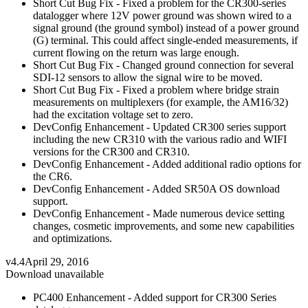
Short Cut Bug Fix - Fixed a problem for the CR300-series
datalogger where 12V power ground was shown wired to a
signal ground (the ground symbol) instead of a power ground
(G) terminal. This could affect single-ended measurements, if
current flowing on the return was large enough.
Short Cut Bug Fix - Changed ground connection for several
SDI-12 sensors to allow the signal wire to be moved.
Short Cut Bug Fix - Fixed a problem where bridge strain
measurements on multiplexers (for example, the AM16/32)
had the excitation voltage set to zero.
DevConfig Enhancement - Updated CR300 series support
including the new CR310 with the various radio and WIFI
versions for the CR300 and CR310.
DevConfig Enhancement - Added additional radio options for
the CR6.
DevConfig Enhancement - Added SR50A OS download
support.
DevConfig Enhancement - Made numerous device setting
changes, cosmetic improvements, and some new capabilities
and optimizations.
v4.4
April 29, 2016
Download unavailable
PC400 Enhancement - Added support for CR300 Series