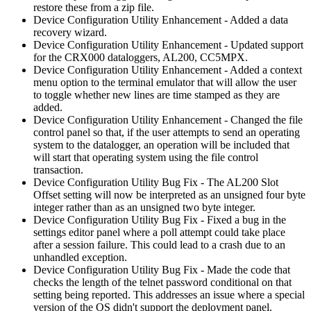
restore these from a zip file.
Device Configuration Utility Enhancement - Added a data
recovery wizard.
Device Configuration Utility Enhancement - Updated support
for the CRX000 dataloggers, AL200, CC5MPX.
Device Configuration Utility Enhancement - Added a context
menu option to the terminal emulator that will allow the user
to toggle whether new lines are time stamped as they are
added.
Device Configuration Utility Enhancement - Changed the file
control panel so that, if the user attempts to send an operating
system to the datalogger, an operation will be included that
will start that operating system using the file control
transaction.
Device Configuration Utility Bug Fix - The AL200 Slot
Offset setting will now be interpreted as an unsigned four byte
integer rather than as an unsigned two byte integer.
Device Configuration Utility Bug Fix - Fixed a bug in the
settings editor panel where a poll attempt could take place
after a session failure. This could lead to a crash due to an
unhandled exception.
Device Configuration Utility Bug Fix - Made the code that
checks the length of the telnet password conditional on that
setting being reported. This addresses an issue where a special
version of the OS didn't support the deployment panel.