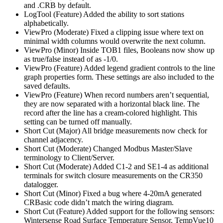
and .CRB by default.
LogTool (Feature) Added the ability to sort stations
alphabetically.
ViewPro (Moderate) Fixed a clipping issue where text on
minimal width columns would overwrite the next column.
ViewPro (Minor) Inside TOB1 files, Booleans now show up
as true/false instead of as -1/0.
ViewPro (Feature) Added legend gradient controls to the line
graph properties form. These settings are also included to the
saved defaults.
ViewPro (Feature) When record numbers aren’t sequential,
they are now separated with a horizontal black line. The
record after the line has a cream-colored highlight. This
setting can be turned off manually.
Short Cut (Major) All bridge measurements now check for
channel adjacency.
Short Cut (Moderate) Changed Modbus Master/Slave
terminology to Client/Server.
Short Cut (Moderate) Added C1-2 and SE1-4 as additional
terminals for switch closure measurements on the CR350
datalogger.
Short Cut (Minor) Fixed a bug where 4-20mA generated
CRBasic code didn’t match the wiring diagram.
Short Cut (Feature) Added support for the following sensors:
Wintersense Road Surface Temperature Sensor, TempVue10