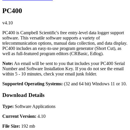
PC400
v4.10
PC400 is Campbell Scientific's free entry-level data logger support
software. This versatile software supports a variety of
telecommunication options, manual data collection, and data display.
PC400 includes an easy-to-use program generator (Short Cut), as
well as full-featured program editors (CRBasic, Edlog).
Note:
An email will be sent to you that includes your PC400 Serial
Number and Software Installation Key. If you do not see the email
within 5 - 10 minutes, check your email junk folder.
Supported Operating Systems:
(32 and 64 bit)
Windows 11 or 10.
Download Details
Type:
Software Applications
Current Version:
4.10
File Size:
192 mb