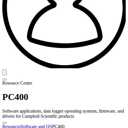
Resource Center
PC400
Software applications, data logger operating systems, firmware, and
drivers for Campbell Scientific products
Resources
Software and OS
PC400