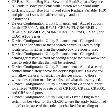
CRBasic Editor Bug Fix - Reworked Find/Replace/Replace
All code to solve problems with "match whole word only".
CRBasic Editor Bug Fix - Fixed some Replace Variable (F10)
and picklist issues that affected single and multi-line
instructions.
Device Configuration Utility Enhancement - Added support
for the CR300, A100, RF451, CR6-WIFI, CR6-RF451,
RF407, SDM-SIO1A, SDM-SIO4A, SoilProf3, TX321, and
CDM-A100 Series.
Device Configuration Utility Enhancement - Changed the
settings editor panel so that a search control is used to help
locate settings rather than the combo box previously used.
Device Configuration Utility Enhancement - Changed the
datalogger restore wizard by adding a page that will allow the
user to select the files that will be restored.
Device Configuration Utility Enhancement - Added a search
control immediately above the device types list. This control
will allow the user to restrict the devices shown to those
whose description matches a subset of what the user typed.
Device Configuration Utility Enhancement - Added support
for a fixed 76800 baud rate on all CR1000, CR8xx, CR3000,
and CR6 serial ports.
Device Configuration Utility Bug Fix - Fixed a bug in the
serial number view for the CD295 where the apply button had
no effect because of the code that checked for needing to