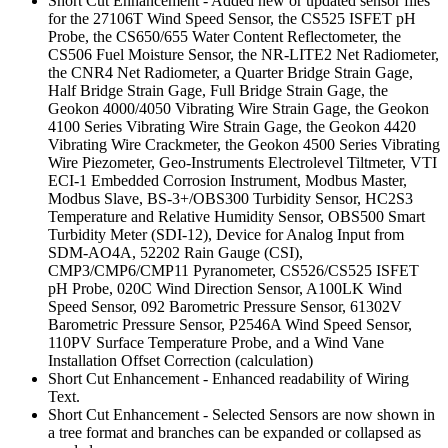
Short Cut Enhancement - Added new or updated sensor files
for the 27106T Wind Speed Sensor, the CS525 ISFET pH
Probe, the CS650/655 Water Content Reflectometer, the
CS506 Fuel Moisture Sensor, the NR-LITE2 Net Radiometer,
the CNR4 Net Radiometer, a Quarter Bridge Strain Gage,
Half Bridge Strain Gage, Full Bridge Strain Gage, the
Geokon 4000/4050 Vibrating Wire Strain Gage, the Geokon
4100 Series Vibrating Wire Strain Gage, the Geokon 4420
Vibrating Wire Crackmeter, the Geokon 4500 Series Vibrating
Wire Piezometer, Geo-Instruments Electrolevel Tiltmeter, VTI
ECI-1 Embedded Corrosion Instrument, Modbus Master,
Modbus Slave, BS-3+/OBS300 Turbidity Sensor, HC2S3
Temperature and Relative Humidity Sensor, OBS500 Smart
Turbidity Meter (SDI-12), Device for Analog Input from
SDM-AO4A, 52202 Rain Gauge (CSI),
CMP3/CMP6/CMP11 Pyranometer, CS526/CS525 ISFET
pH Probe, 020C Wind Direction Sensor, A100LK Wind
Speed Sensor, 092 Barometric Pressure Sensor, 61302V
Barometric Pressure Sensor, P2546A Wind Speed Sensor,
110PV Surface Temperature Probe, and a Wind Vane
Installation Offset Correction (calculation)
Short Cut Enhancement - Enhanced readability of Wiring
Text.
Short Cut Enhancement - Selected Sensors are now shown in
a tree format and branches can be expanded or collapsed as