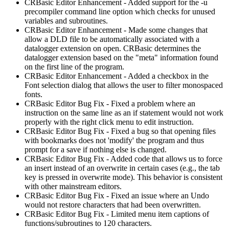
CRBasic Editor Enhancement - Added support for the -u
precompiler command line option which checks for unused
variables and subroutines.
CRBasic Editor Enhancement - Made some changes that
allow a DLD file to be automatically associated with a
datalogger extension on open. CRBasic determines the
datalogger extension based on the "meta" information found
on the first line of the program.
CRBasic Editor Enhancement - Added a checkbox in the
Font selection dialog that allows the user to filter monospaced
fonts.
CRBasic Editor Bug Fix - Fixed a problem where an
instruction on the same line as an if statement would not work
properly with the right click menu to edit instruction.
CRBasic Editor Bug Fix - Fixed a bug so that opening files
with bookmarks does not 'modify' the program and thus
prompt for a save if nothing else is changed.
CRBasic Editor Bug Fix - Added code that allows us to force
an insert instead of an overwrite in certain cases (e.g., the tab
key is pressed in overwrite mode). This behavior is consistent
with other mainstream editors.
CRBasic Editor Bug Fix - Fixed an issue where an Undo
would not restore characters that had been overwritten.
CRBasic Editor Bug Fix - Limited menu item captions of
functions/subroutines to 120 characters.