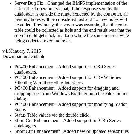
Server Bug Fix - Changed the BMP5 implementation of the
hole collect operation so that, if the response sent by the
datalogger is outside the range expected by the computer, all
pending holes will be considered lost and no new holes will
be added. Previously, the server was assuming that the entire
table could be collected as hole and the end result was that the
server could get stuck in a loop where the same records were
being collected over and over.
v4.3
January 7, 2015
Download unavailable
PC400 Enhancement - Added support for CR6 Series
dataloggers.
PC400 Enhancement - Added support for CRVW Series
Vibrating Wire Recording Interfaces.
PC400 Enhancement - Added support for dragging and
dropping files from Windows Explorer onto the File Control
dialog.
PC400 Enhancement - Added support for modifying Station
Status
Status Table values via the double click.
Short Cut Enhancement - Added support for CR6 Series
dataloggers.
Short Cut Enhancement - Added new or updated sensor files