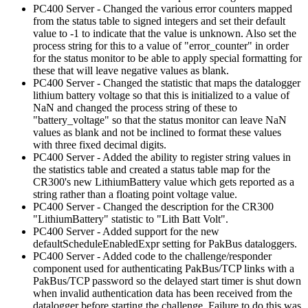
PC400 Server - Changed the various error counters mapped
from the status table to signed integers and set their default
value to -1 to indicate that the value is unknown. Also set the
process string for this to a value of "error_counter" in order
for the status monitor to be able to apply special formatting for
these that will leave negative values as blank.
PC400 Server - Changed the statistic that maps the datalogger
lithium battery voltage so that this is initialized to a value of
NaN and changed the process string of these to
"battery_voltage" so that the status monitor can leave NaN
values as blank and not be inclined to format these values
with three fixed decimal digits.
PC400 Server - Added the ability to register string values in
the statistics table and created a status table map for the
CR300's new LithiumBattery value which gets reported as a
string rather than a floating point voltage value.
PC400 Server - Changed the description for the CR300
"LithiumBattery" statistic to "Lith Batt Volt".
PC400 Server - Added support for the new
defaultScheduleEnabledExpr setting for PakBus dataloggers.
PC400 Server - Added code to the challenge/responder
component used for authenticating PakBus/TCP links with a
PakBus/TCP password so the delayed start timer is shut down
when invalid authentication data has been received from the
datalogger before starting the challenge. Failure to do this was