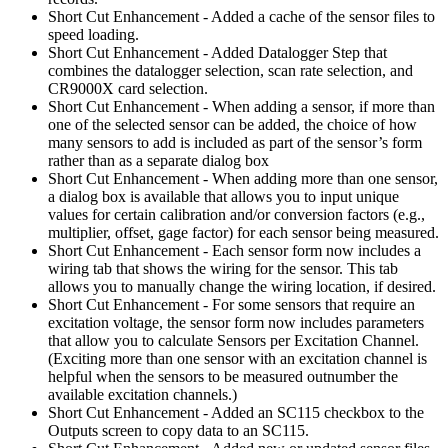
Short Cut Enhancement - Added a cache of the sensor files to
speed loading.
Short Cut Enhancement - Added Datalogger Step that
combines the datalogger selection, scan rate selection, and
CR9000X card selection.
Short Cut Enhancement - When adding a sensor, if more than
one of the selected sensor can be added, the choice of how
many sensors to add is included as part of the sensor’s form
rather than as a separate dialog box
Short Cut Enhancement - When adding more than one sensor,
a dialog box is available that allows you to input unique
values for certain calibration and/or conversion factors (e.g.,
multiplier, offset, gage factor) for each sensor being measured.
Short Cut Enhancement - Each sensor form now includes a
wiring tab that shows the wiring for the sensor. This tab
allows you to manually change the wiring location, if desired.
Short Cut Enhancement - For some sensors that require an
excitation voltage, the sensor form now includes parameters
that allow you to calculate Sensors per Excitation Channel.
(Exciting more than one sensor with an excitation channel is
helpful when the sensors to be measured outnumber the
available excitation channels.)
Short Cut Enhancement - Added an SC115 checkbox to the
Outputs screen to copy data to an SC115.