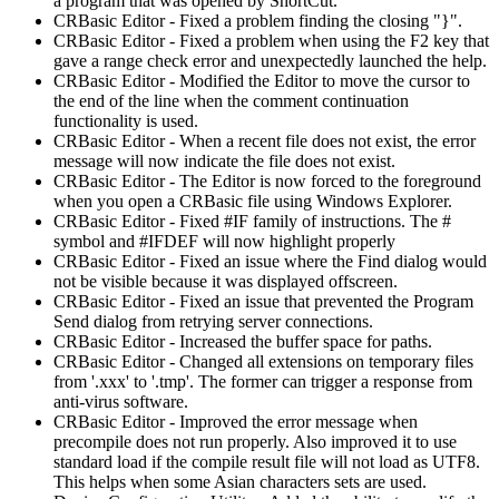
a program that was opened by ShortCut.
CRBasic Editor - Fixed a problem finding the closing "}".
CRBasic Editor - Fixed a problem when using the F2 key that
gave a range check error and unexpectedly launched the help.
CRBasic Editor - Modified the Editor to move the cursor to
the end of the line when the comment continuation
functionality is used.
CRBasic Editor - When a recent file does not exist, the error
message will now indicate the file does not exist.
CRBasic Editor - The Editor is now forced to the foreground
when you open a CRBasic file using Windows Explorer.
CRBasic Editor - Fixed #IF family of instructions. The #
symbol and #IFDEF will now highlight properly
CRBasic Editor - Fixed an issue where the Find dialog would
not be visible because it was displayed offscreen.
CRBasic Editor - Fixed an issue that prevented the Program
Send dialog from retrying server connections.
CRBasic Editor - Increased the buffer space for paths.
CRBasic Editor - Changed all extensions on temporary files
from '.xxx' to '.tmp'. The former can trigger a response from
anti-virus software.
CRBasic Editor - Improved the error message when
precompile does not run properly. Also improved it to use
standard load if the compile result file will not load as UTF8.
This helps when some Asian characters sets are used.