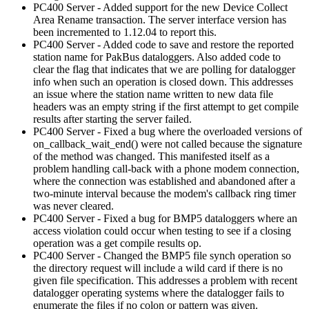
PC400 Server - Added support for the new Device Collect
Area Rename transaction. The server interface version has
been incremented to 1.12.04 to report this.
PC400 Server - Added code to save and restore the reported
station name for PakBus dataloggers. Also added code to
clear the flag that indicates that we are polling for datalogger
info when such an operation is closed down. This addresses
an issue where the station name written to new data file
headers was an empty string if the first attempt to get compile
results after starting the server failed.
PC400 Server - Fixed a bug where the overloaded versions of
on_callback_wait_end() were not called because the signature
of the method was changed. This manifested itself as a
problem handling call-back with a phone modem connection,
where the connection was established and abandoned after a
two-minute interval because the modem's callback ring timer
was never cleared.
PC400 Server - Fixed a bug for BMP5 dataloggers where an
access violation could occur when testing to see if a closing
operation was a get compile results op.
PC400 Server - Changed the BMP5 file synch operation so
the directory request will include a wild card if there is no
given file specification. This addresses a problem with recent
datalogger operating systems where the datalogger fails to
enumerate the files if no colon or pattern was given.