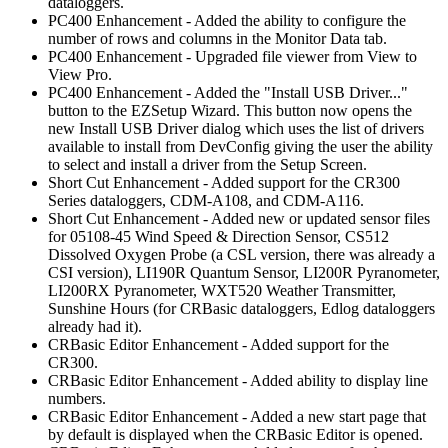
dataloggers.
PC400 Enhancement - Added the ability to configure the
number of rows and columns in the Monitor Data tab.
PC400 Enhancement - Upgraded file viewer from View to
View Pro.
PC400 Enhancement - Added the "Install USB Driver..."
button to the EZSetup Wizard. This button now opens the
new Install USB Driver dialog which uses the list of drivers
available to install from DevConfig giving the user the ability
to select and install a driver from the Setup Screen.
Short Cut Enhancement - Added support for the CR300
Series dataloggers, CDM-A108, and CDM-A116.
Short Cut Enhancement - Added new or updated sensor files
for 05108-45 Wind Speed & Direction Sensor, CS512
Dissolved Oxygen Probe (a CSL version, there was already a
CSI version), LI190R Quantum Sensor, LI200R Pyranometer,
LI200RX Pyranometer, WXT520 Weather Transmitter,
Sunshine Hours (for CRBasic dataloggers, Edlog dataloggers
already had it).
CRBasic Editor Enhancement - Added support for the
CR300.
CRBasic Editor Enhancement - Added ability to display line
numbers.
CRBasic Editor Enhancement - Added a new start page that
by default is displayed when the CRBasic Editor is opened.