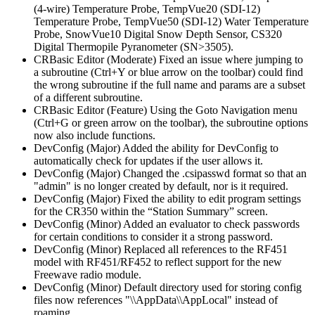
(4-wire) Temperature Probe, TempVue20 (SDI-12)
Temperature Probe, TempVue50 (SDI-12) Water Temperature
Probe, SnowVue10 Digital Snow Depth Sensor, CS320
Digital Thermopile Pyranometer (SN>3505).
CRBasic Editor (Moderate) Fixed an issue where jumping to
a subroutine (Ctrl+Y or blue arrow on the toolbar) could find
the wrong subroutine if the full name and params are a subset
of a different subroutine.
CRBasic Editor (Feature) Using the Goto Navigation menu
(Ctrl+G or green arrow on the toolbar), the subroutine options
now also include functions.
DevConfig (Major) Added the ability for DevConfig to
automatically check for updates if the user allows it.
DevConfig (Major) Changed the .csipasswd format so that an
"admin" is no longer created by default, nor is it required.
DevConfig (Major) Fixed the ability to edit program settings
for the CR350 within the “Station Summary” screen.
DevConfig (Minor) Added an evaluator to check passwords
for certain conditions to consider it a strong password.
DevConfig (Minor) Replaced all references to the RF451
model with RF451/RF452 to reflect support for the new
Freewave radio module.
DevConfig (Minor) Default directory used for storing config
files now references "\\AppData\\AppLocal" instead of
roaming.