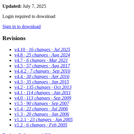
Updated:
July 7, 2025
Login required to download
Sign in to download
Revisions
v4.10
· 16 changes
· Jul 2025
v4.8
· 25 changes
· Aug 2024
v4.7
· 6 changes
· Mar 2021
v4.5
· 57 changes
· Aug 2017
v4.4.2
· 7 changes
· Sep 2016
v4.4
· 30 changes
· Apr 2016
v4.3
· 35 changes
· Jan 2015
v4.2
· 135 changes
· Oct 2013
v4.1
· 114 changes
· Jan 2011
v4.0
· 113 changes
· Sep 2009
v1.5
· 90 changes
· Sep 2007
v1.4
· 22 changes
· Jul 2006
v1.3
· 20 changes
· Jan 2006
v1.2.1
· 23 changes
· Jun 2005
v1.2
· 6 changes
· Feb 2005