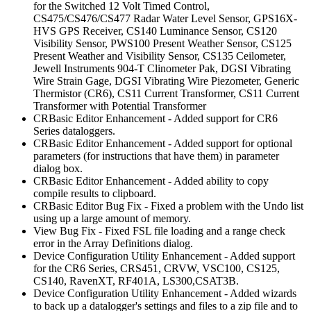
for the Switched 12 Volt Timed Control,
CS475/CS476/CS477 Radar Water Level Sensor, GPS16X-
HVS GPS Receiver, CS140 Luminance Sensor, CS120
Visibility Sensor, PWS100 Present Weather Sensor, CS125
Present Weather and Visibility Sensor, CS135 Ceilometer,
Jewell Instruments 904-T Clinometer Pak, DGSI Vibrating
Wire Strain Gage, DGSI Vibrating Wire Piezometer, Generic
Thermistor (CR6), CS11 Current Transformer, CS11 Current
Transformer with Potential Transformer
CRBasic Editor Enhancement - Added support for CR6
Series dataloggers.
CRBasic Editor Enhancement - Added support for optional
parameters (for instructions that have them) in parameter
dialog box.
CRBasic Editor Enhancement - Added ability to copy
compile results to clipboard.
CRBasic Editor Bug Fix - Fixed a problem with the Undo list
using up a large amount of memory.
View Bug Fix - Fixed FSL file loading and a range check
error in the Array Definitions dialog.
Device Configuration Utility Enhancement - Added support
for the CR6 Series, CRS451, CRVW, VSC100, CS125,
CS140, RavenXT, RF401A, LS300,CSAT3B.
Device Configuration Utility Enhancement - Added wizards
to back up a datalogger's settings and files to a zip file and to