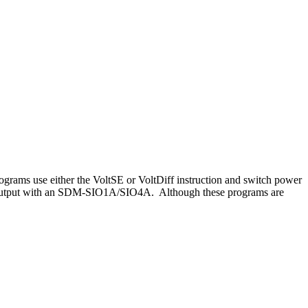
rams use either the VoltSE or VoltDiff instruction and switch power
5 output with an SDM-SIO1A/SIO4A. Although these programs are