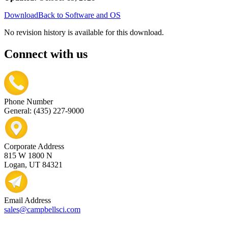
Download
Back to Software and OS
No revision history is available for this download.
Connect with us
Phone Number
General: (435) 227-9000
Corporate Address
815 W 1800 N
Logan, UT 84321
Email Address
sales@campbellsci.com