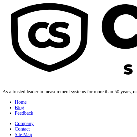
As a trusted leader in measurement systems for more than 50 years, our
Home
Blog
Feedback
Company
Contact
Site Map