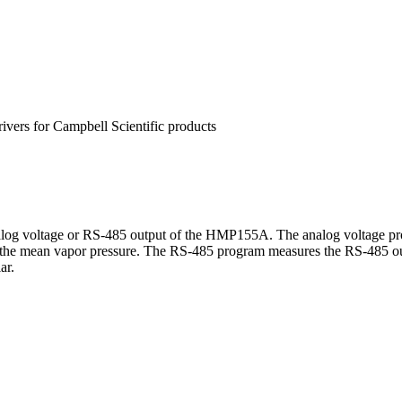
rivers for Campbell Scientific products
og voltage or RS-485 output of the HMP155A. The analog voltage prog
tes the mean vapor pressure. The RS-485 program measures the RS-48
ar.