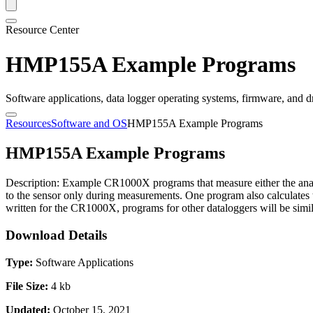
Resource Center
HMP155A Example Programs
Software applications, data logger operating systems, firmware, and d
Resources
Software and OS
HMP155A Example Programs
HMP155A Example Programs
Description: Example CR1000X programs that measure either the anal
to the sensor only during measurements. One program also calcula
written for the CR1000X, programs for other dataloggers will be simil
Download Details
Type:
Software Applications
File Size:
4 kb
Updated:
October 15, 2021