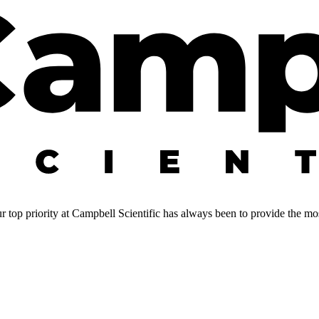
 top priority at Campbell Scientific has always been to provide the most