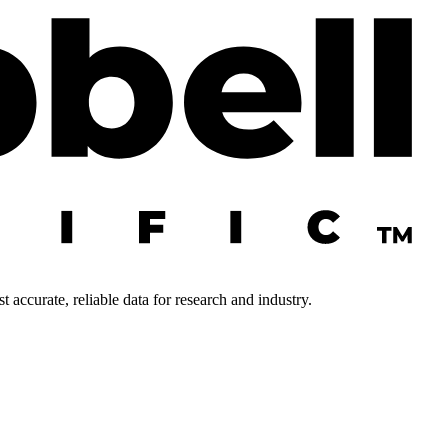
 accurate, reliable data for research and industry.