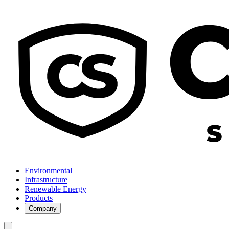
Environmental
Infrastructure
Renewable Energy
Products
Company