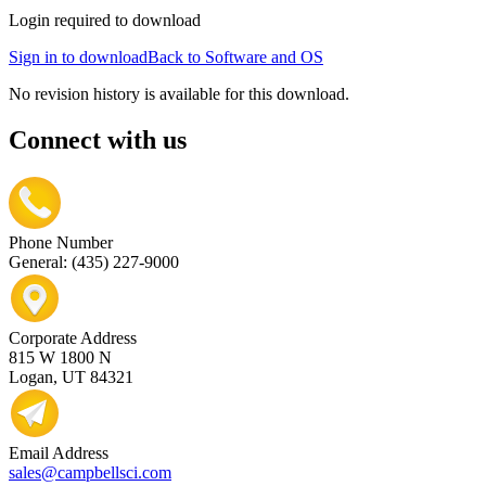
Login required to download
Sign in to download
Back to Software and OS
No revision history is available for this download.
Connect with us
Phone Number
General: (435) 227-9000
Corporate Address
815 W 1800 N
Logan, UT 84321
Email Address
sales@campbellsci.com