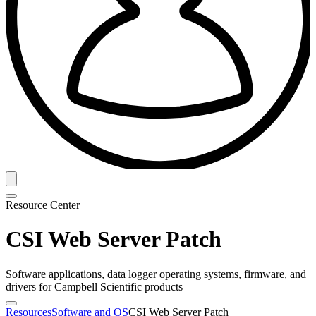
Resource Center
CSI Web Server Patch
Software applications, data logger operating systems, firmware, and
drivers for Campbell Scientific products
Resources
Software and OS
CSI Web Server Patch