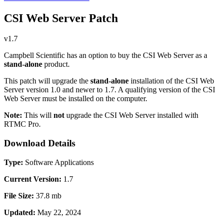
CSI Web Server Patch
v1.7
Campbell Scientific has an option to buy the CSI Web Server as a
stand-alone
product.
This patch will upgrade the
stand-alone
installation of the CSI Web
Server version 1.0 and newer to 1.7. A qualifying version of the CSI
Web Server must be installed on the computer.
Note:
This will
not
upgrade the CSI Web Server installed with
RTMC Pro.
Download Details
Type:
Software Applications
Current Version:
1.7
File Size:
37.8 mb
Updated:
May 22, 2024