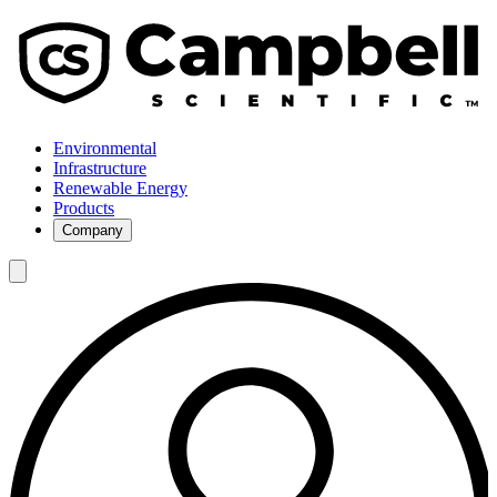
Environmental
Infrastructure
Renewable Energy
Products
Company