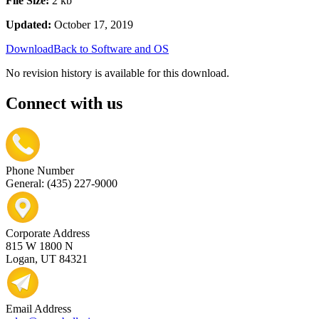
File Size:
2 kb
Updated:
October 17, 2019
Download
Back to Software and OS
No revision history is available for this download.
Connect with us
Phone Number
General: (435) 227-9000
Corporate Address
815 W 1800 N
Logan, UT 84321
Email Address