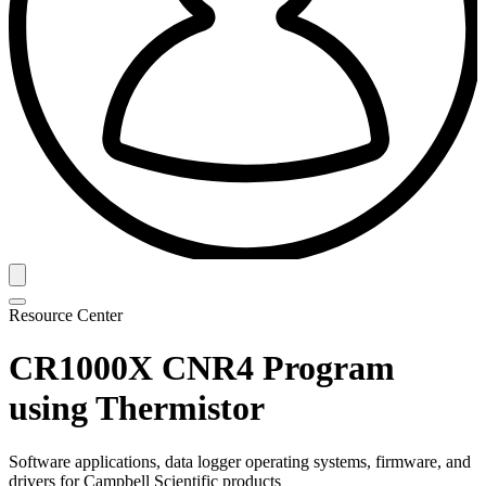
Resource Center
CR1000X CNR4 Program
using Thermistor
Software applications, data logger operating systems, firmware, and
drivers for Campbell Scientific products