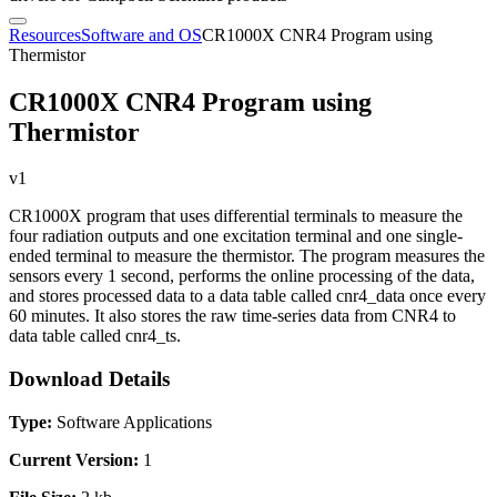
Resources
Software and OS
CR1000X CNR4 Program using
Thermistor
CR1000X CNR4 Program using
Thermistor
v1
CR1000X program that uses differential terminals to measure the
four radiation outputs and one excitation terminal and one single-
ended terminal to measure the thermistor. The program measures the
sensors every 1 second, performs the online processing of the data,
and stores processed data to a data table called cnr4_data once every
60 minutes. It also stores the raw time-series data from CNR4 to
data table called cnr4_ts.
Download Details
Type:
Software Applications
Current Version:
1