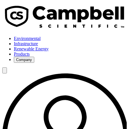
Environmental
Infrastructure
Renewable Energy
Products
Company