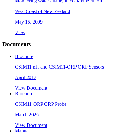
Monitoring water quality in coal-mine runoff
West Coast of New Zealand
May 15, 2009
View
Documents
Brochure
CSIM11 pH and CSIM11-ORP ORP Sensors
April 2017
View Document
Brochure
CSIM11-ORP ORP Probe
March 2026
View Document
Manual