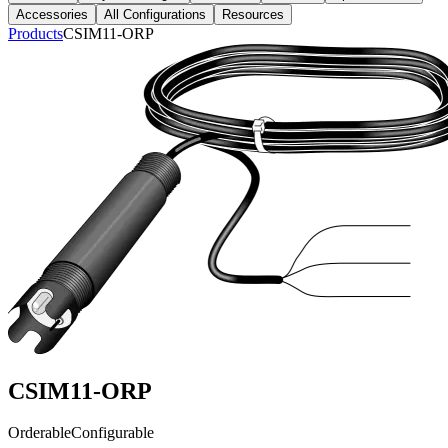
Accessories
All Configurations
Resources
Products
CSIM11-ORP
CSIM11-ORP
Orderable
Configurable