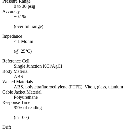
Pressure Range
0 to 30 psig
Accuracy
±0.1%
(over full range)
Impedance
< 1 Mohm
(@ 25°C)
Reference Cell
Single Junction KCl/AgCl
Body Material
ABS
Wetted Materials
ABS, polytetrafluoroethylene (PTFE), Viton, glass, titanium
Cable Jacket Material
Polyurethane
Response Time
95% of reading
(in 10 s)
Drift