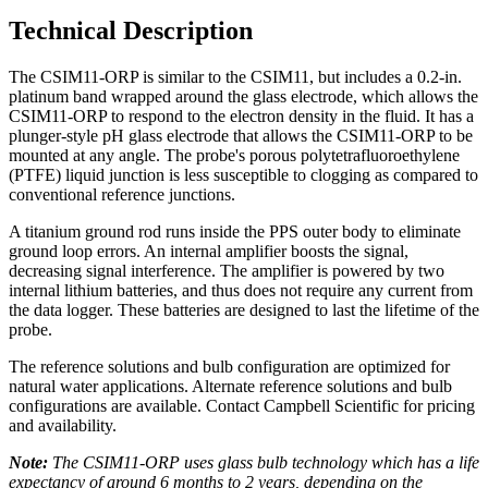
Technical Description
The CSIM11-ORP is similar to the CSIM11, but includes a 0.2-in.
platinum band wrapped around the glass electrode, which allows the
CSIM11-ORP to respond to the electron density in the fluid. It has a
plunger-style pH glass electrode that allows the CSIM11-ORP to be
mounted at any angle. The probe's porous polytetrafluoroethylene
(PTFE) liquid junction is less susceptible to clogging as compared to
conventional reference junctions.
A titanium ground rod runs inside the PPS outer body to eliminate
ground loop errors. An internal amplifier boosts the signal,
decreasing signal interference. The amplifier is powered by two
internal lithium batteries, and thus does not require any current from
the data logger. These batteries are designed to last the lifetime of the
probe.
The reference solutions and bulb configuration are optimized for
natural water applications. Alternate reference solutions and bulb
configurations are available. Contact Campbell Scientific for pricing
and availability.
Note:
The CSIM11-ORP uses glass bulb technology which has a life
expectancy of around 6 months to 2 years, depending on the