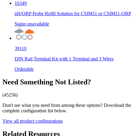
16349
pH/ORP Probe Refill Solution for CSIM11 or CSIM11-ORP
Status unavailable
39110
DIN Rail Terminal Kit with 1 Terminal and 3 Wires
Orderable
Need Something Not Listed?
(45256)
Don't see what you need from among these options? Download the
complete configuration list below.
View all product configurations
Related Resources