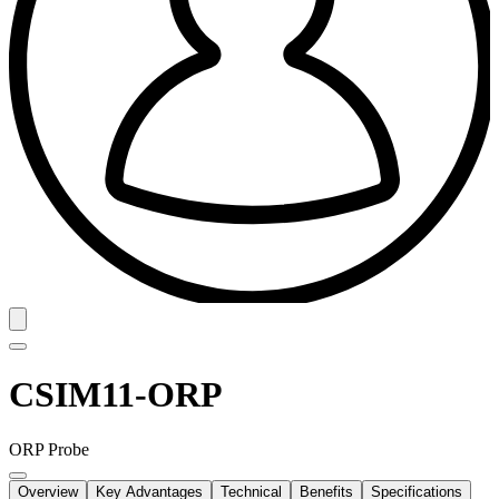
CSIM11-ORP
ORP Probe
Overview
Key Advantages
Technical
Benefits
Specifications