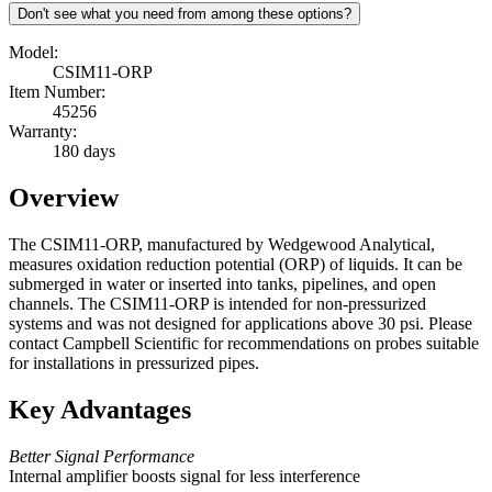
Don't see what you need from among these options?
Model:
CSIM11-ORP
Item Number:
45256
Warranty:
180 days
Overview
The CSIM11-ORP, manufactured by Wedgewood Analytical,
measures oxidation reduction potential (ORP) of liquids. It can be
submerged in water or inserted into tanks, pipelines, and open
channels. The CSIM11-ORP is intended for non-pressurized
systems and was not designed for applications above 30 psi. Please
contact Campbell Scientific for recommendations on probes suitable
for installations in pressurized pipes.
Key Advantages
Better Signal Performance
Internal amplifier boosts signal for less interference