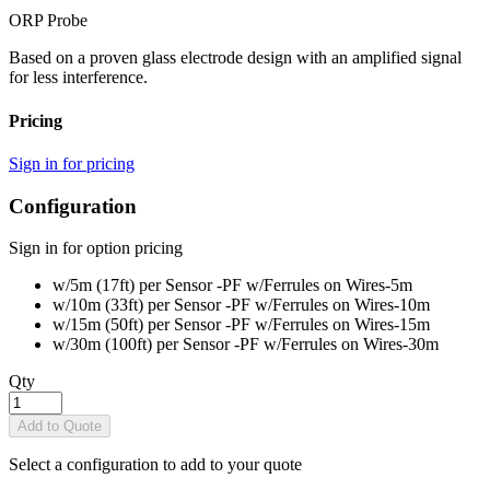
ORP Probe
Based on a proven glass electrode design with an amplified signal
for less interference.
Pricing
Sign in for pricing
Configuration
Sign in for option pricing
w/5m (17ft) per Sensor -PF w/Ferrules on Wires
-5m
w/10m (33ft) per Sensor -PF w/Ferrules on Wires
-10m
w/15m (50ft) per Sensor -PF w/Ferrules on Wires
-15m
w/30m (100ft) per Sensor -PF w/Ferrules on Wires
-30m
Qty
Add to Quote
Select a configuration to add to your quote