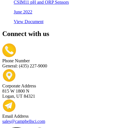
CSIM11 pH and ORP Sensors
June 2022
View Document
Connect with us
Phone Number
General: (435) 227-9000
Corporate Address
815 W 1800 N
Logan, UT 84321
Email Address
sales@campbellsci.com