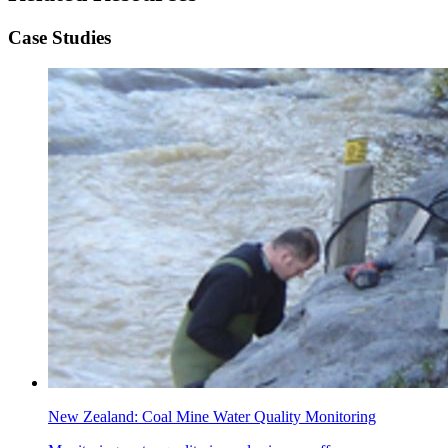
Case Studies
New Zealand: Coal Mine Water Quality Monitoring