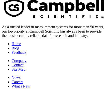
As a trusted leader in measurement systems for more than 50 years,
our top priority at Campbell Scientific has always been to provide
the most accurate, reliable data for research and industry.
Home
Blog
Feedback
Company
Contact
Site Map
News
Careers
What's New