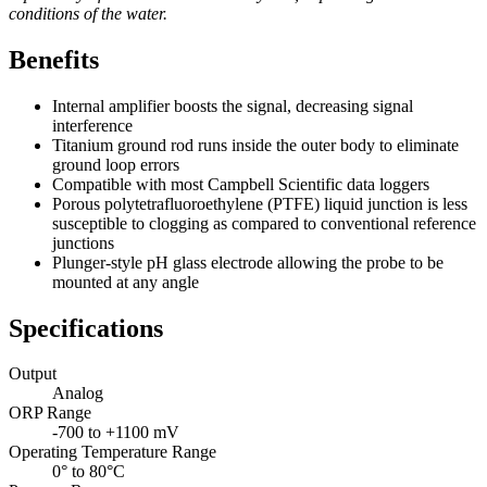
conditions of the water.
Benefits
Internal amplifier boosts the signal, decreasing signal
interference
Titanium ground rod runs inside the outer body to eliminate
ground loop errors
Compatible with most Campbell Scientific data loggers
Porous polytetrafluoroethylene (PTFE) liquid junction is less
susceptible to clogging as compared to conventional reference
junctions
Plunger-style pH glass electrode allowing the probe to be
mounted at any angle
Specifications
Output
Analog
ORP Range
-700 to +1100 mV
Operating Temperature Range
0° to 80°C