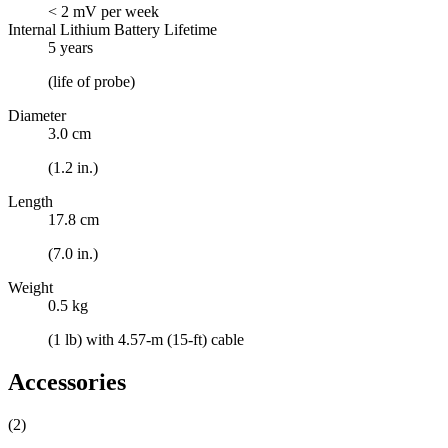
< 2 mV per week
Internal Lithium Battery Lifetime
5 years
(life of probe)
Diameter
3.0 cm
(1.2 in.)
Length
17.8 cm
(7.0 in.)
Weight
0.5 kg
(1 lb) with 4.57-m (15-ft) cable
Accessories
(2)