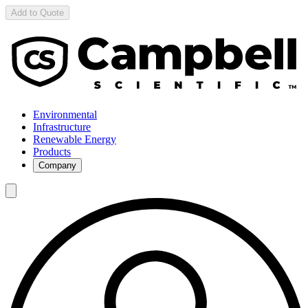
Add to Quote
Environmental
Infrastructure
Renewable Energy
Products
Company