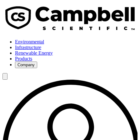
Environmental
Infrastructure
Renewable Energy
Products
Company