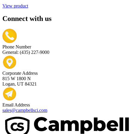
View product
Connect with us
Phone Number
General: (435) 227-9000
Corporate Address
815 W 1800 N
Logan, UT 84321
Email Address
sales@campbellsci.com