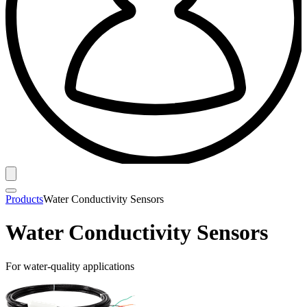
Products
Water Conductivity Sensors
Water Conductivity Sensors
For water-quality applications