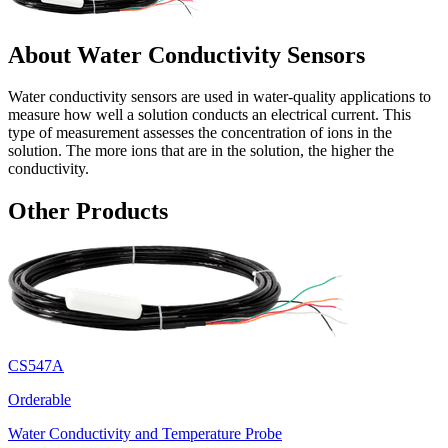
About Water Conductivity Sensors
Water conductivity sensors are used in water-quality applications to
measure how well a solution conducts an electrical current. This
type of measurement assesses the concentration of ions in the
solution. The more ions that are in the solution, the higher the
conductivity.
Other Products
CS547A
Orderable
Water Conductivity and Temperature Probe