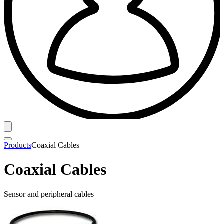
Products
Coaxial Cables
Coaxial Cables
Sensor and peripheral cables