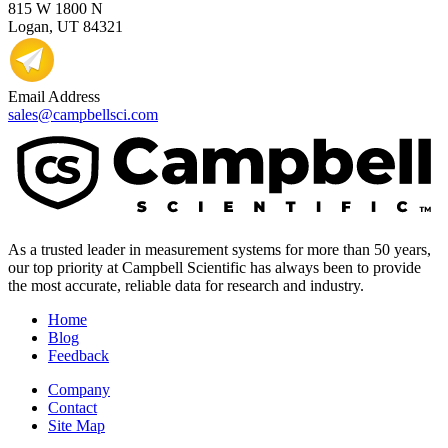
815 W 1800 N
Logan, UT 84321
Email Address
sales@campbellsci.com
As a trusted leader in measurement systems for more than 50 years,
our top priority at Campbell Scientific has always been to provide
the most accurate, reliable data for research and industry.
Home
Blog
Feedback
Company
Contact
Site Map