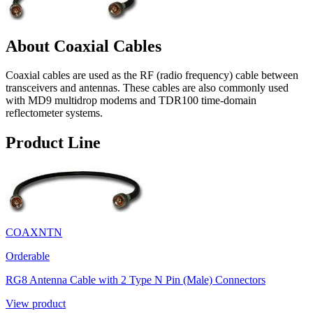
About Coaxial Cables
Coaxial cables are used as the RF (radio frequency) cable between
transceivers and antennas. These cables are also commonly used
with MD9 multidrop modems and TDR100 time-domain
reflectometer systems.
Product Line
COAXNTN
Orderable
RG8 Antenna Cable with 2 Type N Pin (Male) Connectors
View product