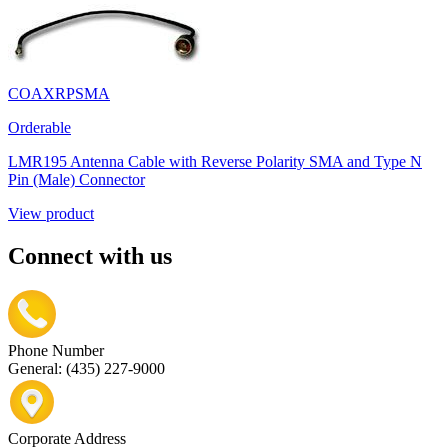
COAXRPSMA
Orderable
LMR195 Antenna Cable with Reverse Polarity SMA and Type N
Pin (Male) Connector
View product
Connect with us
Phone Number
General: (435) 227-9000
Corporate Address