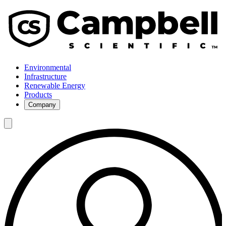
Environmental
Infrastructure
Renewable Energy
Products
Company